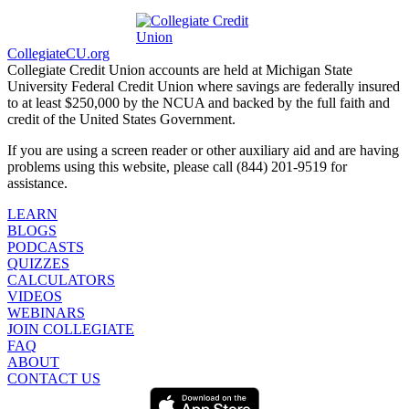
CollegiateCU.org
Collegiate Credit Union accounts are held at Michigan State
University Federal Credit Union where savings are federally insured
to at least $250,000 by the NCUA and backed by the full faith and
credit of the United States Government.
If you are using a screen reader or other auxiliary aid and are having
problems using this website, please call (844) 201-9519 for
assistance.
LEARN
BLOGS
PODCASTS
QUIZZES
CALCULATORS
VIDEOS
WEBINARS
JOIN COLLEGIATE
FAQ
ABOUT
CONTACT US