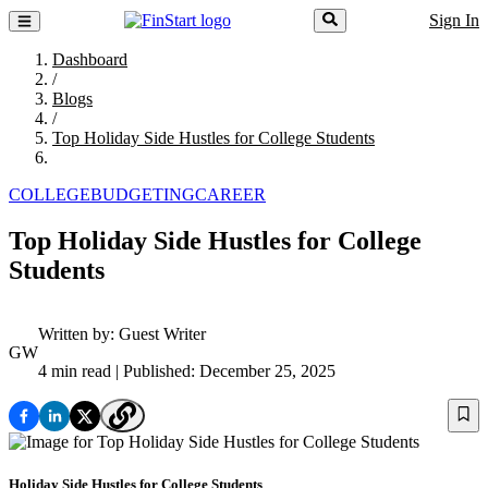
Sign In
Dashboard
/
Blogs
/
Top Holiday Side Hustles for College Students
COLLEGE
BUDGETING
CAREER
Top Holiday Side Hustles for College
Students
Written by:
Guest Writer
GW
4 min read
| Published: December 25, 2025
Holiday Side Hustles for College Students