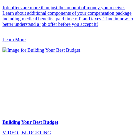
Job offers are more than just the amount of money you receive.
Learn about additional components of your compensation package
including medical benefits, paid time off, and taxes. Tune in now to
better understand a job offer before you accept it!
Learn More
Building Your Best Budget
VIDEO
|
BUDGETING