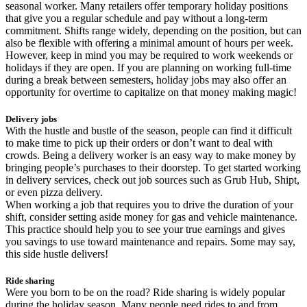
seasonal worker. Many retailers offer temporary holiday positions
that give you a regular schedule and pay without a long-term
commitment. Shifts range widely, depending on the position, but can
also be flexible with offering a minimal amount of hours per week.
However, keep in mind you may be required to work weekends or
holidays if they are open. If you are planning on working full-time
during a break between semesters, holiday jobs may also offer an
opportunity for overtime to capitalize on that money making magic!
Delivery jobs
With the hustle and bustle of the season, people can find it difficult
to make time to pick up their orders or don’t want to deal with
crowds. Being a delivery worker is an easy way to make money by
bringing people’s purchases to their doorstep. To get started working
in delivery services, check out job sources such as Grub Hub, Shipt,
or even pizza delivery.
When working a job that requires you to drive the duration of your
shift, consider setting aside money for gas and vehicle maintenance.
This practice should help you to see your true earnings and gives
you savings to use toward maintenance and repairs. Some may say,
this side hustle delivers!
Ride sharing
Were you born to be on the road? Ride sharing is widely popular
during the holiday season. Many people need rides to and from