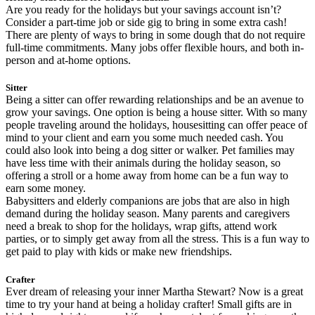
Are you ready for the holidays but your savings account isn’t?
Consider a part-time job or side gig to bring in some extra cash!
There are plenty of ways to bring in some dough that do not require
full-time commitments. Many jobs offer flexible hours, and both in-
person and at-home options.
Sitter
Being a sitter can offer rewarding relationships and be an avenue to
grow your savings. One option is being a house sitter. With so many
people traveling around the holidays, housesitting can offer peace of
mind to your client and earn you some much needed cash. You
could also look into being a dog sitter or walker. Pet families may
have less time with their animals during the holiday season, so
offering a stroll or a home away from home can be a fun way to
earn some money.
Babysitters and elderly companions are jobs that are also in high
demand during the holiday season. Many parents and caregivers
need a break to shop for the holidays, wrap gifts, attend work
parties, or to simply get away from all the stress. This is a fun way to
get paid to play with kids or make new friendships.
Crafter
Ever dream of releasing your inner Martha Stewart? Now is a great
time to try your hand at being a holiday crafter! Small gifts are in