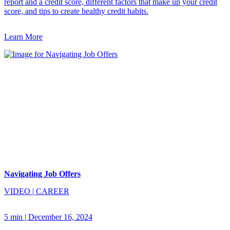
report and a credit score, different factors that make up your credit
score, and tips to create healthy credit habits.
Learn More
Navigating Job Offers
VIDEO
|
CAREER
5 min
|
December 16, 2024