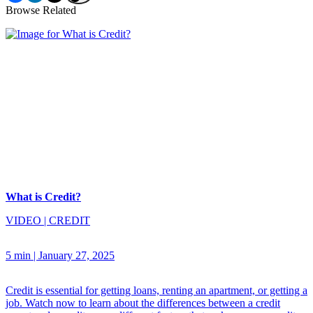
Browse Related
What is Credit?
VIDEO
|
CREDIT
5 min
|
January 27, 2025
Credit is essential for getting loans, renting an apartment, or getting a
job. Watch now to learn about the differences between a credit