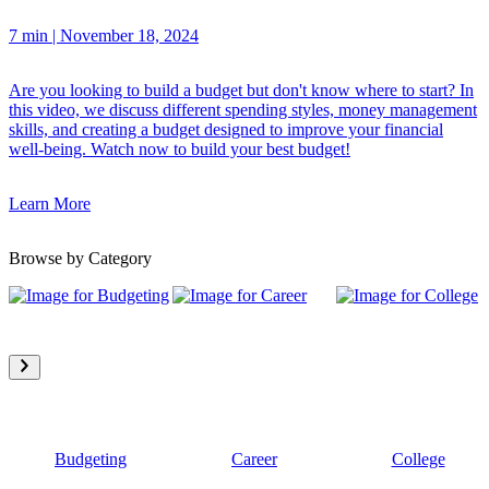
7 min
|
November 18, 2024
Are you looking to build a budget but don't know where to start? In
this video, we discuss different spending styles, money management
skills, and creating a budget designed to improve your financial
well-being. Watch now to build your best budget!
Learn More
Browse by Category
Budgeting
Career
College