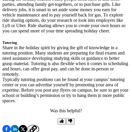
parties, attending family get-togethers, or to purchase gifts. Like
delivery jobs, it is smart to set aside some money you earn for
vehicle maintenance and to pay yourself back for gas. To explore
ride sharing options, do your research or look into employers like
Lyft or Uber. Ride sharing allows you to create your own hours so
you can spend more of your time spreading holiday cheer.
Tutoring
Share in the holiday spirit by giving the gift of knowledge in a
tutoring position. Many students are preparing for final exams and
need assistance developing studying skills or guidance to better
grasp material. Tutoring is also flexible when it comes to scheduling
and hours, can offer great pay, and can be done in-person or
remotely.
Typically tutoring positions can be found at your campus’ tutoring
center or you can advertise yourself by promoting your area of
expertise. Before you post any flyers on campus, be sure to get your
school or building’s permission or try to hang them in more public
spaces.
Was this helpful?