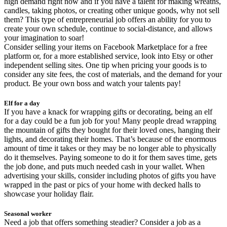
high demand right now and if you have a talent for making wreaths,
candles, taking photos, or creating other unique goods, why not sell
them? This type of entrepreneurial job offers an ability for you to
create your own schedule, continue to social-distance, and allows
your imagination to soar!
Consider selling your items on Facebook Marketplace for a free
platform or, for a more established service, look into Etsy or other
independent selling sites. One tip when pricing your goods is to
consider any site fees, the cost of materials, and the demand for your
product. Be your own boss and watch your talents pay!
Elf for a day
If you have a knack for wrapping gifts or decorating, being an elf
for a day could be a fun job for you! Many people dread wrapping
the mountain of gifts they bought for their loved ones, hanging their
lights, and decorating their homes. That’s because of the enormous
amount of time it takes or they may be no longer able to physically
do it themselves. Paying someone to do it for them saves time, gets
the job done, and puts much needed cash in your wallet. When
advertising your skills, consider including photos of gifts you have
wrapped in the past or pics of your home with decked halls to
showcase your holiday flair.
Seasonal worker
Need a job that offers something steadier? Consider a job as a