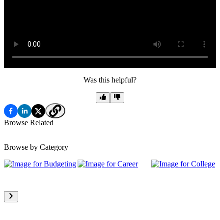
Was this helpful?
Browse Related
Browse by Category