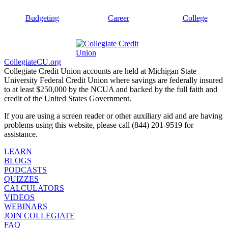
Budgeting
Career
College
CollegiateCU.org
Collegiate Credit Union accounts are held at Michigan State
University Federal Credit Union where savings are federally insured
to at least $250,000 by the NCUA and backed by the full faith and
credit of the United States Government.
If you are using a screen reader or other auxiliary aid and are having
problems using this website, please call (844) 201-9519 for
assistance.
LEARN
BLOGS
PODCASTS
QUIZZES
CALCULATORS
VIDEOS
WEBINARS
JOIN COLLEGIATE
FAQ