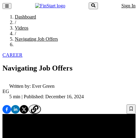
Sign In
Dashboard
/
Videos
/
Navigating Job Offers
CAREER
Navigating Job Offers
Written by:
Ever Green
EG
5 min
| Published: December 16, 2024