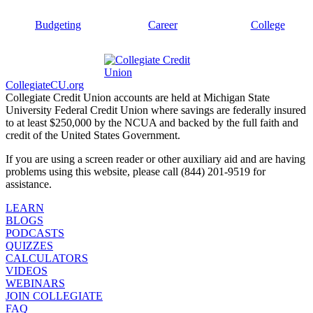
Budgeting
Career
College
CollegiateCU.org
Collegiate Credit Union accounts are held at Michigan State
University Federal Credit Union where savings are federally insured
to at least $250,000 by the NCUA and backed by the full faith and
credit of the United States Government.
If you are using a screen reader or other auxiliary aid and are having
problems using this website, please call (844) 201-9519 for
assistance.
LEARN
BLOGS
PODCASTS
QUIZZES
CALCULATORS
VIDEOS
WEBINARS
JOIN COLLEGIATE
FAQ