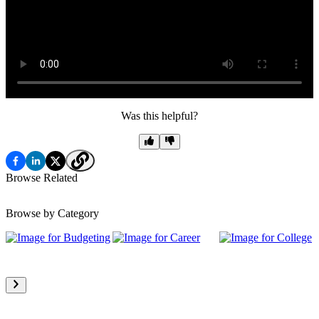
Was this helpful?
Browse Related
Browse by Category