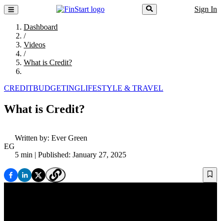
Sign In
Dashboard
/
Videos
/
What is Credit?
CREDIT
BUDGETING
LIFESTYLE & TRAVEL
What is Credit?
Written by:
Ever Green
EG
5 min
| Published: January 27, 2025