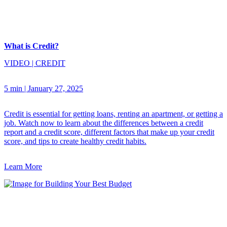
What is Credit?
VIDEO
|
CREDIT
5 min
|
January 27, 2025
Credit is essential for getting loans, renting an apartment, or getting a
job. Watch now to learn about the differences between a credit
report and a credit score, different factors that make up your credit
score, and tips to create healthy credit habits.
Learn More