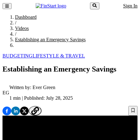
Sign In
Dashboard
/
Videos
/
Establishing an Emergency Savings
BUDGETING
LIFESTYLE & TRAVEL
Establishing an Emergency Savings
Written by:
Ever Green
EG
1 min
| Published: July 28, 2025