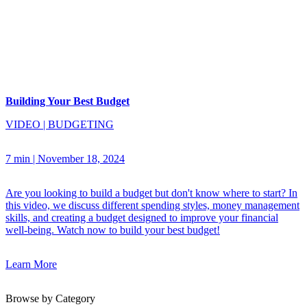
Building Your Best Budget
VIDEO
|
BUDGETING
7 min
|
November 18, 2024
Are you looking to build a budget but don't know where to start? In
this video, we discuss different spending styles, money management
skills, and creating a budget designed to improve your financial
well-being. Watch now to build your best budget!
Learn More
Browse by Category