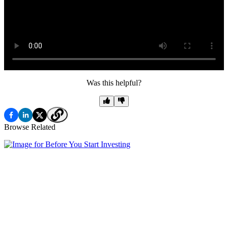
Was this helpful?
Browse Related