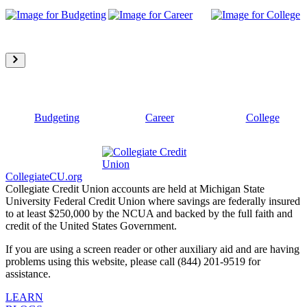
Budgeting
Career
College
CollegiateCU.org
Collegiate Credit Union accounts are held at Michigan State
University Federal Credit Union where savings are federally insured
to at least $250,000 by the NCUA and backed by the full faith and
credit of the United States Government.
If you are using a screen reader or other auxiliary aid and are having
problems using this website, please call (844) 201-9519 for
assistance.
LEARN