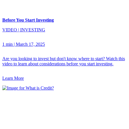
Before You Start Investing
VIDEO
|
INVESTING
1 min
|
March 17, 2025
Are you looking to invest but don't know where to start? Watch this
video to learn about considerations before you start investing.
Learn More