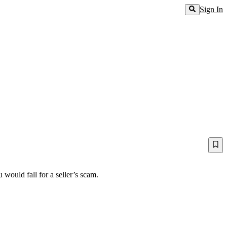
Sign In
would fall for a seller’s scam.