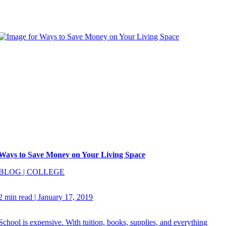
Ways to Save Money on Your Living Space
BLOG
|
COLLEGE
2 min read
|
January 17, 2019
School is expensive. With tuition, books, supplies, and everything