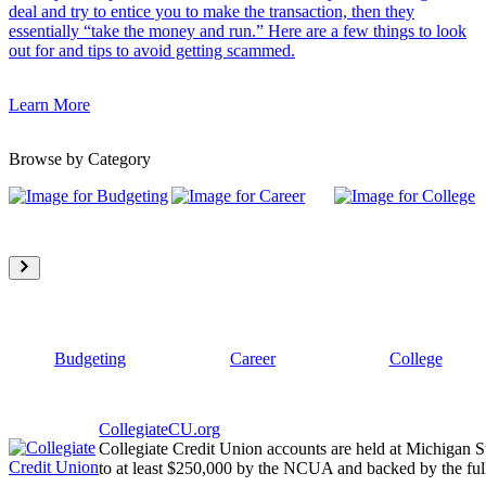
deal and try to entice you to make the transaction, then they
essentially “take the money and run.” Here are a few things to look
out for and tips to avoid getting scammed.
Learn More
Browse by Category
Budgeting
Career
College
CollegiateCU.org
Collegiate Credit Union accounts are held at Michigan S
to at least $250,000 by the NCUA and backed by the full