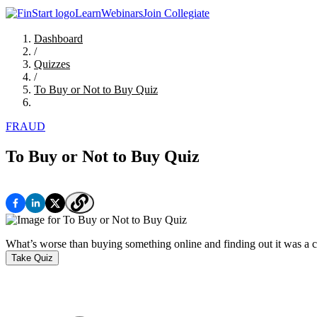
Learn
Webinars
Join Collegiate
Dashboard
/
Quizzes
/
To Buy or Not to Buy Quiz
FRAUD
To Buy or Not to Buy Quiz
What’s worse than buying something online and finding out it was a co
Take Quiz