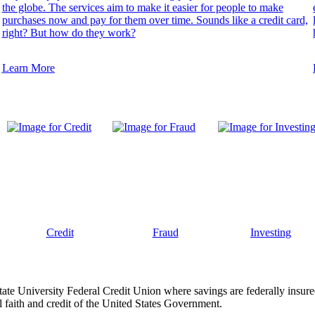
the globe. The services aim to make it easier for people to make
purchases now and pay for them over time. Sounds like a credit card,
right? But how do they work?
Learn More
Credit
Fraud
Investing
tate University Federal Credit Union where savings are federally insur
 faith and credit of the United States Government.