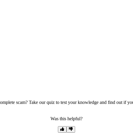
mplete scam? Take our quiz to test your knowledge and find out if you 
Was this helpful?