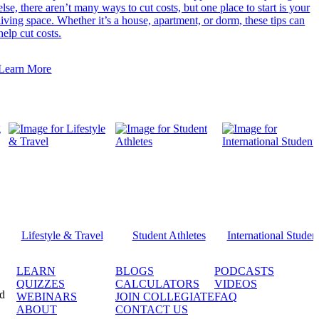
else, there aren’t many ways to cut costs, but one place to start is your
living space. Whether it’s a house, apartment, or dorm, these tips can
help cut costs.
Learn More
Lifestyle & Travel
Student Athletes
International Studen
LEARN
BLOGS
PODCASTS
QUIZZES
CALCULATORS
VIDEOS
ed
WEBINARS
JOIN COLLEGIATE
FAQ
ABOUT
CONTACT US