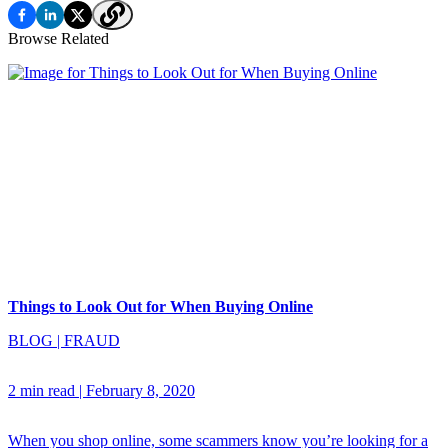
Browse Related
Things to Look Out for When Buying Online
BLOG
|
FRAUD
2 min read
|
February 8, 2020
When you shop online, some scammers know you’re looking for a