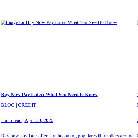
Buy Now Pay Later: What You Need to Know
BLOG
|
CREDIT
1 min read
|
April 30, 2026
Buy now pay later offers are becoming popular with retailers around