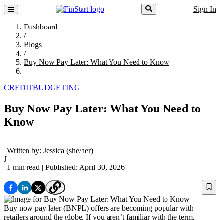
Sign In
Dashboard
/
Blogs
/
Buy Now Pay Later: What You Need to Know
CREDIT
BUDGETING
Buy Now Pay Later: What You Need to
Know
Written by:
Jessica
(she/her)
J
1 min read
| Published: April 30, 2026
Buy now pay later (BNPL) offers are becoming popular with
retailers around the globe. If you aren’t familiar with the term,