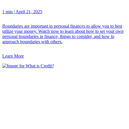
1 min
|
April 21, 2025
Boundaries are important in personal finances to allow you to best
utilize your money. Watch now to learn about how to set your own
personal boundaries in finance, things to consider, and how to
approach boundaries with others.
Learn More