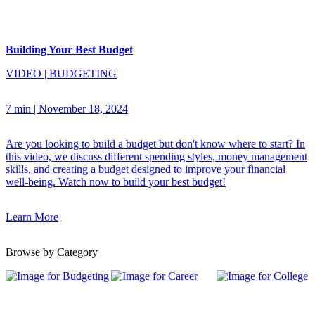
Building Your Best Budget
VIDEO
|
BUDGETING
7 min
|
November 18, 2024
Are you looking to build a budget but don't know where to start? In
this video, we discuss different spending styles, money management
skills, and creating a budget designed to improve your financial
well-being. Watch now to build your best budget!
Learn More
Browse by Category