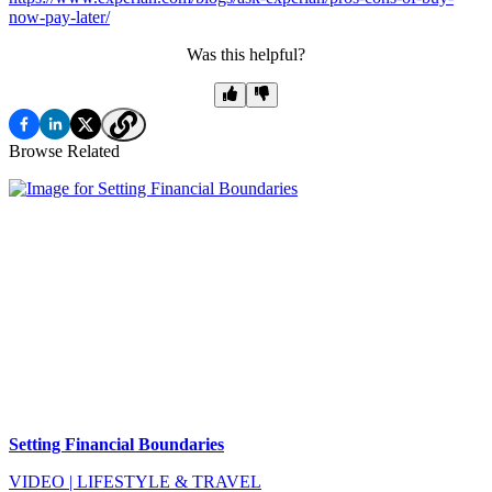
now-pay-later/
Was this helpful?
Browse Related
Setting Financial Boundaries
VIDEO
|
LIFESTYLE & TRAVEL