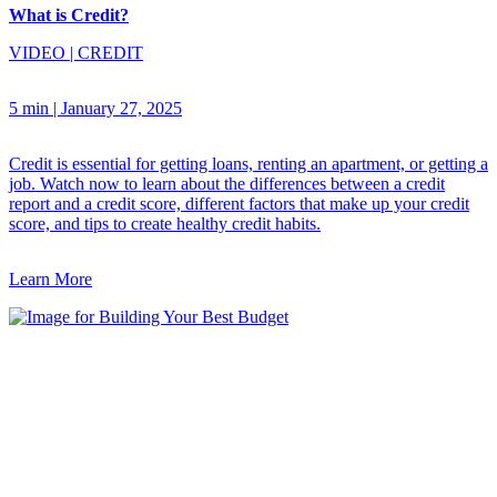
What is Credit?
VIDEO
|
CREDIT
5 min
|
January 27, 2025
Credit is essential for getting loans, renting an apartment, or getting a
job. Watch now to learn about the differences between a credit
report and a credit score, different factors that make up your credit
score, and tips to create healthy credit habits.
Learn More