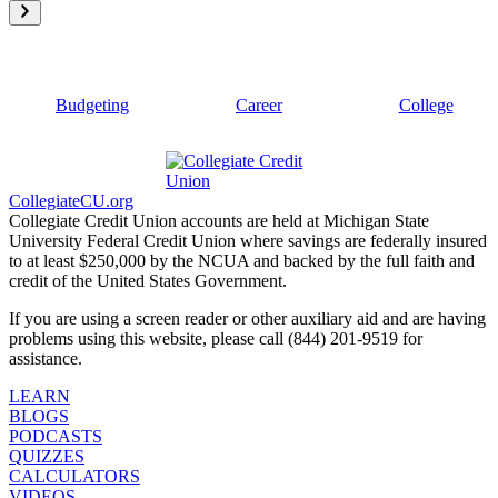
Budgeting
Career
College
CollegiateCU.org
Collegiate Credit Union accounts are held at Michigan State
University Federal Credit Union where savings are federally insured
to at least $250,000 by the NCUA and backed by the full faith and
credit of the United States Government.
If you are using a screen reader or other auxiliary aid and are having
problems using this website, please call (844) 201-9519 for
assistance.
LEARN
BLOGS
PODCASTS
QUIZZES
CALCULATORS
VIDEOS