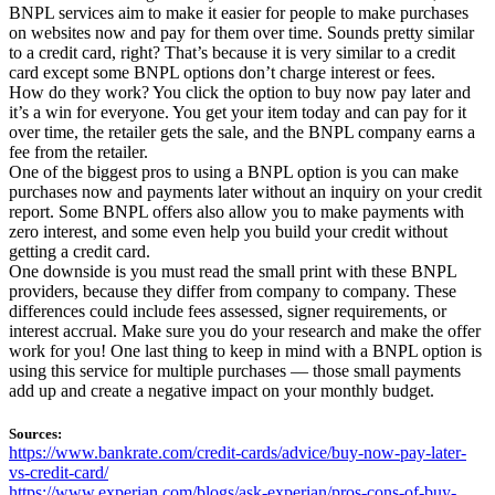
BNPL services aim to make it easier for people to make purchases
on websites now and pay for them over time. Sounds pretty similar
to a credit card, right? That’s because it is very similar to a credit
card except some BNPL options don’t charge interest or fees.
How do they work? You click the option to buy now pay later and
it’s a win for everyone. You get your item today and can pay for it
over time, the retailer gets the sale, and the BNPL company earns a
fee from the retailer.
One of the biggest pros to using a BNPL option is you can make
purchases now and payments later without an inquiry on your credit
report. Some BNPL offers also allow you to make payments with
zero interest, and some even help you build your credit without
getting a credit card.
One downside is you must read the small print with these BNPL
providers, because they differ from company to company. These
differences could include fees assessed, signer requirements, or
interest accrual. Make sure you do your research and make the offer
work for you! One last thing to keep in mind with a BNPL option is
using this service for multiple purchases — those small payments
add up and create a negative impact on your monthly budget.
Sources:
https://www.bankrate.com/credit-cards/advice/buy-now-pay-later-
vs-credit-card/
https://www.experian.com/blogs/ask-experian/pros-cons-of-buy-