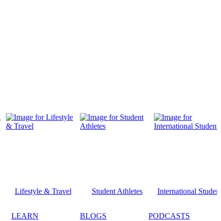
Lifestyle & Travel
Student Athletes
International Studen
LEARN
BLOGS
PODCASTS