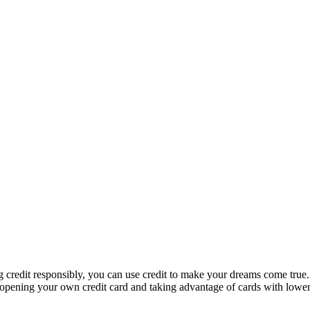
ng credit responsibly, you can use credit to make your dreams come true.
 opening your own credit card and taking advantage of cards with lower i