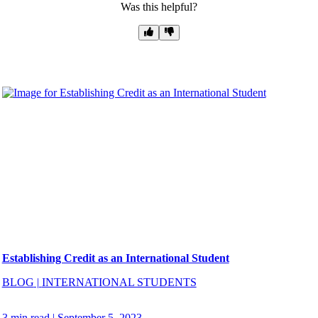
Was this helpful?
Establishing Credit as an International Student
BLOG
|
INTERNATIONAL STUDENTS
3 min read
|
September 5, 2023