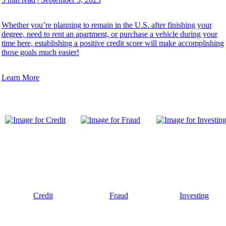
Whether you’re planning to remain in the U.S. after finishing your
degree, need to rent an apartment, or purchase a vehicle during your
time here, establishing a positive credit score will make accomplishing
those goals much easier!
Learn More
Credit
Fraud
Investing