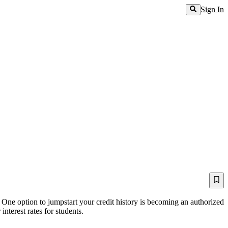
Sign In
 One option to jumpstart your credit history is becoming an authorized
nterest rates for students.