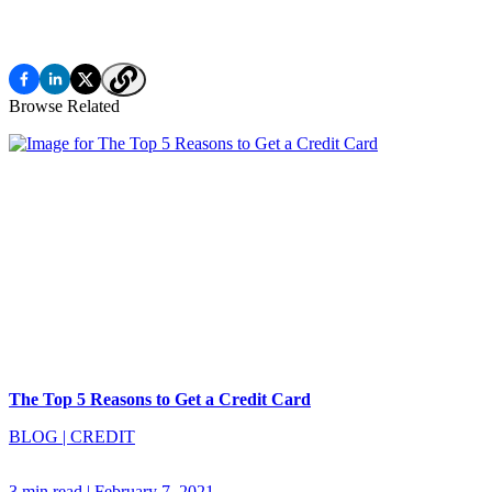
Browse Related
The Top 5 Reasons to Get a Credit Card
BLOG
|
CREDIT
3 min read
|
February 7, 2021