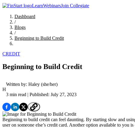
Learn
Webinars
Join Collegiate
Dashboard
/
Blogs
/
Beginning to Build Credit
CREDIT
Beginning to Build Credit
Written by:
Haley
(she/her)
H
3 min read
| Published: July 27, 2023
Beginning to build credit can feel daunting. By starting slow and usi
user on someone else’s credit card. Another option available to you is