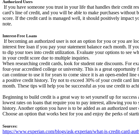
Authorized Users
If you have someone you trust in your life that handles their credit re
card’s line of credit, and you will be able to make purchases without b
score. If the credit card is managed well, it should positively impact 
note.
Interest-Free Loans
If becoming an authorized user is not an option for you or you are look
interest free loan if you pay your statement balance each month. If yo
to dip your toes into credit utilization. Evaluate your options to see w
in your credit score due to multiple inquiries.
When researching credit cards, look for student rate discounts. For e
four-year accredited college or university. This is a great opportunity
can continue to use it for years to come since it is an open-ended line
a positive credit history. Try not to exceed 30% of your credit card li
month. These tips will help you be successful as you use credit to ac
Beginning to build credit is a great way to set yourself up for success 
lowest rates on loans that require you to pay interest, allowing you to
history. Another option you have is to be added as an authorized user 
Choose an option that works best for you and enjoy the perks of startin
Sources:
https://www.experian.com/blogs/ask-experian/what-is-credit-card-auth