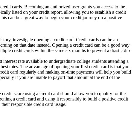
r credit cards. Becoming an authorized user grants you access to the
ally listed on your credit report, allowing you to establish a credit
 This can be a great way to begin your credit journey on a positive
story, investigate opening a credit card. Credit cards can be an
accruing on that date instead. Opening a credit card can be a good way
ultiple credit cards within the same six months to prevent a drastic dip
nterest rate available to undergraduate college students attending a
best rates. The advantage of opening your first credit card is that you
ur credit card regularly and making on-time payments will help you build
pecially if you are unable to payoff that amount at the end of the
e credit score using a credit card should allow you to qualify for the
ning a credit card and using it responsibly to build a positive credit
their responsible credit card usage.