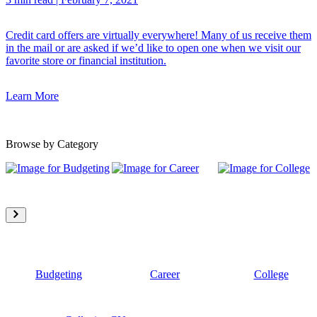
Credit card offers are virtually everywhere! Many of us receive them
in the mail or are asked if we’d like to open one when we visit our
favorite store or financial institution.
Learn More
Browse by Category
Budgeting
Career
College