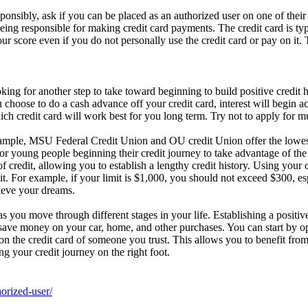
sponsibly, ask if you can be placed as an authorized user on one of thei
eing responsible for making credit card payments. The credit card is typic
your score even if you do not personally use the credit card or pay on it.
ing for another step to take toward beginning to build positive credit hi
u choose to do a cash advance off your credit card, interest will begin 
hich credit card will work best for you long term. Try not to apply for m
xample, MSU Federal Credit Union and OU credit Union offer the lowest i
 for young people beginning their credit journey to take advantage of the 
 of credit, allowing you to establish a lengthy credit history. Using yo
mit. For example, if your limit is $1,000, you should not exceed $300, es
hieve your dreams.
as you move through different stages in your life. Establishing a positiv
 save money on your car, home, and other purchases. You can start by ope
on the credit card of someone you trust. This allows you to benefit from 
g your credit journey on the right foot.
orized-user/