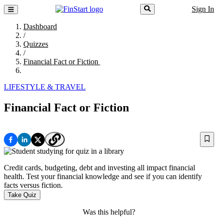
Sign In
Dashboard
/
Quizzes
/
Financial Fact or Fiction
LIFESTYLE & TRAVEL
Financial Fact or Fiction
Credit cards, budgeting, debt and investing all impact financial
health. Test your financial knowledge and see if you can identify
facts versus fiction.
Take Quiz
Was this helpful?