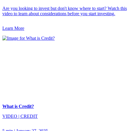
Are you looking to invest but don't know where to start? Watch this
video to learn about considerations before you start investing.
Learn More
What is Credit?
VIDEO
|
CREDIT
5 min
|
January 27, 2025