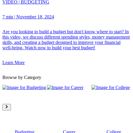
VIDEO
|
BUDGETING
7 min
|
November 18, 2024
Are you looking to build a budget but don't know where to start? In
this video, we discuss different spending styles, money management
skills, and creating a budget designed to improve your financial
well-being. Watch now to build your best budget!
Learn More
Browse by Category
Budgeting
Career
College