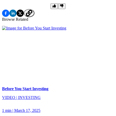
Browse Related
Before You Start Investing
VIDEO
|
INVESTING
1 min
|
March 17, 2025