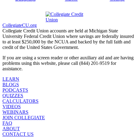
CollegiateCU.org
Collegiate Credit Union accounts are held at Michigan State
University Federal Credit Union where savings are federally insured
to at least $250,000 by the NCUA and backed by the full faith and
credit of the United States Government.
If you are using a screen reader or other auxiliary aid and are having
problems using this website, please call (844) 201-9519 for
assistance.
LEARN
BLOGS
PODCASTS
QUIZZES
CALCULATORS
VIDEOS
WEBINARS
JOIN COLLEGIATE
FAQ
ABOUT
CONTACT US