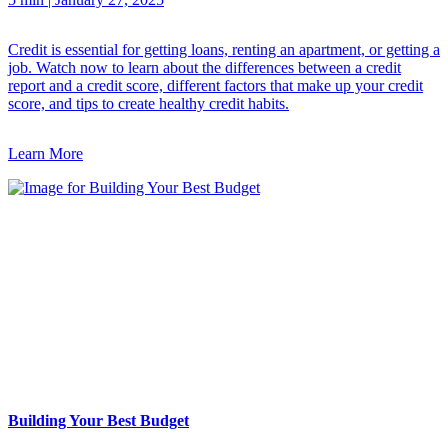
Credit is essential for getting loans, renting an apartment, or getting a
job. Watch now to learn about the differences between a credit
report and a credit score, different factors that make up your credit
score, and tips to create healthy credit habits.
Learn More
Building Your Best Budget