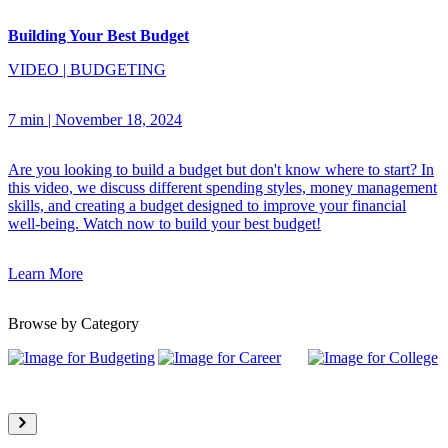
Building Your Best Budget
VIDEO
|
BUDGETING
7 min
|
November 18, 2024
Are you looking to build a budget but don't know where to start? In
this video, we discuss different spending styles, money management
skills, and creating a budget designed to improve your financial
well-being. Watch now to build your best budget!
Learn More
Browse by Category