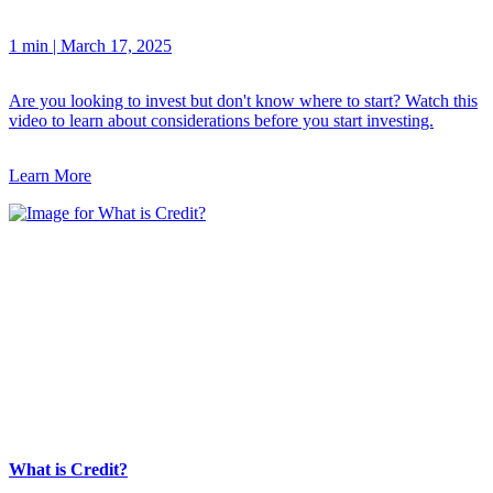
1 min
|
March 17, 2025
Are you looking to invest but don't know where to start? Watch this
video to learn about considerations before you start investing.
Learn More
What is Credit?