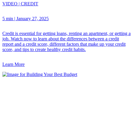
VIDEO
|
CREDIT
5 min
|
January 27, 2025
Credit is essential for getting loans, renting an apartment, or getting a
job. Watch now to learn about the differences between a credit
report and a credit score, different factors that make up your credit
score, and tips to create healthy credit habits.
Learn More