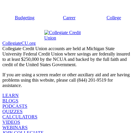
Budgeting
Career
College
CollegiateCU.org
Collegiate Credit Union accounts are held at Michigan State
University Federal Credit Union where savings are federally insured
to at least $250,000 by the NCUA and backed by the full faith and
credit of the United States Government.
If you are using a screen reader or other auxiliary aid and are having
problems using this website, please call (844) 201-9519 for
assistance.
LEARN
BLOGS
PODCASTS
QUIZZES
CALCULATORS
VIDEOS
WEBINARS
JOIN COLLEGIATE