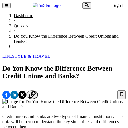
Sign In
Dashboard
/
Quizzes
/
Do You Know the Difference Between Credit Unions and
Banks?
LIFESTYLE & TRAVEL
Do You Know the Difference Between
Credit Unions and Banks?
Credit unions and banks are two types of financial institutions. This
quiz will help you understand the key similarities and differences
between them.