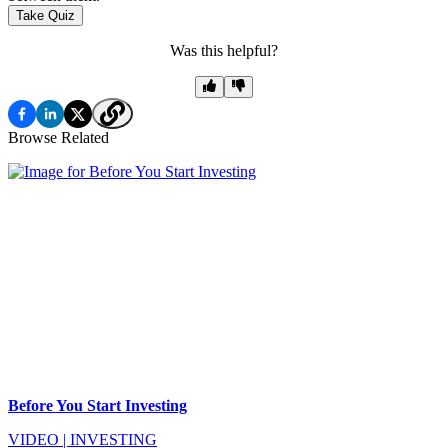
Take Quiz
Was this helpful?
Browse Related
Before You Start Investing
VIDEO
|
INVESTING