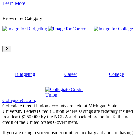
Learn More
Browse by Category
Budgeting
Career
College
CollegiateCU.org
Collegiate Credit Union accounts are held at Michigan State
University Federal Credit Union where savings are federally insured
to at least $250,000 by the NCUA and backed by the full faith and
credit of the United States Government.
If you are using a screen reader or other auxiliary aid and are having