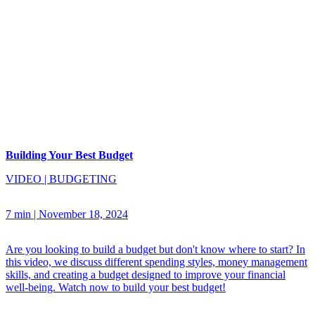
Building Your Best Budget
VIDEO
|
BUDGETING
7 min
|
November 18, 2024
Are you looking to build a budget but don't know where to start? In
this video, we discuss different spending styles, money management
skills, and creating a budget designed to improve your financial
well-being. Watch now to build your best budget!