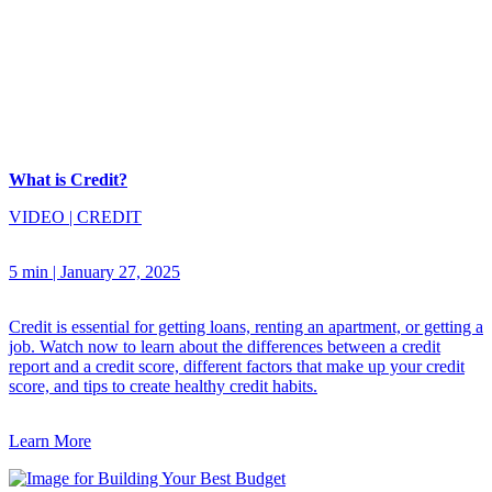
What is Credit?
VIDEO
|
CREDIT
5 min
|
January 27, 2025
Credit is essential for getting loans, renting an apartment, or getting a
job. Watch now to learn about the differences between a credit
report and a credit score, different factors that make up your credit
score, and tips to create healthy credit habits.
Learn More