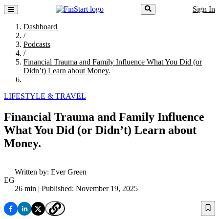
Sign In
Dashboard
/
Podcasts
/
Financial Trauma and Family Influence What You Did (or
Didn’t) Learn about Money.
LIFESTYLE & TRAVEL
Financial Trauma and Family Influence
What You Did (or Didn’t) Learn about
Money.
Written by:
Ever Green
EG
26 min
| Published: November 19, 2025