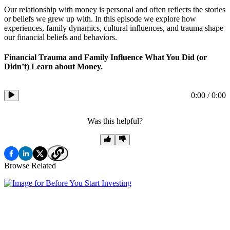
Our relationship with money is personal and often reflects the stories
or beliefs we grew up with. In this episode we explore how
experiences, family dynamics, cultural influences, and trauma shape
our financial beliefs and behaviors.
Financial Trauma and Family Influence What You Did (or
Didn’t) Learn about Money.
0:00
/
0:00
Was this helpful?
Browse Related