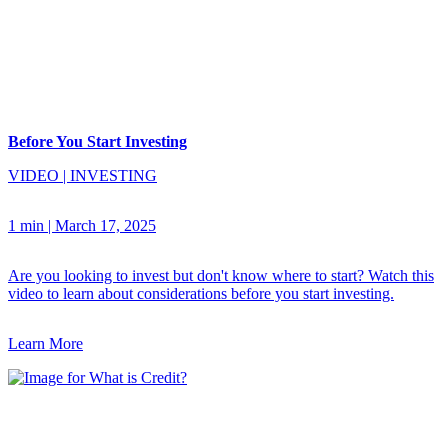
Before You Start Investing
VIDEO
|
INVESTING
1 min
|
March 17, 2025
Are you looking to invest but don't know where to start? Watch this
video to learn about considerations before you start investing.
Learn More