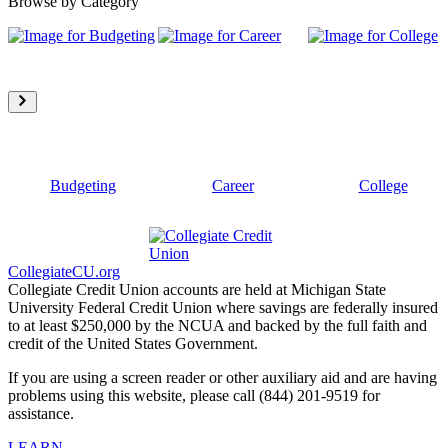
Browse by Category
Budgeting
Career
College
CollegiateCU.org
Collegiate Credit Union accounts are held at Michigan State
University Federal Credit Union where savings are federally insured
to at least $250,000 by the NCUA and backed by the full faith and
credit of the United States Government.
If you are using a screen reader or other auxiliary aid and are having
problems using this website, please call (844) 201-9519 for
assistance.
LEARN