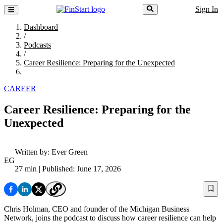
Sign In
Dashboard
/
Podcasts
/
Career Resilience: Preparing for the Unexpected
CAREER
Career Resilience: Preparing for the
Unexpected
Written by:
Ever Green
EG
27 min
| Published: June 17, 2026
Chris Holman, CEO and founder of the Michigan Business
Network, joins the podcast to discuss how career resilience can help