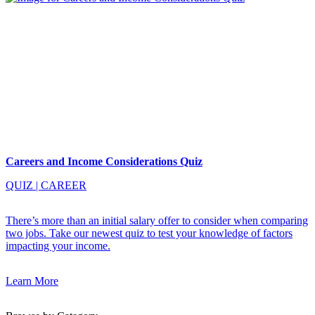
Careers and Income Considerations Quiz
QUIZ
|
CAREER
There’s more than an initial salary offer to consider when comparing
two jobs. Take our newest quiz to test your knowledge of factors
impacting your income.
Learn More