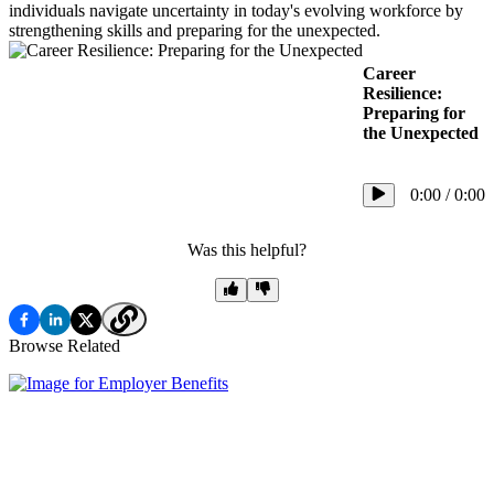
individuals navigate uncertainty in today's evolving workforce by
strengthening skills and preparing for the unexpected.
Career
Resilience:
Preparing for
the Unexpected
0:00
/
0:00
Was this helpful?
Browse Related