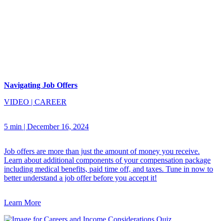
Navigating Job Offers
VIDEO
|
CAREER
5 min
|
December 16, 2024
Job offers are more than just the amount of money you receive.
Learn about additional components of your compensation package
including medical benefits, paid time off, and taxes. Tune in now to
better understand a job offer before you accept it!
Learn More