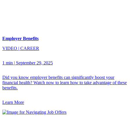
Employer Benefits
VIDEO
|
CAREER
1 min
|
September 29, 2025
Did you know employer benefits can significantly boost your
financial health? Watch now to learn how to take advantage of these
benefits.
Learn More