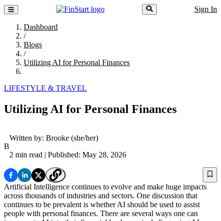
Sign In
Dashboard
/
Blogs
/
Utilizing AI for Personal Finances
LIFESTYLE & TRAVEL
Utilizing AI for Personal Finances
Written by:
Brooke
(she/her)
B
2 min read
| Published: May 28, 2026
Artificial Intelligence continues to evolve and make huge impacts
across thousands of industries and sectors. One discussion that
continues to be prevalent is whether AI should be used to assist
people with personal finances. There are several ways one can