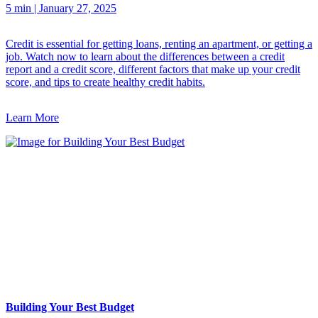
5 min
|
January 27, 2025
Credit is essential for getting loans, renting an apartment, or getting a
job. Watch now to learn about the differences between a credit
report and a credit score, different factors that make up your credit
score, and tips to create healthy credit habits.
Learn More
Building Your Best Budget