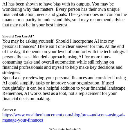
AI has been shown to have bias with its outputs. You may be
wondering why that matters. Every person has their own unique
financial situation, needs and goals. The system does not contain the
nuance or capacity to understand this, so it may recommend advice
that may not be in your best interest.
Should You Use AI?
You may be asking yourself: Should I incorporate AI into my
personal finances? There isn’t one clear answer for this. At the end
of the day, it depends on your level of comfort with the technology. I
personally use a blended approach, using AI for more time-
consuming tasks and overall automation while still relying on
financial professionals and myself to help make key decisions and
strategies.
Spend a day reviewing your personal finances and consider if using
AI could simplify tasks or improve your organization. If used
thoughtfully, it can be a helpful addition to your financial landscape.
Remember, AI works best as a tool, not a replacement for your
financial decision making.
Sources:
https://www.wealthenhancement.com/blog/pros-and-cons-using-ai-
manage-your-finances
Was this helpful?