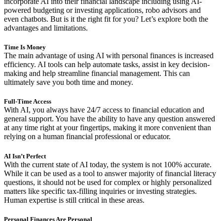
incorporate AI into their financial landscape including using AI-
powered budgeting or investing applications, robo advisors and
even chatbots. But is it the right fit for you? Let’s explore both the
advantages and limitations.
Time Is Money
The main advantage of using AI with personal finances is increased
efficiency. AI tools can help automate tasks, assist in key decision-
making and help streamline financial management. This can
ultimately save you both time and money.
Full-Time Access
With AI, you always have 24/7 access to financial education and
general support. You have the ability to have any question answered
at any time right at your fingertips, making it more convenient than
relying on a human financial professional or educator.
AI Isn’t Perfect
With the current state of AI today, the system is not 100% accurate.
While it can be used as a tool to answer majority of financial literacy
questions, it should not be used for complex or highly personalized
matters like specific tax-filling inquiries or investing strategies.
Human expertise is still critical in these areas.
Personal Finances Are Personal