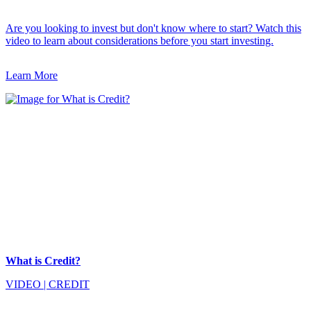
Are you looking to invest but don't know where to start? Watch this
video to learn about considerations before you start investing.
Learn More
What is Credit?
VIDEO
|
CREDIT