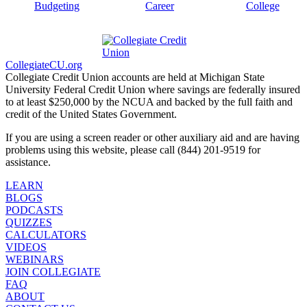
Budgeting
Career
College
CollegiateCU.org
Collegiate Credit Union accounts are held at Michigan State
University Federal Credit Union where savings are federally insured
to at least $250,000 by the NCUA and backed by the full faith and
credit of the United States Government.
If you are using a screen reader or other auxiliary aid and are having
problems using this website, please call (844) 201-9519 for
assistance.
LEARN
BLOGS
PODCASTS
QUIZZES
CALCULATORS
VIDEOS
WEBINARS
JOIN COLLEGIATE
FAQ
ABOUT