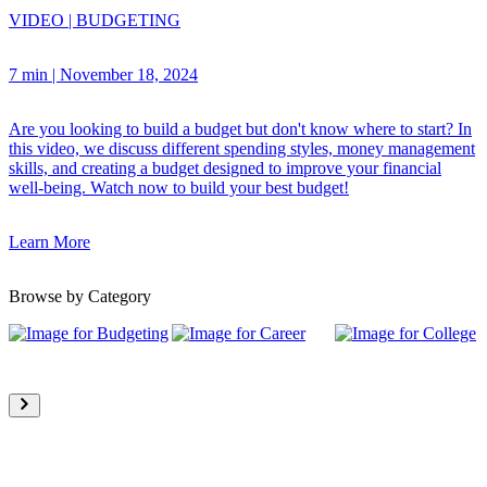
VIDEO
|
BUDGETING
7 min
|
November 18, 2024
Are you looking to build a budget but don't know where to start? In
this video, we discuss different spending styles, money management
skills, and creating a budget designed to improve your financial
well-being. Watch now to build your best budget!
Learn More
Browse by Category