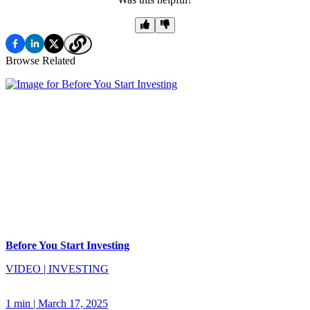
Browse Related
Before You Start Investing
VIDEO
|
INVESTING
1 min
|
March 17, 2025