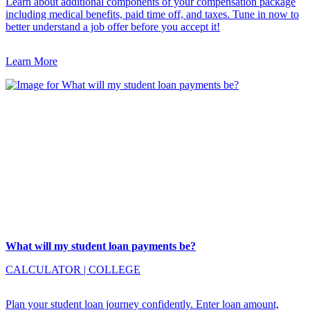
Learn about additional components of your compensation package
including medical benefits, paid time off, and taxes. Tune in now to
better understand a job offer before you accept it!
Learn More
What will my student loan payments be?
CALCULATOR
|
COLLEGE
Plan your student loan journey confidently. Enter loan amount,