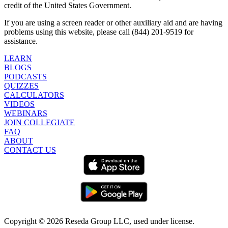
credit of the United States Government.
If you are using a screen reader or other auxiliary aid and are having
problems using this website, please call (844) 201-9519 for
assistance.
LEARN
BLOGS
PODCASTS
QUIZZES
CALCULATORS
VIDEOS
WEBINARS
JOIN COLLEGIATE
FAQ
ABOUT
CONTACT US
Copyright ©
2026
Reseda Group LLC, used under license.