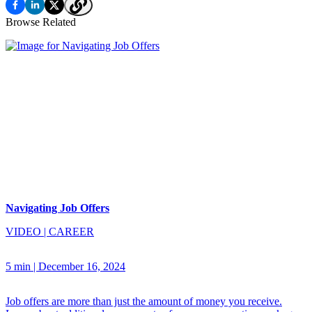
Browse Related
Navigating Job Offers
VIDEO
|
CAREER
5 min
|
December 16, 2024
Job offers are more than just the amount of money you receive.