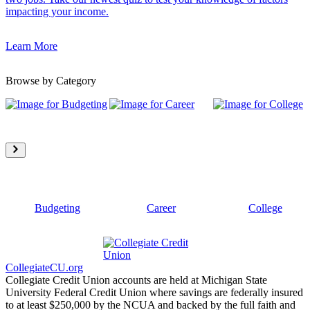
impacting your income.
Learn More
Browse by Category
Budgeting
Career
College
CollegiateCU.org
Collegiate Credit Union accounts are held at Michigan State
University Federal Credit Union where savings are federally insured
to at least $250,000 by the NCUA and backed by the full faith and