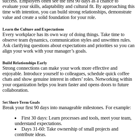
success. Employers often see the first 90 days as a chance to
evaluate your skills, adaptability and cultural fit. By approaching this
time with intention, you can build strong relationships, demonstrate
value and create a solid foundation for your role.
Learn the Culture and Expectations
Every workplace has its own way of doing things. Take time to
observe team dynamics, communication styles and unwritten rules.
Ask clarifying questions about expectations and priorities so you can
align your work with your manager’s goals.
Build Relationships Early
Strong connections can make your work more effective and
enjoyable. Introduce yourself to colleagues, schedule quick coffee
chats and show genuine interest in others’ roles. Networking within
your organization helps you learn faster and opens doors to future
collaboration.
Set Short-Term Goals
Break your first 90 days into manageable milestones. For example:
First 30 days: Learn processes and tools, meet your team,
understand expectations.
Days 31-60: Take ownership of small projects and
contribute ideas.