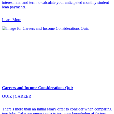
interest rate, and term to calculate your anticipated monthly student
loan payments.
Learn More
Careers and Income Considerations Quiz
QUIZ
|
CAREER
There’s more than an initial salary offer to consider when comparing
two jobs. Take our newest quiz to test your knowledge of factors