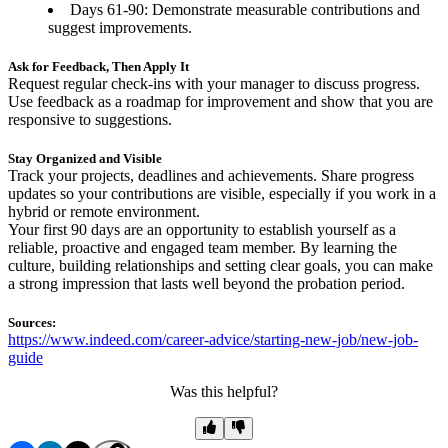
Days 61-90: Demonstrate measurable contributions and
suggest improvements.
Ask for Feedback, Then Apply It
Request regular check-ins with your manager to discuss progress.
Use feedback as a roadmap for improvement and show that you are
responsive to suggestions.
Stay Organized and Visible
Track your projects, deadlines and achievements. Share progress
updates so your contributions are visible, especially if you work in a
hybrid or remote environment.
Your first 90 days are an opportunity to establish yourself as a
reliable, proactive and engaged team member. By learning the
culture, building relationships and setting clear goals, you can make
a strong impression that lasts well beyond the probation period.
Sources:
https://www.indeed.com/career-advice/starting-new-job/new-job-
guide
Was this helpful?