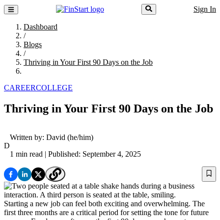
Sign In
Dashboard
/
Blogs
/
Thriving in Your First 90 Days on the Job
CAREER
COLLEGE
Thriving in Your First 90 Days on the Job
Written by:
David
(he/him)
D
1 min read
| Published: September 4, 2025
Starting a new job can feel both exciting and overwhelming. The
first three months are a critical period for setting the tone for future