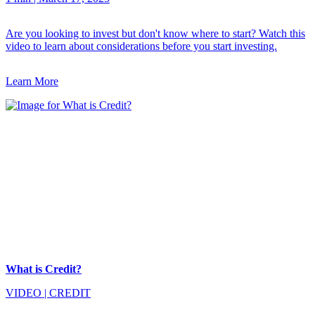
Are you looking to invest but don't know where to start? Watch this
video to learn about considerations before you start investing.
Learn More
What is Credit?
VIDEO
|
CREDIT