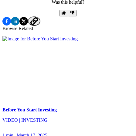
Was this helpful?
Browse Related
Before You Start Investing
VIDEO
|
INVESTING
1 min
|
March 17, 2025