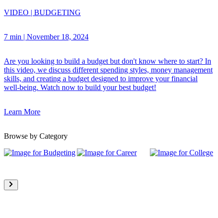
VIDEO
|
BUDGETING
7 min
|
November 18, 2024
Are you looking to build a budget but don't know where to start? In
this video, we discuss different spending styles, money management
skills, and creating a budget designed to improve your financial
well-being. Watch now to build your best budget!
Learn More
Browse by Category