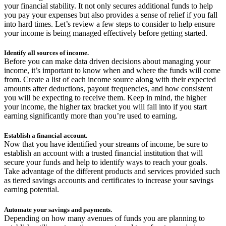
your financial stability. It not only secures additional funds to help
you pay your expenses but also provides a sense of relief if you fall
into hard times. Let’s review a few steps to consider to help ensure
your income is being managed effectively before getting started.
Identify all sources of income.
Before you can make data driven decisions about managing your
income, it’s important to know when and where the funds will come
from. Create a list of each income source along with their expected
amounts after deductions, payout frequencies, and how consistent
you will be expecting to receive them. Keep in mind, the higher
your income, the higher tax bracket you will fall into if you start
earning significantly more than you’re used to earning.
Establish a financial account.
Now that you have identified your streams of income, be sure to
establish an account with a trusted financial institution that will
secure your funds and help to identify ways to reach your goals.
Take advantage of the different products and services provided such
as tiered savings accounts and certificates to increase your savings
earning potential.
Automate your savings and payments.
Depending on how many avenues of funds you are planning to