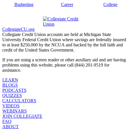
Budgeting
Career
College
CollegiateCU.org
Collegiate Credit Union accounts are held at Michigan State
University Federal Credit Union where savings are federally insured
to at least $250,000 by the NCUA and backed by the full faith and
credit of the United States Government.
If you are using a screen reader or other auxiliary aid and are having
problems using this website, please call (844) 201-9519 for
assistance.
LEARN
BLOGS
PODCASTS
QUIZZES
CALCULATORS
VIDEOS
WEBINARS
JOIN COLLEGIATE
FAQ
ABOUT