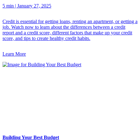
5 min
|
January 27, 2025
Credit is essential for getting loans, renting an apartment, or getting a
job. Watch now to learn about the differences between a credit
report and a credit score, different factors that make up your credit
score, and tips to create healthy credit habits.
Learn More
Building Your Best Budget