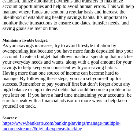
establish, utilize automatic payments and transfers to maximize
account opportunities and help to avoid human errors. This will help
manage where funds are sent on a regular basis and increase the
likelihood of establishing healthy savings habits. It’s important to
monitor these transactions to ensure due dates, transfer needs, and
saving goals are met on time.
Maintain a livable budget.
As your savings increases, try to avoid lifestyle inflation by
overspending just because you have more funds deposited into your
account. Create a budget that allows practical spending that matches
your everyday needs and wants, along with a goal amount for your
savings to help keep you consistent with your saving habits.
Having more than one source of income can become hard to
manage. By following these steps, you can set yourself up for
success. Remember to pay yourself first but don’t forget about any
high balance or high interest debts that could become a problem for
you later on. If you have a hard time maintaining your accounts, be
sure to speak with a financial advisor on more ways to help keep
yourself on track.
Sources:
https://www.bankrate.com/banking/savings/manage-multiple-
income-streams/#digital-expense-tracking