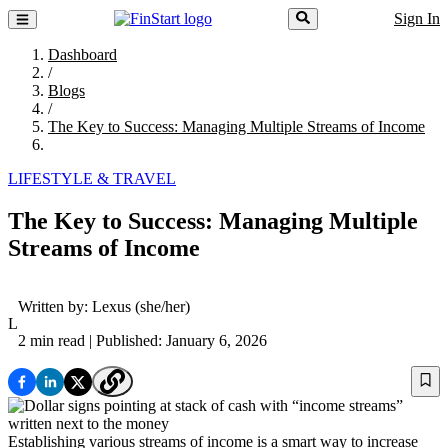
Sign In
Dashboard
/
Blogs
/
The Key to Success: Managing Multiple Streams of Income
LIFESTYLE & TRAVEL
The Key to Success: Managing Multiple
Streams of Income
Written by:
Lexus
(she/her)
L
2 min read
| Published: January 6, 2026
Establishing various streams of income is a smart way to increase