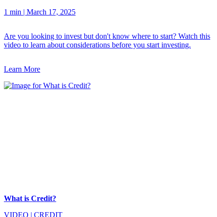
1 min
|
March 17, 2025
Are you looking to invest but don't know where to start? Watch this
video to learn about considerations before you start investing.
Learn More
What is Credit?
VIDEO
|
CREDIT