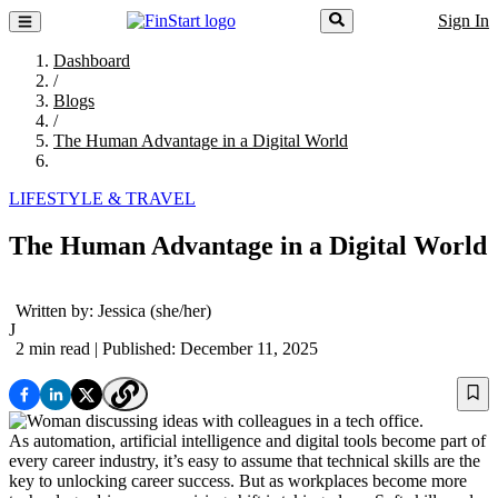
Sign In
Dashboard
/
Blogs
/
The Human Advantage in a Digital World
LIFESTYLE & TRAVEL
The Human Advantage in a Digital World
Written by:
Jessica
(she/her)
J
2 min read
| Published: December 11, 2025
As automation, artificial intelligence and digital tools become part of
every career industry, it’s easy to assume that technical skills are the
key to unlocking career success. But as workplaces become more