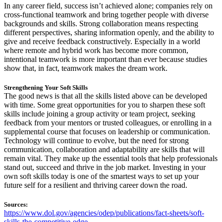
In any career field, success isn’t achieved alone; companies rely on
cross-functional teamwork and bring together people with diverse
backgrounds and skills. Strong collaboration means respecting
different perspectives, sharing information openly, and the ability to
give and receive feedback constructively. Especially in a world
where remote and hybrid work has become more common,
intentional teamwork is more important than ever because studies
show that, in fact, teamwork makes the dream work.
Strengthening Your Soft Skills
The good news is that all the skills listed above can be developed
with time. Some great opportunities for you to sharpen these soft
skills include joining a group activity or team project, seeking
feedback from your mentors or trusted colleagues, or enrolling in a
supplemental course that focuses on leadership or communication.
Technology will continue to evolve, but the need for strong
communication, collaboration and adaptability are skills that will
remain vital. They make up the essential tools that help professionals
stand out, succeed and thrive in the job market. Investing in your
own soft skills today is one of the smartest ways to set up your
future self for a resilient and thriving career down the road.
Sources:
https://www.dol.gov/agencies/odep/publications/fact-sheets/soft-
skills-the-competitive-edge