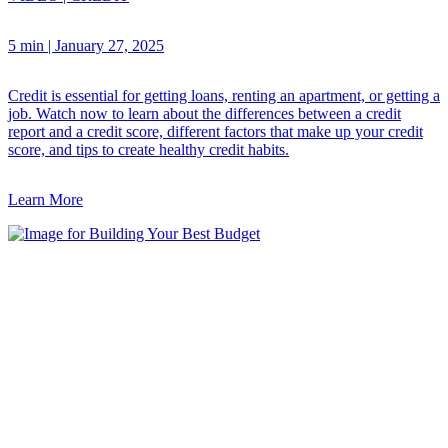
5 min
|
January 27, 2025
Credit is essential for getting loans, renting an apartment, or getting a
job. Watch now to learn about the differences between a credit
report and a credit score, different factors that make up your credit
score, and tips to create healthy credit habits.
Learn More