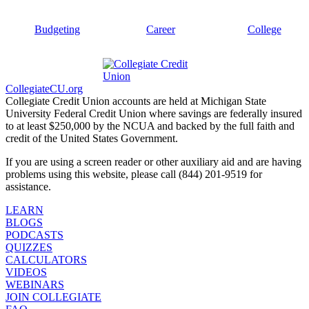
Budgeting
Career
College
CollegiateCU.org
Collegiate Credit Union accounts are held at Michigan State
University Federal Credit Union where savings are federally insured
to at least $250,000 by the NCUA and backed by the full faith and
credit of the United States Government.
If you are using a screen reader or other auxiliary aid and are having
problems using this website, please call (844) 201-9519 for
assistance.
LEARN
BLOGS
PODCASTS
QUIZZES
CALCULATORS
VIDEOS
WEBINARS
JOIN COLLEGIATE