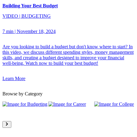
Building Your Best Budget
VIDEO
|
BUDGETING
7 min
|
November 18, 2024
Are you looking to build a budget but don't know where to start? In
this video, we discuss different spending styles, money management
skills, and creating a budget designed to improve your financial
well-being. Watch now to build your best budget!
Learn More
Browse by Category