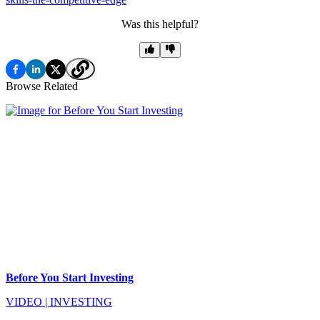
Was this helpful?
Browse Related
Before You Start Investing
VIDEO
|
INVESTING