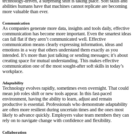
technology-driven, a surprising shift is taking place. Soft skills and
abilities humans have that machines cannot replicate are becoming
more valuable than ever.
Communication
As companies generate more data, insights and tools daily, effective
communication has become more important. Even the smartest ideas
can fall flat if they aren’t communicated well. Effective
communication means clearly expressing information, ideas and
emotions in a way that others understand them exactly as you
intended. It’s more than just talking or sending messages; it’s about
creating space for mutual understanding. This makes effective
communication one of the most sought-after soft skills in today’s
workplace.
Adaptability
Technology evolves rapidly, sometimes even overnight. That could
mean job roles shift or new tools appear. In this fast-paced
environment, having the ability to learn, adjust and remain
productive is essential. Professionals who demonstrate adaptability
are often more resilient during uncertain times and the ones most
likely to advance quickly. Employers value team members they can
rely on to navigate change with confidence and flexibility.
Collaboration