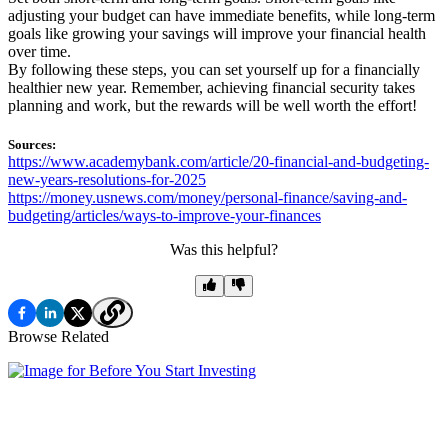
adjusting your budget can have immediate benefits, while long-term
goals like growing your savings will improve your financial health
over time.
By following these steps, you can set yourself up for a financially
healthier new year. Remember, achieving financial security takes
planning and work, but the rewards will be well worth the effort!
Sources:
https://www.academybank.com/article/20-financial-and-budgeting-
new-years-resolutions-for-2025
https://money.usnews.com/money/personal-finance/saving-and-
budgeting/articles/ways-to-improve-your-finances
Was this helpful?
Browse Related