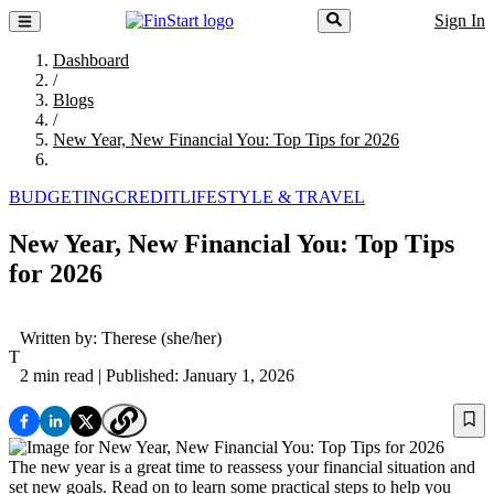
Sign In
Dashboard
/
Blogs
/
New Year, New Financial You: Top Tips for 2026
BUDGETING
CREDIT
LIFESTYLE & TRAVEL
New Year, New Financial You: Top Tips
for 2026
Written by:
Therese
(she/her)
T
2 min read
| Published: January 1, 2026
The new year is a great time to reassess your financial situation and
set new goals. Read on to learn some practical steps to help you