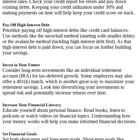
interest rates. Check your credit report for errors and pay down
existing debts. Keeping your credit utilization under 30% and
making payments on time will help keep your credit score on track.
Pay Off High-Interest Debt
Prioritize paying off high-interest debts like credit card balances.
Use methods like the snowball method (starting with smaller debts)
or the avalanche method (tackling high-interest debt first). As that
high-interest debt is paid down, you can focus on further building
your savings.
Invest in Your Future
Consider long-term investments like an individual retirement
account (IRA) for tax-deferred growth. Some employers may also
offer a 401(k) match, which is another great way to maximize your
retirement savings. Look into diversifying your investments to
spread risk and potentially increase returns over time.
Increase Your Financial Literacy
Educate yourself about personal finance. Read books, listen to
podcasts or watch videos on financial topics. Understanding how
your money works will help you make informed financial decisions.
Set Financial Goals
Set both short-term and long-term goals. Short-term goals like