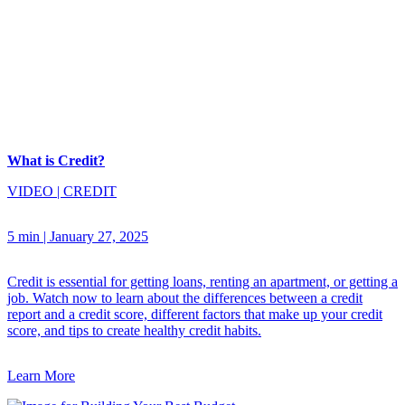
What is Credit?
VIDEO
|
CREDIT
5 min
|
January 27, 2025
Credit is essential for getting loans, renting an apartment, or getting a
job. Watch now to learn about the differences between a credit
report and a credit score, different factors that make up your credit
score, and tips to create healthy credit habits.
Learn More