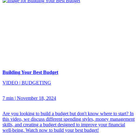
Building Your Best Budget
VIDEO
|
BUDGETING
7 min
|
November 18, 2024
Are you looking to build a budget but don't know where to start? In
this video, we discuss different spending styles, money management
skills, and creating a budget designed to improve your financial
well-being. Watch now to build your best budget!