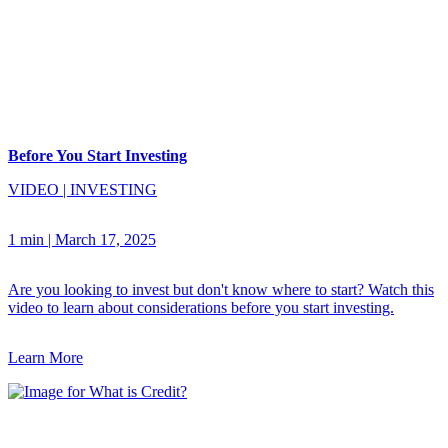
Before You Start Investing
VIDEO
|
INVESTING
1 min
|
March 17, 2025
Are you looking to invest but don't know where to start? Watch this
video to learn about considerations before you start investing.
Learn More