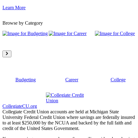
Learn More
Browse by Category
Budgeting
Career
College
CollegiateCU.org
Collegiate Credit Union accounts are held at Michigan State
University Federal Credit Union where savings are federally insured
to at least $250,000 by the NCUA and backed by the full faith and
credit of the United States Government.