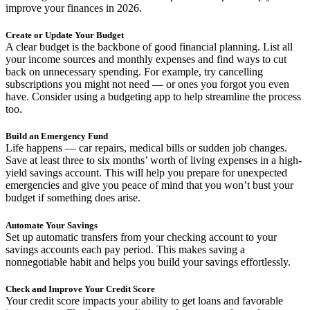
improve your finances in 2026.
Create or Update Your Budget
A clear budget is the backbone of good financial planning. List all
your income sources and monthly expenses and find ways to cut
back on unnecessary spending. For example, try cancelling
subscriptions you might not need — or ones you forgot you even
have. Consider using a budgeting app to help streamline the process
too.
Build an Emergency Fund
Life happens — car repairs, medical bills or sudden job changes.
Save at least three to six months’ worth of living expenses in a high-
yield savings account. This will help you prepare for unexpected
emergencies and give you peace of mind that you won’t bust your
budget if something does arise.
Automate Your Savings
Set up automatic transfers from your checking account to your
savings accounts each pay period. This makes saving a
nonnegotiable habit and helps you build your savings effortlessly.
Check and Improve Your Credit Score
Your credit score impacts your ability to get loans and favorable