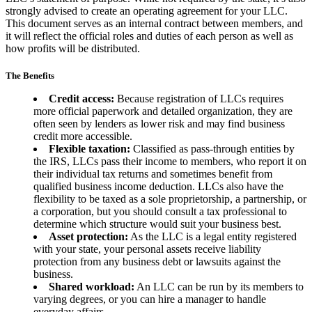
strongly advised to create an operating agreement for your LLC.
This document serves as an internal contract between members, and
it will reflect the official roles and duties of each person as well as
how profits will be distributed.
The Benefits
Credit access:
Because registration of LLCs requires
more official paperwork and detailed organization, they are
often seen by lenders as lower risk and may find business
credit more accessible.
Flexible taxation:
Classified as pass-through entities by
the IRS, LLCs pass their income to members, who report it on
their individual tax returns and sometimes benefit from
qualified business income deduction. LLCs also have the
flexibility to be taxed as a sole proprietorship, a partnership, or
a corporation, but you should consult a tax professional to
determine which structure would suit your business best.
Asset protection:
As the LLC is a legal entity registered
with your state, your personal assets receive liability
protection from any business debt or lawsuits against the
business.
Shared workload:
An LLC can be run by its members to
varying degrees, or you can hire a manager to handle
everyday affairs.