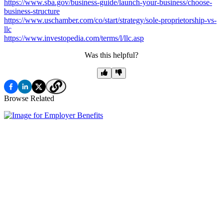
https://www.sba.gov/business-guide/launch-your-business/choose-
business-structure
https://www.uschamber.com/co/start/strategy/sole-proprietorship-vs-
llc
https://www.investopedia.com/terms/l/llc.asp
Was this helpful?
Browse Related