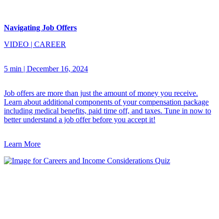
Navigating Job Offers
VIDEO
|
CAREER
5 min
|
December 16, 2024
Job offers are more than just the amount of money you receive.
Learn about additional components of your compensation package
including medical benefits, paid time off, and taxes. Tune in now to
better understand a job offer before you accept it!
Learn More