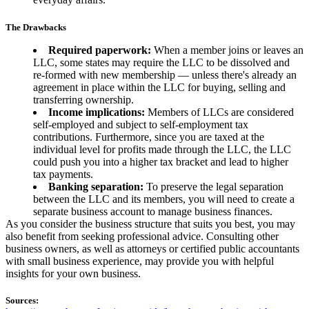
The Drawbacks
Required paperwork:
When a member joins or leaves an
LLC, some states may require the LLC to be dissolved and
re-formed with new membership — unless there's already an
agreement in place within the LLC for buying, selling and
transferring ownership.
Income implications:
Members of LLCs are considered
self-employed and subject to self-employment tax
contributions. Furthermore, since you are taxed at the
individual level for profits made through the LLC, the LLC
could push you into a higher tax bracket and lead to higher
tax payments.
Banking separation:
To preserve the legal separation
between the LLC and its members, you will need to create a
separate business account to manage business finances.
As you consider the business structure that suits you best, you may
also benefit from seeking professional advice. Consulting other
business owners, as well as attorneys or certified public accountants
with small business experience, may provide you with helpful
insights for your own business.
Sources: