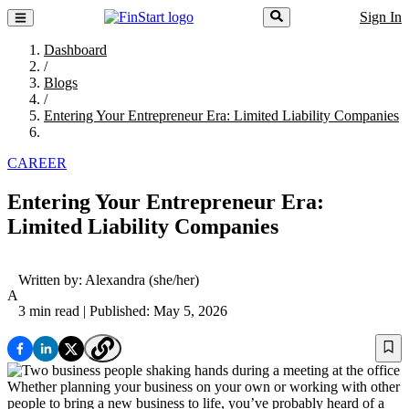
Sign In
Dashboard
/
Blogs
/
Entering Your Entrepreneur Era: Limited Liability Companies
CAREER
Entering Your Entrepreneur Era:
Limited Liability Companies
Written by:
Alexandra
(she/her)
A
3 min read
| Published: May 5, 2026
Whether planning your business on your own or working with other
people to bring a new business to life, you’ve probably heard of a