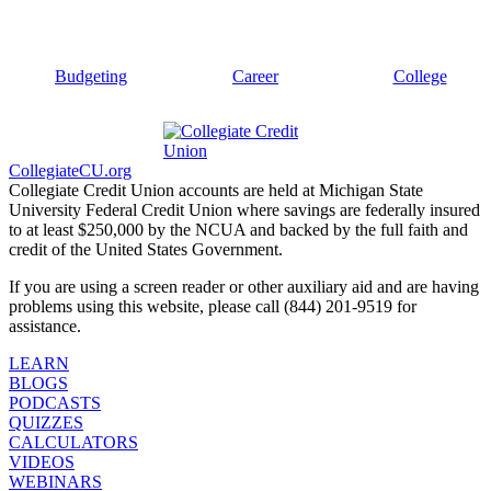
Budgeting
Career
College
CollegiateCU.org
Collegiate Credit Union accounts are held at Michigan State
University Federal Credit Union where savings are federally insured
to at least $250,000 by the NCUA and backed by the full faith and
credit of the United States Government.
If you are using a screen reader or other auxiliary aid and are having
problems using this website, please call (844) 201-9519 for
assistance.
LEARN
BLOGS
PODCASTS
QUIZZES
CALCULATORS
VIDEOS
WEBINARS