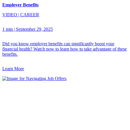
Employer Benefits
VIDEO
|
CAREER
1 min
|
September 29, 2025
Did you know employer benefits can significantly boost your
financial health? Watch now to learn how to take advantage of these
benefits.
Learn More