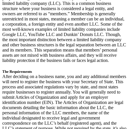
limited liability company (LLC). This is a common business
structure where your business is considered a legal entity, and
owners are referred to as “members.” Membership is generally
unrestricted in most states, meaning a member can be an individual,
a corporation, a foreign entity and even another LLC. Some of the
most well-known examples of limited liability companies include
Google LLC, YouTube LLC and Dunkin’ Donuts LLC. Though,
the most important distinction between a limited liability company
and other business structures is the legal separation between an LLC
and its members. This separation means that members’ personal
assets are not mixed with business affairs, and they will receive
liability protection if the business fails or faces legal action.
The Requirements
After deciding on a business name, you and any additional members
will need to register the business with your Secretary of State. This
process and associated regulations vary by state, and most states
require businesses to register annually. You will generally need to
submit Articles of Organization and apply for an employer
identification number (EIN). The Articles of Organization are legal
documents detailing the basic information about the LLC, the
personal information of the LLC members, the name of the
individual designated to receive legal and government
correspondence on the LLC’s behalf (registered agent), and the
LLC’s statement of purpose. While not required by the state, it’s also