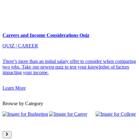
Careers and Income Considerations Quiz
QUIZ
|
CAREER
There’s more than an initial salary offer to consider when comparing
two jobs. Take our newest quiz to test your knowledge of factors
impacting your income.
Learn More
Browse by Category