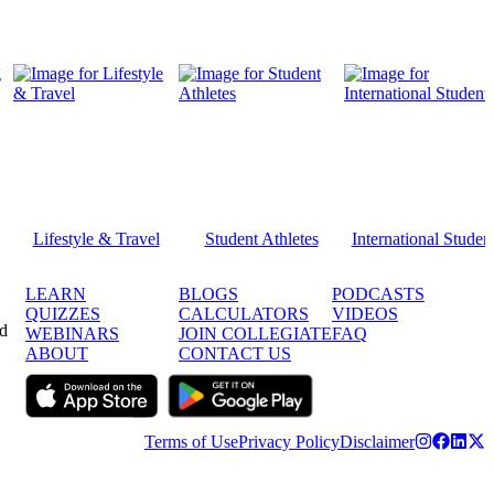
Lifestyle & Travel
Student Athletes
International Studen
LEARN
BLOGS
PODCASTS
QUIZZES
CALCULATORS
VIDEOS
ed
WEBINARS
JOIN COLLEGIATE
FAQ
ABOUT
CONTACT US
Terms of Use
Privacy Policy
Disclaimer