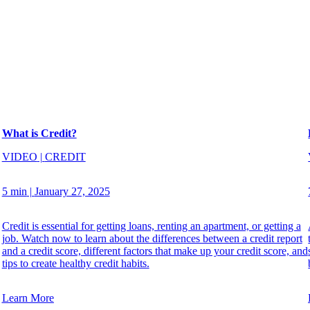
What is Credit?
VIDEO
|
CREDIT
5 min
|
January 27, 2025
Credit is essential for getting loans, renting an apartment, or getting a
job. Watch now to learn about the differences between a credit report
and a credit score, different factors that make up your credit score, and
tips to create healthy credit habits.
Learn More