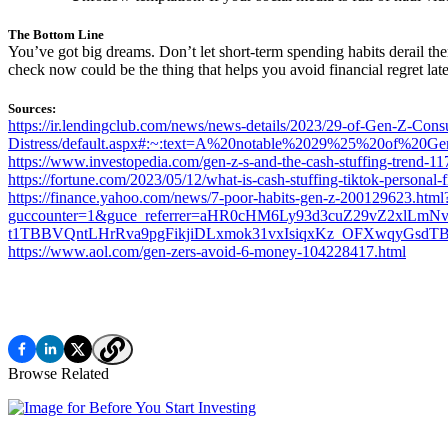
The Bottom Line
You’ve got big dreams. Don’t let short-term spending habits derail them
check now could be the thing that helps you avoid financial regret late
Sources:
https://ir.lendingclub.com/news/news-details/2023/29-of-Gen-Z-Con
Distress/default.aspx#:~:text=A%20notable%2029%25%20of%20G
https://www.investopedia.com/gen-z-s-and-the-cash-stuffing-trend-1
https://fortune.com/2023/05/12/what-is-cash-stuffing-tiktok-personal-
https://finance.yahoo.com/news/7-poor-habits-gen-z-200129623.html
guccounter=1&guce_referrer=aHR0cHM6Ly93d3cuZ29vZ2xlLm
t1TBBVQntLHrRva9pgFikjiDLxmok31vxIsiqxKz_OFXwqyGsd
https://www.aol.com/gen-zers-avoid-6-money-104228417.html
Browse Related