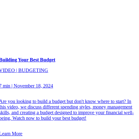
Building Your Best Budget
VIDEO
|
BUDGETING
7 min
|
November 18, 2024
Are you looking to build a budget but don't know where to start? In
this video, we discuss different spending styles, money management
skills, and creating a budget designed to improve your financial well-
being. Watch now to build your best budget!
Learn More