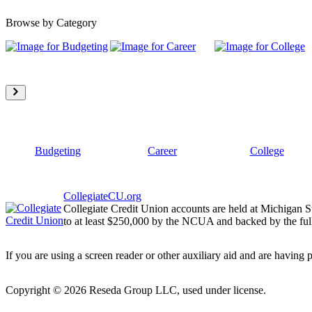
Browse by Category
Budgeting
Career
College
CollegiateCU.org
Collegiate Credit Union accounts are held at Michigan S
to at least $250,000 by the NCUA and backed by the full
If you are using a screen reader or other auxiliary aid and are having 
Copyright ©
2026
Reseda Group LLC, used under license.