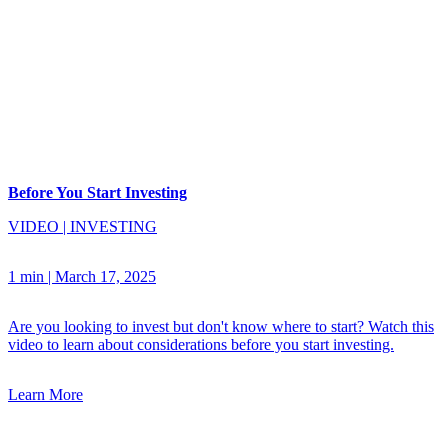
Before You Start Investing
VIDEO
|
INVESTING
1 min
|
March 17, 2025
Are you looking to invest but don't know where to start? Watch this
video to learn about considerations before you start investing.
Learn More