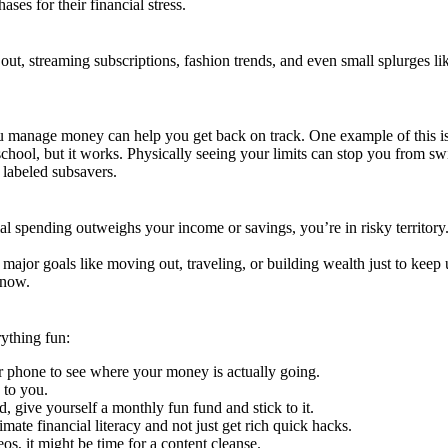
es for their financial stress.
 out, streaming subscriptions, fashion trends, and even small splurges l
you manage money can help you get back on track. One example of this is u
d-school, but it works. Physically seeing your limits can stop you from 
 labeled subsavers.
al spending outweighs your income or savings, you’re in risky territor
g major goals like moving out, traveling, or building wealth just to keep 
t now.
ything fun:
r phone to see where your money is actually going.
 to you.
, give yourself a monthly fun fund and stick to it.
mate financial literacy and not just get rich quick hacks.
os, it might be time for a content cleanse.