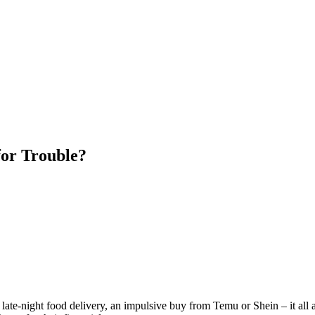
for Trouble?
late-night food delivery, an impulsive buy from Temu or Shein – it all a