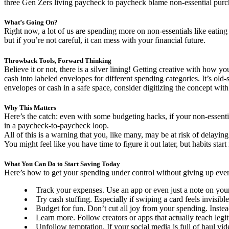
three Gen Zers living paycheck to paycheck blame non-essential purchas
What’s Going On?
Right now, a lot of us are spending more on non-essentials like eating
but if you’re not careful, it can mess with your financial future.
Throwback Tools, Forward Thinking
Believe it or not, there is a silver lining! Getting creative with how 
cash into labeled envelopes for different spending categories. It’s ol
envelopes or cash in a safe space, consider digitizing the concept with
Why This Matters
Here’s the catch: even with some budgeting hacks, if your non-essenti
in a paycheck-to-paycheck loop.
All of this is a warning that you, like many, may be at risk of delayin
You might feel like you have time to figure it out later, but habits star
What You Can Do to Start Saving Today
Here’s how to get your spending under control without giving up ever
Track your expenses. Use an app or even just a note on you
Try cash stuffing. Especially if swiping a card feels invisible
Budget for fun. Don’t cut all joy from your spending. Instead
Learn more. Follow creators or apps that actually teach legiti
Unfollow temptation. If your social media is full of haul vide