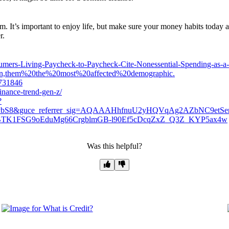
. It’s important to enjoy life, but make sure your money habits today ar
r.
sumers-Living-Paycheck-to-Paycheck-Cite-Nonessential-Spending-as-a-
en,them%20the%20most%20affected%20demographic.
1731846
finance-trend-gen-z/
?
NvbS8&guce_referrer_sig=AQAAAHhfnuU2yHQVqAg2AZbNC9etSe
TBTK1FSG9oEduMg66CrgblmGB-l90Ef5cDcqZxZ_Q3Z_KYP5ax4w
Was this helpful?