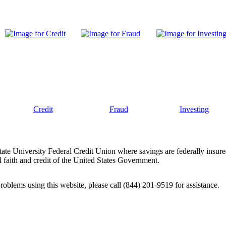
Credit
Fraud
Investing
tate University Federal Credit Union where savings are federally insur
 faith and credit of the United States Government.
problems using this website, please call (844) 201-9519 for assistance.