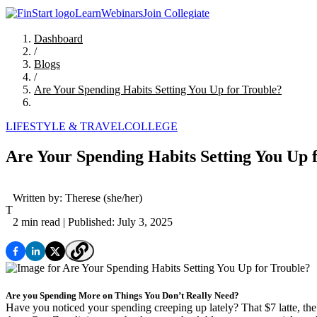
Learn
Webinars
Join Collegiate
Dashboard
/
Blogs
/
Are Your Spending Habits Setting You Up for Trouble?
LIFESTYLE & TRAVEL
COLLEGE
Are Your Spending Habits Setting You Up 
Written by:
Therese
(she/her)
T
2 min read
| Published: July 3, 2025
Are you Spending More on Things You Don’t Really Need?
Have you noticed your spending creeping up lately? That $7 latte, the 