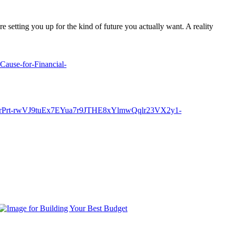
e setting you up for the kind of future you actually want. A reality
Cause-for-Financial-
rPrt-rwVJ9tuEx7EYua7r9JTHE8xYlmwQqlr23VX2y1-