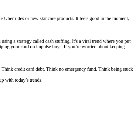
ike Uber rides or new skincare products. It feels good in the moment,
sing a strategy called cash stuffing. It’s a viral trend where you put
swiping your card on impulse buys. If you’re worried about keeping
y. Think credit card debt. Think no emergency fund. Think being stuck
up with today’s trends.