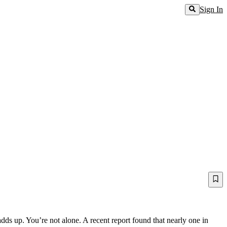
Sign In
dds up. You’re not alone. A recent report found that nearly one in