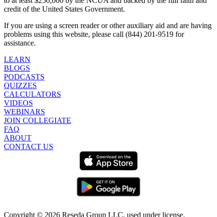
to at least $250,000 by the NCUA and backed by the full faith and
credit of the United States Government.
If you are using a screen reader or other auxiliary aid and are having
problems using this website, please call (844) 201-9519 for
assistance.
LEARN
BLOGS
PODCASTS
QUIZZES
CALCULATORS
VIDEOS
WEBINARS
JOIN COLLEGIATE
FAQ
ABOUT
CONTACT US
Copyright ©
2026
Reseda Group LLC, used under license.