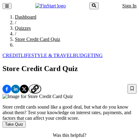
Sign In
Dashboard
/
Quizzes
/
Store Credit Card Quiz
CREDIT
LIFESTYLE & TRAVEL
BUDGETING
Store Credit Card Quiz
Store credit cards sound like a good deal, but what do you know
about them? Test your knowledge on interest rates, payments, and
factors that can affect your credit score.
Take Quiz
Was this helpful?