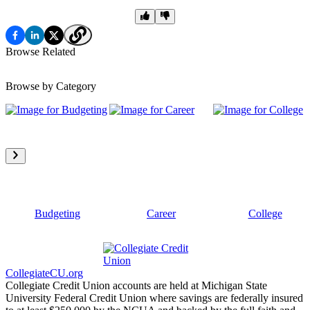
Browse Related
Browse by Category
Budgeting
Career
College
CollegiateCU.org
Collegiate Credit Union accounts are held at Michigan State
University Federal Credit Union where savings are federally insured