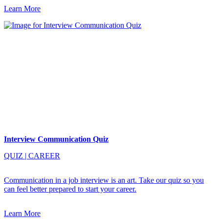
Learn More
Interview Communication Quiz
QUIZ
|
CAREER
Communication in a job interview is an art. Take our quiz so you
can feel better prepared to start your career.
Learn More