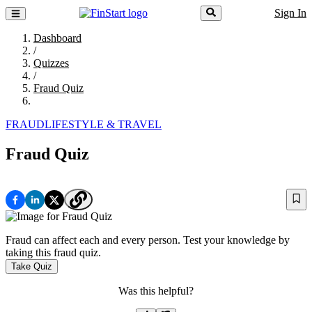
Sign In
Dashboard
/
Quizzes
/
Fraud Quiz
FRAUD
LIFESTYLE & TRAVEL
Fraud Quiz
Fraud can affect each and every person. Test your knowledge by
taking this fraud quiz.
Take Quiz
Was this helpful?