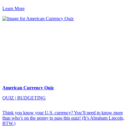
Learn More
American Currency Quiz
QUIZ
|
BUDGETING
Think you know your U.S. currency? You’ll need to know more
than who’s on the penny to pass this quiz! (It’s Abraham Lincoln,
BTW.)