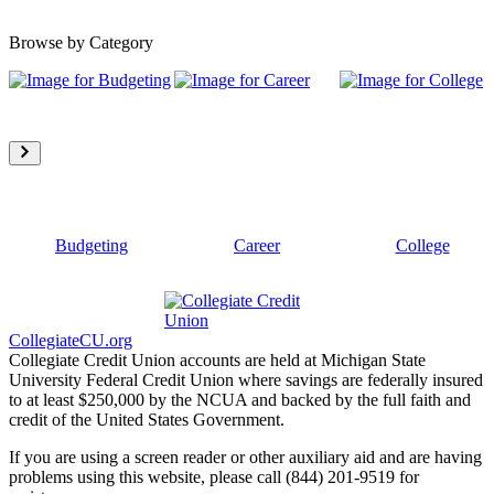
Browse by Category
Budgeting
Career
College
CollegiateCU.org
Collegiate Credit Union accounts are held at Michigan State
University Federal Credit Union where savings are federally insured
to at least $250,000 by the NCUA and backed by the full faith and
credit of the United States Government.
If you are using a screen reader or other auxiliary aid and are having
problems using this website, please call (844) 201-9519 for