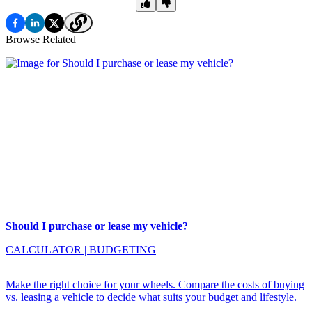
Browse Related
Should I purchase or lease my vehicle?
CALCULATOR
|
BUDGETING
Make the right choice for your wheels. Compare the costs of buying
vs. leasing a vehicle to decide what suits your budget and lifestyle.