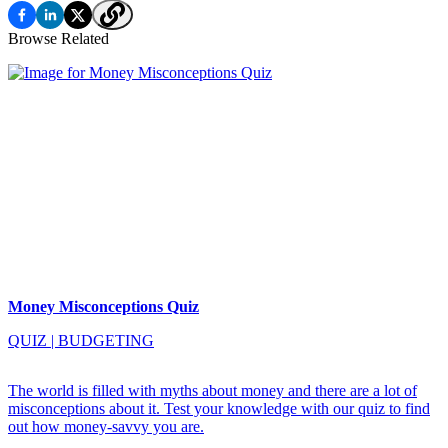
Browse Related
Money Misconceptions Quiz
QUIZ
|
BUDGETING
The world is filled with myths about money and there are a lot of
misconceptions about it. Test your knowledge with our quiz to find
out how money-savvy you are.