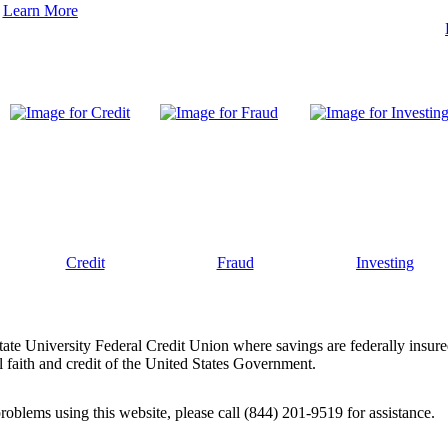
Learn More
Credit
Fraud
Investing
tate University Federal Credit Union where savings are federally insur
 faith and credit of the United States Government.
problems using this website, please call (844) 201-9519 for assistance.