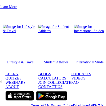
Learn More
Lifestyle & Travel
Student Athletes
International Studen
LEARN
BLOGS
PODCASTS
QUIZZES
CALCULATORS
VIDEOS
ed
WEBINARS
JOIN COLLEGIATE
FAQ
ABOUT
CONTACT US
Terms of Use
Privacy Policy
Disclaimer