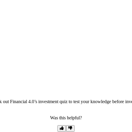
out Financial 4.0’s investment quiz to test your knowledge before inve
Was this helpful?