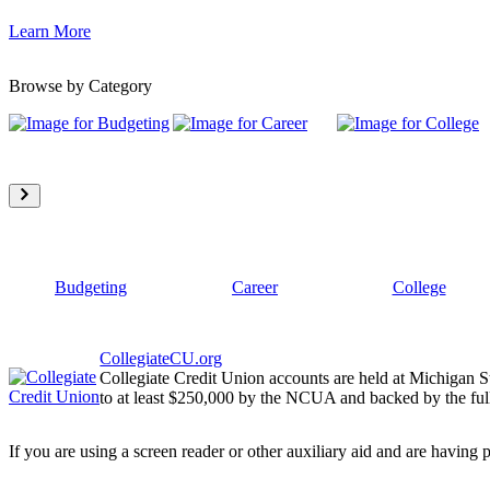
Learn More
Browse by Category
Budgeting
Career
College
CollegiateCU.org
Collegiate Credit Union accounts are held at Michigan S
to at least $250,000 by the NCUA and backed by the full
If you are using a screen reader or other auxiliary aid and are having 