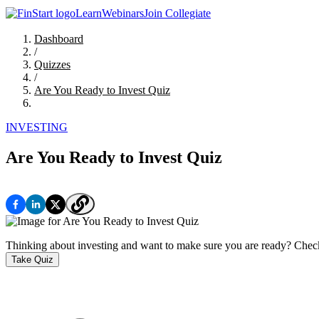
Learn
Webinars
Join Collegiate
Dashboard
/
Quizzes
/
Are You Ready to Invest Quiz
INVESTING
Are You Ready to Invest Quiz
Thinking about investing and want to make sure you are ready? Check 
Take Quiz