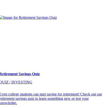
Retirement Savings Quiz
QUIZ
|
INVESTING
Even college students can start saving for retirement! Check out our
retirement savings quiz to learn something new or test your
knowledge.