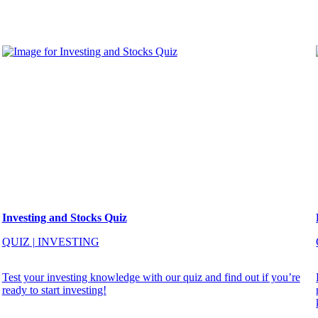
Investing and Stocks Quiz
QUIZ
|
INVESTING
Test your investing knowledge with our quiz and find out if you’re
ready to start investing!