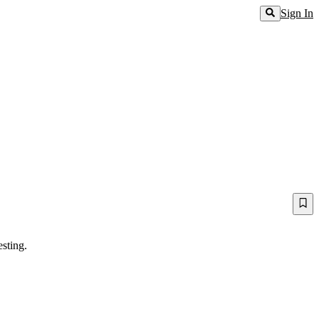
Sign In
sting.