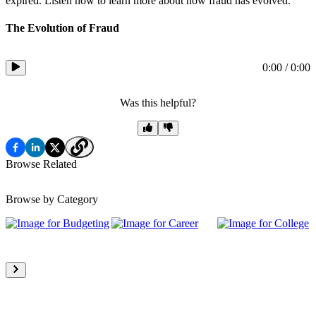
expired. Listen now to learn more about how fraud has evolved.
The Evolution of Fraud
0:00
/
0:00
Was this helpful?
Browse Related
Browse by Category