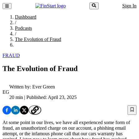
Sign In
Dashboard
/
Podcasts
/
The Evolution of Fraud
FRAUD
The Evolution of Fraud
Written by:
Ever Green
EG
20 min
| Published: April 23, 2025
At some point in our lives, we have all experienced some form of
fraud, an unauthorized charge on our account, a phishing email
attempt, or the infamous phone call that our cars warranty has