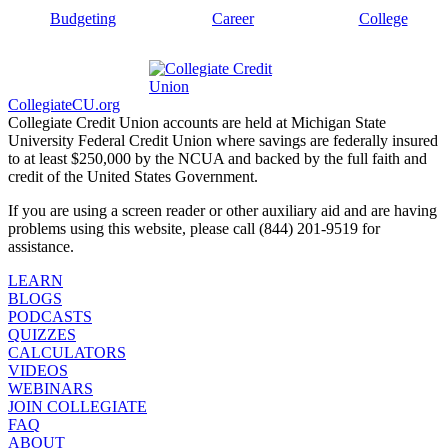
Budgeting
Career
College
CollegiateCU.org
Collegiate Credit Union accounts are held at Michigan State
University Federal Credit Union where savings are federally insured
to at least $250,000 by the NCUA and backed by the full faith and
credit of the United States Government.
If you are using a screen reader or other auxiliary aid and are having
problems using this website, please call (844) 201-9519 for
assistance.
LEARN
BLOGS
PODCASTS
QUIZZES
CALCULATORS
VIDEOS
WEBINARS
JOIN COLLEGIATE
FAQ
ABOUT