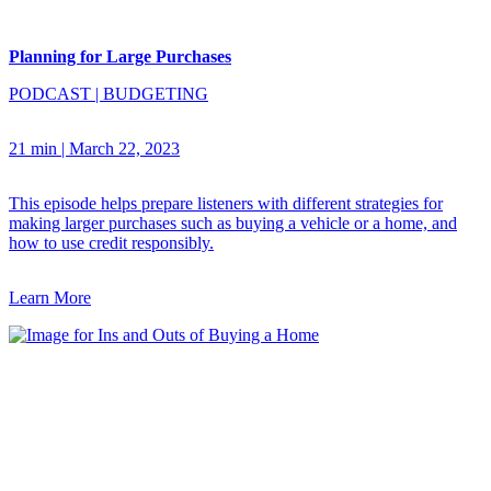
Planning for Large Purchases
PODCAST
|
BUDGETING
21 min
|
March 22, 2023
This episode helps prepare listeners with different strategies for
making larger purchases such as buying a vehicle or a home, and
how to use credit responsibly.
Learn More