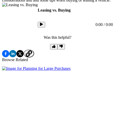
considerations and and some tips when buying or leasing a vehicle.
Leasing vs. Buying
0:00
/
0:00
Was this helpful?
Browse Related