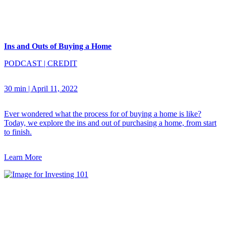
Ins and Outs of Buying a Home
PODCAST
|
CREDIT
30 min
|
April 11, 2022
Ever wondered what the process for of buying a home is like?
Today, we explore the ins and out of purchasing a home, from start
to finish.
Learn More