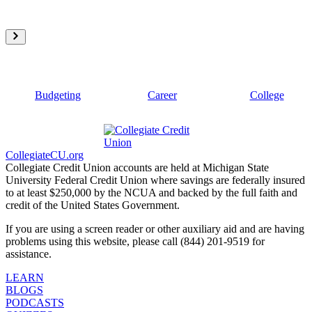
Budgeting
Career
College
CollegiateCU.org
Collegiate Credit Union accounts are held at Michigan State
University Federal Credit Union where savings are federally insured
to at least $250,000 by the NCUA and backed by the full faith and
credit of the United States Government.
If you are using a screen reader or other auxiliary aid and are having
problems using this website, please call (844) 201-9519 for
assistance.
LEARN
BLOGS
PODCASTS