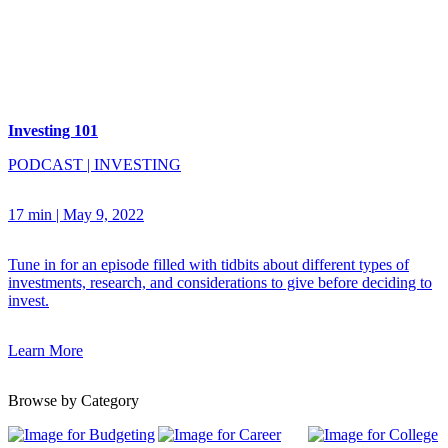
Investing 101
PODCAST
|
INVESTING
17 min
|
May 9, 2022
Tune in for an episode filled with tidbits about different types of
investments, research, and considerations to give before deciding to
invest.
Learn More
Browse by Category