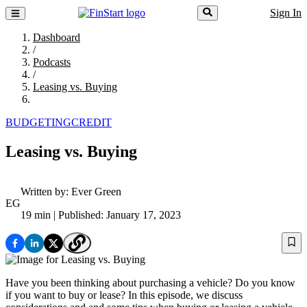
Sign In
Dashboard
/
Podcasts
/
Leasing vs. Buying
BUDGETING
CREDIT
Leasing vs. Buying
Written by:
Ever Green
EG
19 min
| Published: January 17, 2023
Have you been thinking about purchasing a vehicle? Do you know
if you want to buy or lease? In this episode, we discuss