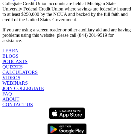
Collegiate Credit Union accounts are held at Michigan State
University Federal Credit Union where savings are federally insured
to at least $250,000 by the NCUA and backed by the full faith and
credit of the United States Government.
If you are using a screen reader or other auxiliary aid and are having
problems using this website, please call (844) 201-9519 for
assistance.
LEARN
BLOGS
PODCASTS
QUIZZES
CALCULATORS
VIDEOS
WEBINARS
JOIN COLLEGIATE
FAQ
ABOUT
CONTACT US