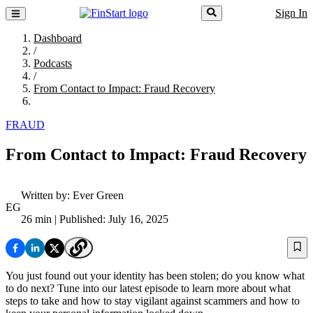
Sign In
Dashboard
/
Podcasts
/
From Contact to Impact: Fraud Recovery
FRAUD
From Contact to Impact: Fraud Recovery
Written by:
Ever Green
EG
26 min
| Published: July 16, 2025
You just found out your identity has been stolen; do you know what
to do next? Tune into our latest episode to learn more about what
steps to take and how to stay vigilant against scammers and how to