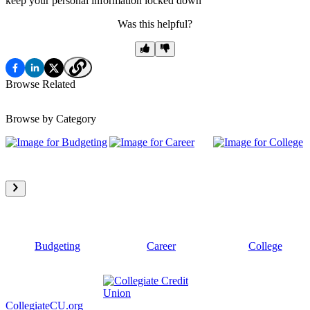
keep your personal information locked down
Was this helpful?
Browse Related
Browse by Category
Budgeting
Career
College
CollegiateCU.org