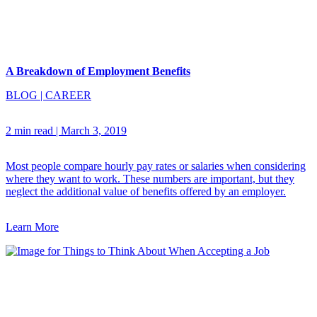
A Breakdown of Employment Benefits
BLOG
|
CAREER
2 min read
|
March 3, 2019
Most people compare hourly pay rates or salaries when considering
where they want to work. These numbers are important, but they
neglect the additional value of benefits offered by an employer.
Learn More