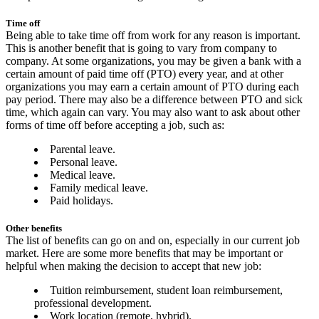
Time off
Being able to take time off from work for any reason is important.
This is another benefit that is going to vary from company to
company. At some organizations, you may be given a bank with a
certain amount of paid time off (PTO) every year, and at other
organizations you may earn a certain amount of PTO during each
pay period. There may also be a difference between PTO and sick
time, which again can vary. You may also want to ask about other
forms of time off before accepting a job, such as:
Parental leave.
Personal leave.
Medical leave.
Family medical leave.
Paid holidays.
Other benefits
The list of benefits can go on and on, especially in our current job
market. Here are some more benefits that may be important or
helpful when making the decision to accept that new job:
Tuition reimbursement, student loan reimbursement,
professional development.
Work location (remote, hybrid).