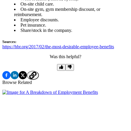
On-site child care.
On-site gym, gym membership discount, or
reimbursement.
Employee discounts.
Pet insurance.
Share/stock in the company.
Sources:
https://hbr.org/2017/02/the-most-desirable-employee-benefits
Was this helpful?
Browse Related