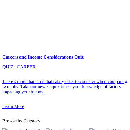
Careers and Income Considerations Quiz
QUIZ
|
CAREER
There’s more than an initial salary offer to consider when comparing
two jobs. Take our newest quiz to test your knowledge of factors
impacting your income.
Learn More
Browse by Category