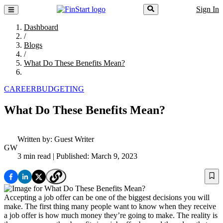
Sign In
Dashboard
/
Blogs
/
What Do These Benefits Mean?
CAREER
BUDGETING
What Do These Benefits Mean?
Written by:
Guest Writer
GW
3 min read
| Published: March 9, 2023
Accepting a job offer can be one of the biggest decisions you will
make. The first thing many people want to know when they receive
a job offer is how much money they’re going to make. The reality is