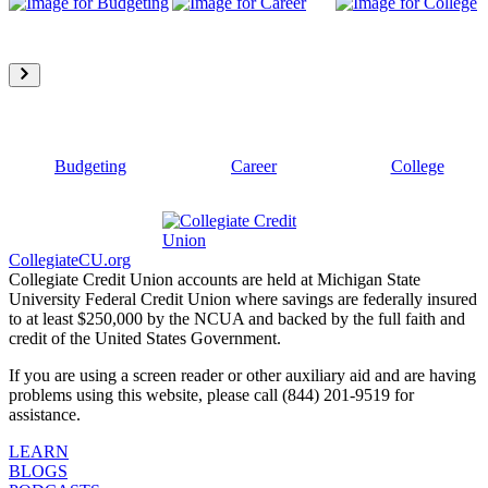
Budgeting
Career
College
CollegiateCU.org
Collegiate Credit Union accounts are held at Michigan State
University Federal Credit Union where savings are federally insured
to at least $250,000 by the NCUA and backed by the full faith and
credit of the United States Government.
If you are using a screen reader or other auxiliary aid and are having
problems using this website, please call (844) 201-9519 for
assistance.
LEARN
BLOGS