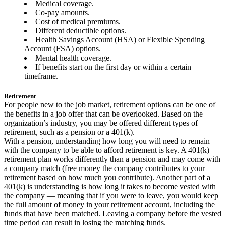
Medical coverage.
Co-pay amounts.
Cost of medical premiums.
Different deductible options.
Health Savings Account (HSA) or Flexible Spending
Account (FSA) options.
Mental health coverage.
If benefits start on the first day or within a certain
timeframe.
Retirement
For people new to the job market, retirement options can be one of
the benefits in a job offer that can be overlooked. Based on the
organization’s industry, you may be offered different types of
retirement, such as a pension or a 401(k).
With a pension, understanding how long you will need to remain
with the company to be able to afford retirement is key. A 401(k)
retirement plan works differently than a pension and may come with
a company match (free money the company contributes to your
retirement based on how much you contribute). Another part of a
401(k) is understanding is how long it takes to become vested with
the company — meaning that if you were to leave, you would keep
the full amount of money in your retirement account, including the
funds that have been matched. Leaving a company before the vested
time period can result in losing the matching funds.