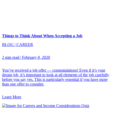
Things to Think About When Accepting a Job
BLOG
|
CAREER
2 min read
|
February 8, 2020
You’ve received a job offer — congratulations! Even if it’s your
dream job, it’s important to look at all elements of the job carefully
before you say yes. This is particularly essential if you have more
than one offer to consider.
Learn More