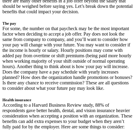
there are many other benefits in a job offer beyond the salary that
should be weighed before saying yes. Let’s break down the potential
benefits that could impact your decision.
The pay
For some, the number on that paycheck may be the most important
factor when deciding to accept a job offer. Pay does not look the
same from company to company, and you’ll want to consider how
your pay will change with your future. You may want to consider if
the income is hourly or salary. Hourly positions may come with
added pay from overtime or shift premiums (being paid more hourly
when working majority of your shift outside of normal operating
hours). Another thing to think about is how your pay will increase.
Does the company have a pay schedule with yearly increases
planned? How does the organization handle promotions or bonuses?
Is there any chance to receive commission? These are all questions
to consider about what your future pay may look like.
Health insurance
According to a Harvard Business Review study, 88% of
respondents gave better health, dental, and vision insurance heavier
consideration when accepting a position with an organization. These
benefits can add extra expenses to your budget when they aren’t
fully paid for by the employer. Here are some things to consider: