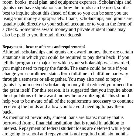
room, books, meal plan, and equipment expenses. Scholarships and
grants may have stipulations on how the funds can be used, so it is
best to inquire about this ahead of time so you can be sure you are
using your money appropriately. Loans, scholarships, and grants are
usually paid directly to your school account or to you in the form of
a check. Sometimes award money and private student loans may
also be paid to you through direct deposit.
Repayment – beware of terms and requirements!
Although scholarships and grants are award money, there are certain
situations in which you could be required to pay them back. If you
left the program or major for which your scholarship was awarded,
you might need to repay the funds. The same could be true if you
change your enrollment status from full-time to half-time part way
through a semester or all-together. You may also need to repay
grants if you received scholarship money that reduced your need for
the grant itself. For this reason, it is suggested that you inquire about
the stipulations of the award money before utilizing it. This should
help you to be aware of all of the requirements necessary to continue
receiving the funds and allow you to avoid needing to pay them
back.
As mentioned previously, student loans are loans: money that is
borrowed from a financial institution that is repaid in addition to
interest. Repayment of federal student loans are deferred while you
are going to school and repayment is not required until six months