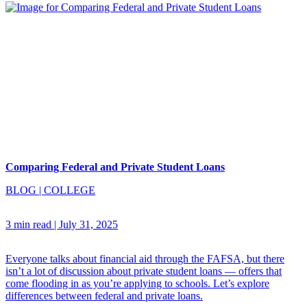
Comparing Federal and Private Student Loans
BLOG
|
COLLEGE
3 min read
|
July 31, 2025
Everyone talks about financial aid through the FAFSA, but there
isn’t a lot of discussion about private student loans — offers that
come flooding in as you’re applying to schools. Let’s explore
differences between federal and private loans.