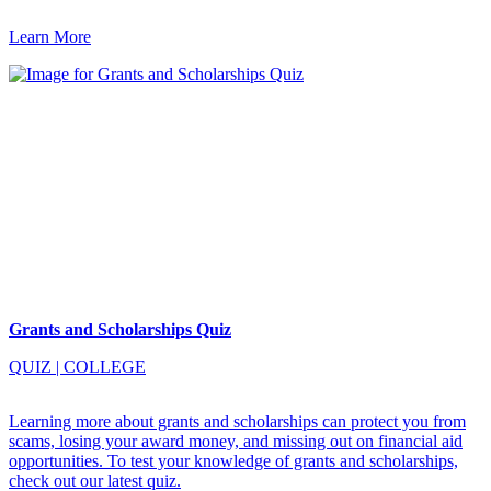
Learn More
Grants and Scholarships Quiz
QUIZ
|
COLLEGE
Learning more about grants and scholarships can protect you from
scams, losing your award money, and missing out on financial aid
opportunities. To test your knowledge of grants and scholarships,
check out our latest quiz.