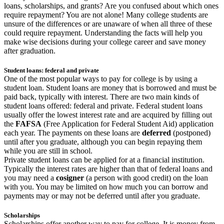
loans, scholarships, and grants? Are you confused about which ones
require repayment? You are not alone! Many college students are
unsure of the differences or are unaware of when all three of these
could require repayment. Understanding the facts will help you
make wise decisions during your college career and save money
after graduation.
Student loans: federal and private
One of the most popular ways to pay for college is by using a
student loan. Student loans are money that is borrowed and must be
paid back, typically with interest. There are two main kinds of
student loans offered: federal and private. Federal student loans
usually offer the lowest interest rate and are acquired by filling out
the
FAFSA
(Free Application for Federal Student Aid) application
each year. The payments on these loans are
deferred
(postponed)
until after you graduate, although you can begin repaying them
while you are still in school.
Private student loans can be applied for at a financial institution.
Typically the interest rates are higher than that of federal loans and
you may need a
cosigner
(a person with good credit) on the loan
with you. You may be limited on how much you can borrow and
payments may or may not be deferred until after you graduate.
Scholarships
Scholarships offer another way to pay for college. It is money from