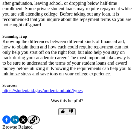
after graduation, leaving school, or dropping below half-time
enrollment. Some private student loans may require repayment while
you are still attending college. Before taking out any loan, it is
recommended that you inquire about the repayment terms so you are
not caught off-guard.
Summing it up
Knowing the differences between different kinds of financial aid,
how to obtain them and how each could require repayment can not
only help you start off on the right foot, but also help you stay on
track during your academic career. The most important take-away is
to be sure to understand the terms of your student loans and award
money before utilizing it. Knowing the requirements can help you to
minimize stress and save tons on your college experience.
Sources:
https://studentaid.gov/understand-aid/types
Was this helpful?
Browse Related