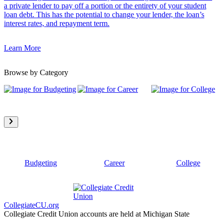
a private lender to pay off a portion or the entirety of your student
loan debt. This has the potential to change your lender, the loan’s
interest rates, and repayment term.
Learn More
Browse by Category
Budgeting
Career
College
CollegiateCU.org
Collegiate Credit Union accounts are held at Michigan State