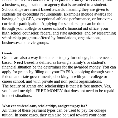
a business, organization, or agency that is awarded to a student.
Scholarships are
merit-based
awards, meaning they are given to
students for exceeding requirements. Examples include awards for
having a high GPA, exceptional athletic performance, or for extra-
curricular participation. Applying for scholarships can be done
through your college or career school’s financial aid office, your
high school counselor, federal and state agencies, and by researching
scholarship programs offered by foundations, organizations,
businesses and civic groups.
Grants
Grants are also a way for students to pay for college, but are need-
based.
Need-based
is defined as having a family’s or student’s
financial situation be the determiner for the awarded money. You can
apply for grants by filling out your FAFSA, applying through your
federal and state governments, checking in with your college or
career school, and with private and non-profit organizations.
The beauty of grants and scholarships is that it is free money. Yes,
you heard me right. FREE MONEY that does not need to be repaid
in most situations.
What can student loans, scholarships, and grants pay for?
All three of these payment types can be used to pay for college
tuition. In some cases, they can also be used toward your dorm