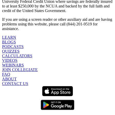
University Federal Credit Union where savings are federally insured
to at least $250,000 by the NCUA and backed by the full faith and
credit of the United States Government.
If you are using a screen reader or other auxiliary aid and are having
problems using this website, please call (844) 201-9519 for
assistance.
LEARN
BLOGS
PODCASTS
QUIZZES
CALCULATORS
VIDEOS
WEBINARS
JOIN COLLEGIATE
FAQ
ABOUT
CONTACT US