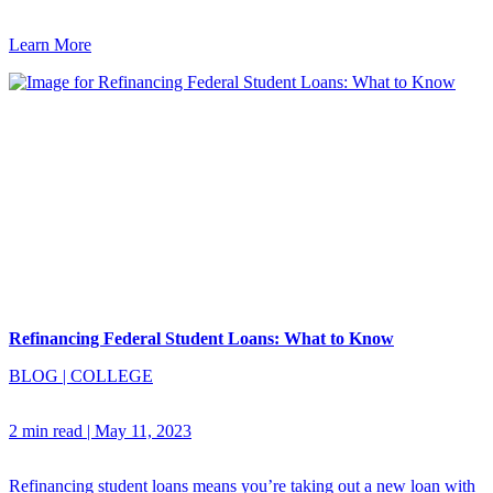
Learn More
Refinancing Federal Student Loans: What to Know
BLOG
|
COLLEGE
2 min read
|
May 11, 2023
Refinancing student loans means you’re taking out a new loan with