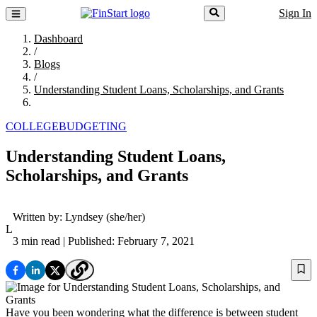
Sign In
Dashboard
/
Blogs
/
Understanding Student Loans, Scholarships, and Grants
COLLEGE
BUDGETING
Understanding Student Loans,
Scholarships, and Grants
Written by:
Lyndsey
(she/her)
L
3 min read
| Published: February 7, 2021
Have you been wondering what the difference is between student