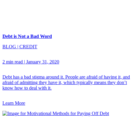
Debt is Not a Bad Word
BLOG
|
CREDIT
2 min read
|
January 31, 2020
Debt has a bad stigma around it. People are afraid of having it, and
afraid of admitting they have it, which typically means they don’t
know how to deal with it.
Learn More