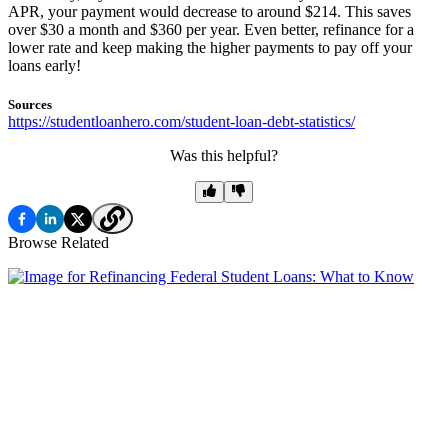
APR, your payment would decrease to around $214. This saves
over $30 a month and $360 per year. Even better, refinance for a
lower rate and keep making the higher payments to pay off your
loans early!
Sources
https://studentloanhero.com/student-loan-debt-statistics/
Was this helpful?
Browse Related