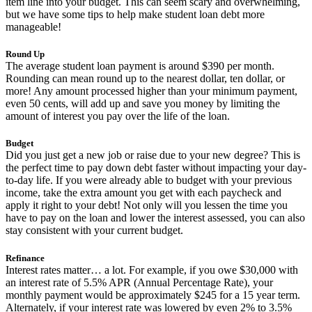
item line into your budget. This can seem scary and overwhelming,
but we have some tips to help make student loan debt more
manageable!
Round Up
The average student loan payment is around $390 per month.
Rounding can mean round up to the nearest dollar, ten dollar, or
more! Any amount processed higher than your minimum payment,
even 50 cents, will add up and save you money by limiting the
amount of interest you pay over the life of the loan.
Budget
Did you just get a new job or raise due to your new degree? This is
the perfect time to pay down debt faster without impacting your day-
to-day life. If you were already able to budget with your previous
income, take the extra amount you get with each paycheck and
apply it right to your debt! Not only will you lessen the time you
have to pay on the loan and lower the interest assessed, you can also
stay consistent with your current budget.
Refinance
Interest rates matter… a lot. For example, if you owe $30,000 with
an interest rate of 5.5% APR (Annual Percentage Rate), your
monthly payment would be approximately $245 for a 15 year term.
Alternately, if your interest rate was lowered by even 2% to 3.5%