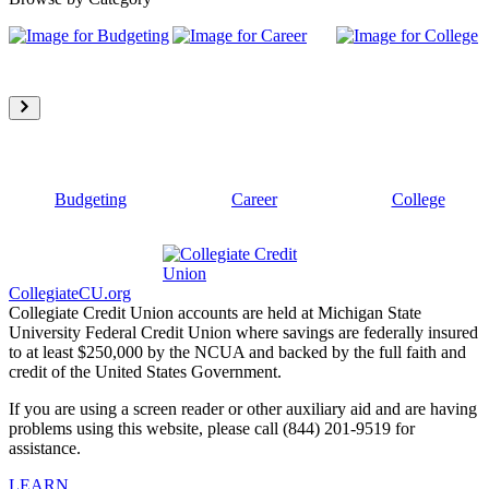
Budgeting
Career
College
CollegiateCU.org
Collegiate Credit Union accounts are held at Michigan State
University Federal Credit Union where savings are federally insured
to at least $250,000 by the NCUA and backed by the full faith and
credit of the United States Government.
If you are using a screen reader or other auxiliary aid and are having
problems using this website, please call (844) 201-9519 for
assistance.
LEARN