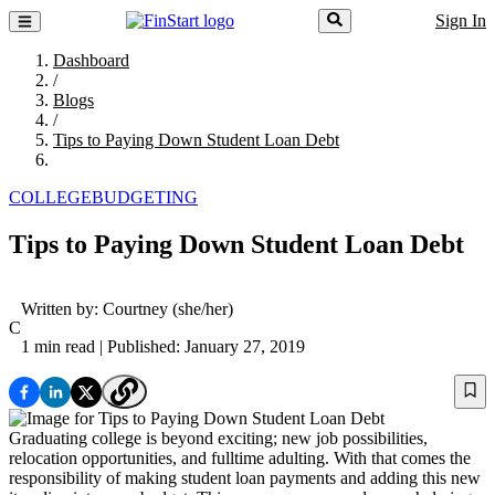
Sign In
Dashboard
/
Blogs
/
Tips to Paying Down Student Loan Debt
COLLEGE
BUDGETING
Tips to Paying Down Student Loan Debt
Written by:
Courtney
(she/her)
C
1 min read
| Published: January 27, 2019
Graduating college is beyond exciting; new job possibilities,
relocation opportunities, and fulltime adulting. With that comes the
responsibility of making student loan payments and adding this new