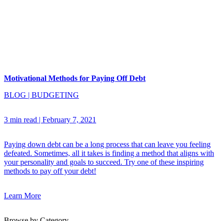
Motivational Methods for Paying Off Debt
BLOG
|
BUDGETING
3 min read
|
February 7, 2021
Paying down debt can be a long process that can leave you feeling
defeated. Sometimes, all it takes is finding a method that aligns with
your personality and goals to succeed. Try one of these inspiring
methods to pay off your debt!
Learn More
Browse by Category