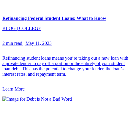
Refinancing Federal Student Loans: What to Know
BLOG
|
COLLEGE
2 min read
|
May 11, 2023
Refinancing student loans means you’re taking out a new loan with
a private lender to pay off a portion or the entirety of your student
loan debt. This has the potential to change your lender, the loan’s
interest rates, and repayment term.
Learn More