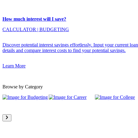
How much interest will I save?
CALCULATOR
|
BUDGETING
Discover potential interest savings effortlessly. Input your current loan
details and compare interest costs to find your potential savings.
Learn More
Browse by Category