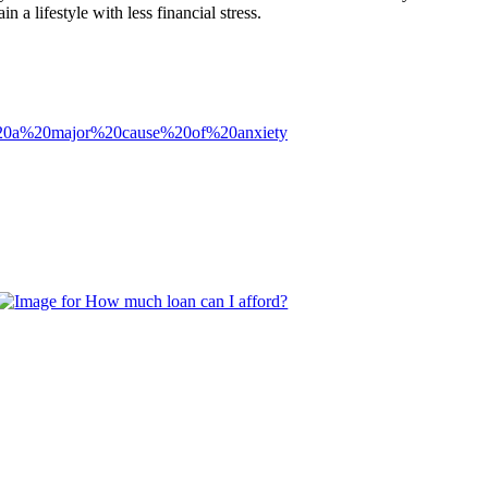
 a lifestyle with less financial stress.
%20a%20major%20cause%20of%20anxiety