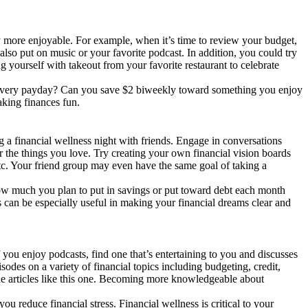
y more enjoyable. For example, when it’s time to review your budget,
also put on music or your favorite podcast. In addition, you could try
g yourself with takeout from your favorite restaurant to celebrate
or every payday? Can you save $2 biweekly toward something you enjoy
aking finances fun.
g a financial wellness night with friends. Engage in conversations
 the things you love. Try creating your own financial vision boards
 etc. Your friend group may even have the same goal of taking a
 how much you plan to put in savings or put toward debt each month
s can be especially useful in making your financial dreams clear and
f you enjoy podcasts, find one that’s entertaining to you and discusses
es on a variety of financial topics including budgeting, credit,
line articles like this one. Becoming more knowledgeable about
 reduce financial stress. Financial wellness is critical to your