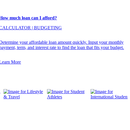
How much loan can I afford?
CALCULATOR
|
BUDGETING
Determine your affordable loan amount quickly. Input your monthly
payment, term, and interest rate to find the loan that fits your budget.
Learn More