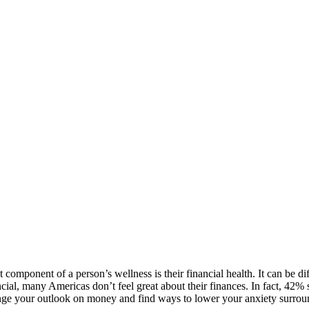
component of a person’s wellness is their financial health. It can be dif
al, many Americas don’t feel great about their finances. In fact, 42% s
hange your outlook on money and find ways to lower your anxiety surroun