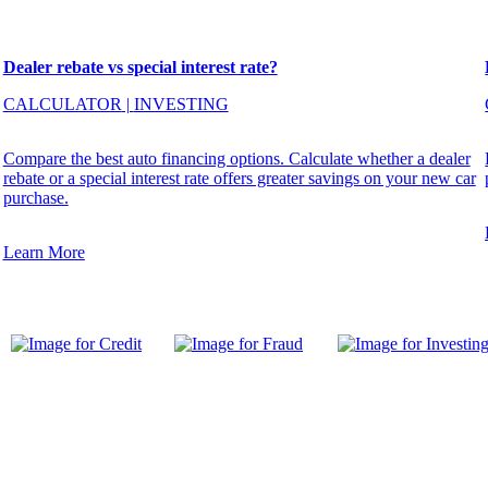
Dealer rebate vs special interest rate?
CALCULATOR
|
INVESTING
Compare the best auto financing options. Calculate whether a dealer
rebate or a special interest rate offers greater savings on your new car
purchase.
Learn More