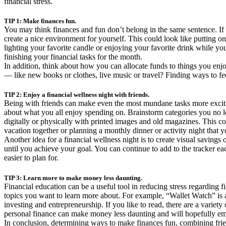
financial stress.
TIP 1: Make finances fun.
You may think finances and fun don’t belong in the same sentence. If
create a nice environment for yourself. This could look like putting o
lighting your favorite candle or enjoying your favorite drink while yo
finishing your financial tasks for the month.
In addition, think about how you can allocate funds to things you e
— like new books or clothes, live music or travel? Finding ways to fe
TIP 2: Enjoy a financial wellness night with friends.
Being with friends can make even the most mundane tasks more exciting
about what you all enjoy spending on. Brainstorm categories you no lo
digitally or physically with printed images and old magazines. This co
vacation together or planning a monthly dinner or activity night that y
Another idea for a financial wellness night is to create visual savin
until you achieve your goal. You can continue to add to the tracker e
easier to plan for.
TIP 3: Learn more to make money less daunting.
Financial education can be a useful tool in reducing stress regarding f
topics you want to learn more about. For example, “Wallet Watch” is 
investing and entrepreneurship. If you like to read, there are a varie
personal finance can make money less daunting and will hopefully em
In conclusion, determining ways to make finances fun, combining friend