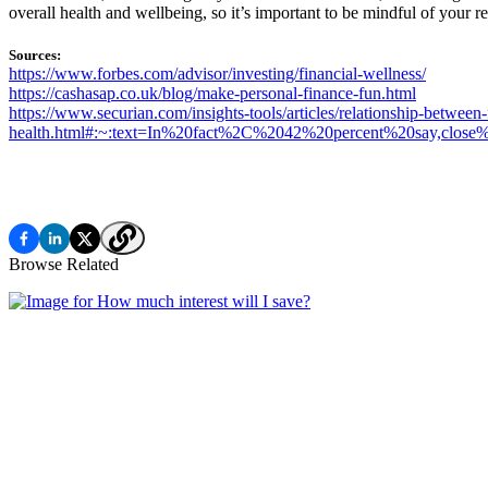
overall health and wellbeing, so it’s important to be mindful of your re
Sources:
https://www.forbes.com/advisor/investing/financial-wellness/
https://cashasap.co.uk/blog/make-personal-finance-fun.html
https://www.securian.com/insights-tools/articles/relationship-between-
health.html#:~:text=In%20fact%2C%2042%20percent%20say,clos
Browse Related