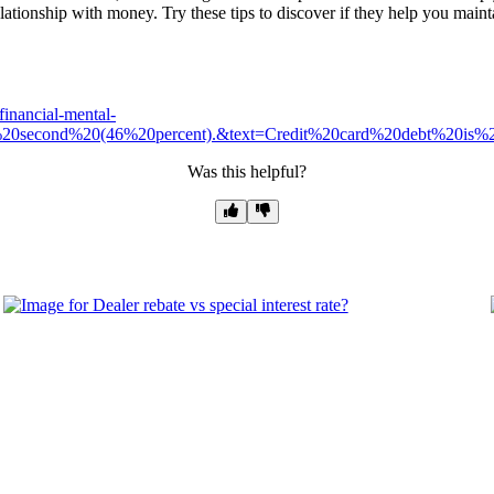
lationship with money. Try these tips to discover if they help you maintain
financial-mental-
e%20second%20(46%20percent).&text=Credit%20card%20debt%20is
Was this helpful?