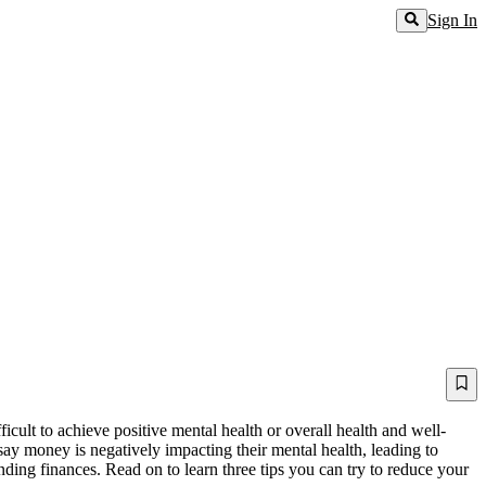
Sign In
ficult to achieve positive mental health or overall health and well-
ay money is negatively impacting their mental health, leading to
ding finances. Read on to learn three tips you can try to reduce your