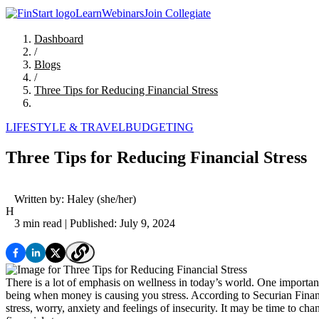
Learn
Webinars
Join Collegiate
Dashboard
/
Blogs
/
Three Tips for Reducing Financial Stress
LIFESTYLE & TRAVEL
BUDGETING
Three Tips for Reducing Financial Stress
Written by:
Haley
(she/her)
H
3 min read
| Published: July 9, 2024
There is a lot of emphasis on wellness in today’s world. One important 
being when money is causing you stress. According to Securian Financi
stress, worry, anxiety and feelings of insecurity. It may be time to c