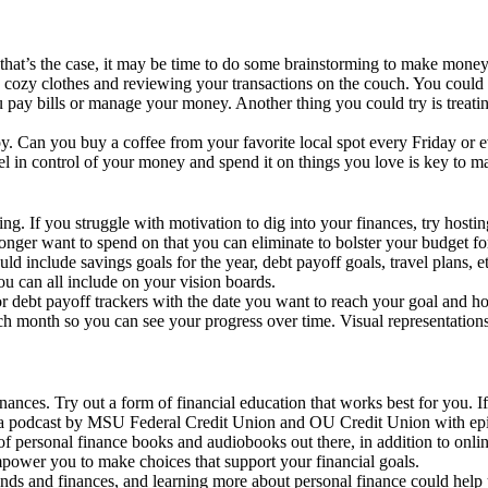
 that’s the case, it may be time to do some brainstorming to make mone
n cozy clothes and reviewing your transactions on the couch. You could 
u pay bills or manage your money. Another thing you could try is treatin
njoy. Can you buy a coffee from your favorite local spot every Friday 
el in control of your money and spend it on things you love is key to m
. If you struggle with motivation to dig into your finances, try hostin
nger want to spend on that you can eliminate to bolster your budget for
uld include savings goals for the year, debt payoff goals, travel plans,
ou can all include on your vision boards.
gs or debt payoff trackers with the date you want to reach your goal and
ach month so you can see your progress over time. Visual representation
inances. Try out a form of financial education that works best for you. I
a podcast by MSU Federal Credit Union and OU Credit Union with episod
ty of personal finance books and audiobooks out there, in addition to on
power you to make choices that support your financial goals.
s and finances, and learning more about personal finance could help you