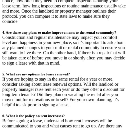
notice, how often they need to complete inspections during your
lease term, how long inspections or routine maintenance usually take
and more. Once the landlord or property manager outlines their
protocol, you can compare it to state laws to make sure they
coincide.
4. Are there any plans to make improvements to the rental community?
Construction and regular maintenance may impact your comfort
level and happiness in your new place, so it’s important to ask about
any planned changes to your unit or rental community to ensure you
still want to live there. On the other hand, if there is a repair that will
be taken care of before you move in or shortly after, you may decide
to sign a lease with that in mind.
5. What are my options for lease renewal?
If you are hoping to stay in the same rental for a year or more,
consider asking about lease renewal options. Will the landlord or
property manager raise rent each year or do they offer a discount for
long-term tenants? Did they plan on vacating the rental after you
moved out for renovations or to sell? For your own planning, it’s
helpful to ask prior to signing a lease.
6. What is the policy on rent increases?
Before signing a lease, understand how rent increases will be
communicated to you and what causes rent to go up. Are there any