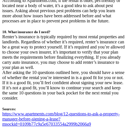
According to Apartments.com, if the rental is older, pet-friendly or
located near a body of water, it’s a good idea to ask about pest
issues. Asking about previous pest problems can help you learn
more about how issues have been addressed before and what
processes are in place to prevent pest problems in the future.
10. What insurance do I need?
Renter’s insurance is typically required by most rental properties and
landlords. Regardless of whether it’s required, renter’s insurance can
be a great way to protect yourself. If it’s required and you’re allowed
to choose your own insurer, it’s important to verify that your plan
meets the requirements before finalizing everything. If you already
carry auto insurance, you may choose to add renter’s insurance to
your plan as well.
After asking the 10 questions outlined here, you should have a sense
of whether the rental you’re interested in is a good fit for you or not.
If it is a good fit, you’ll feel confident about signing your new lease.
If it’s not a good fit, you’ll know to continue your search and keep
the same 10 questions in your back pocket for the next rental you
consider.
Sources:
https://www.apartments.com/blog/12-questions-to-ask-a-property-
manager-before-signing-a-lease?
msockid=0109b77c9a5e67033554a2999b2066a9