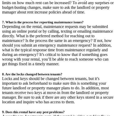
limits on how much rent can be increased? To avoid any surprises or
budget-busting changes, make sure to ask the landlord or property
manager about rent increase policies ahead of time.
7. What is the process for reporting maintenance issues?
Depending on the rental, maintenance requests may be submitted
using an online portal or by calling, texting or emailing maintenance
directly. What is the preferred method for reaching out to
maintenance? Is the process the same in an emergency? If not, how
should you submit an emergency maintenance request? In addition,
what is the typical response time from maintenance regularly and
during an emergency? It’s critical to know that if something goes
wrong with your rental, you’ll be able to reach someone who can
get things fixed in a timely manner.
8. Are the locks changed between tenants?
Locks and keys should be changed between tenants, but it’s
important to ask beforehand to make sure this is something your
future landlord or property manager plans to do. In addition, most
tenants receive two keys at move-in from the landlord or property
manager. Be sure to ask if there are any other keys stored in a secure
location and inquire who has access to them.
9. Does this rental have any pest problems?