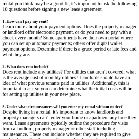
rental you think may be a good fit, it’s important to ask the following
10 questions before signing a new lease agreement.
1. How can I pay my rent?
Learn more about your payment options. Does the property manager
or landlord offer electronic payment, or do you need to pay with a
check every month? Some apartments have their own portal where
you can set up automatic payments; others offer digital wallet
payment options. Determine if there is a grace period or late fees and
what they are.
2. What does rent include?
Does rent include any utilities? For utilities that aren’t covered, what
is the average cost of monthly utilities? Landlords should have an
idea of what previous tenants paid in utilities. Additionally, this is
important to ask so you can determine what the initial costs will be
for setting up utilities in your new place.
3. Under what circumstances will you enter my rental without notice?
Despite living in a rental, it’s important to know landlords and
property managers can’t enter your home or apartment any time they
want. Lease agreements typically outline the procedure for visits
from a landlord, property manager or other staff including
maintenance. These can include whether they are required to give