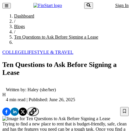
Sign In
Dashboard
/
Blogs
/
Ten Questions to Ask Before Signing a Lease
COLLEGE
LIFESTYLE & TRAVEL
Ten Questions to Ask Before Signing a
Lease
Written by:
Haley
(she/her)
H
4 min read
| Published: June 26, 2025
Trying to find a new place to rent that is budget-friendly, safe, clean
and has the features you need can be a tough task. Once you find a