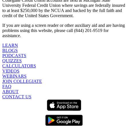
Collegiate Credit Union accounts are held at Michigan State
University Federal Credit Union where savings are federally insured
to at least $250,000 by the NCUA and backed by the full faith and
credit of the United States Government.
If you are using a screen reader or other auxiliary aid and are having
problems using this website, please call (844) 201-9519 for
assistance.
LEARN
BLOGS
PODCASTS
QUIZZES
CALCULATORS
VIDEOS
WEBINARS
JOIN COLLEGIATE
FAQ
ABOUT
CONTACT US