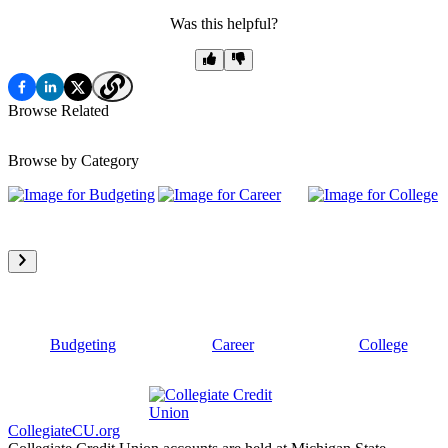
Was this helpful?
Browse Related
Browse by Category
Budgeting
Career
College
CollegiateCU.org