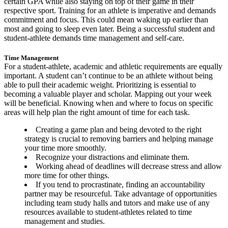
certain GPA while also staying on top of their game in their
respective sport. Training for an athlete is imperative and demands
commitment and focus. This could mean waking up earlier than
most and going to sleep even later. Being a successful student and
student-athlete demands time management and self-care.
Time Management
For a student-athlete, academic and athletic requirements are equally
important. A student can’t continue to be an athlete without being
able to pull their academic weight. Prioritizing is essential to
becoming a valuable player and scholar. Mapping out your week
will be beneficial. Knowing when and where to focus on specific
areas will help plan the right amount of time for each task.
Creating a game plan and being devoted to the right
strategy is crucial to removing barriers and helping manage
your time more smoothly.
Recognize your distractions and eliminate them.
Working ahead of deadlines will decrease stress and allow
more time for other things.
If you tend to procrastinate, finding an accountability
partner may be resourceful. Take advantage of opportunities
including team study halls and tutors and make use of any
resources available to student-athletes related to time
management and studies.