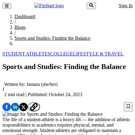
Sign In
Dashboard
/
Blogs
/
Sports and Studies: Finding the Balance
STUDENT ATHLETES
COLLEGE
LIFESTYLE & TRAVEL
Sports and Studies: Finding the Balance
Written by:
Jamara
(she/her)
J
2 min read
| Published: October 24, 2023
The life of a student-athlete is a heavy lift — the addition of athletic
responsibilities to academics requires physical, mental, and
emotional strength. Student-athletes are obligated to maintain a