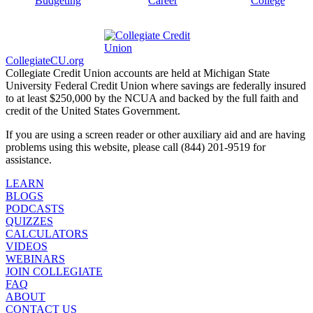
Budgeting
Career
College
CollegiateCU.org
Collegiate Credit Union accounts are held at Michigan State
University Federal Credit Union where savings are federally insured
to at least $250,000 by the NCUA and backed by the full faith and
credit of the United States Government.
If you are using a screen reader or other auxiliary aid and are having
problems using this website, please call (844) 201-9519 for
assistance.
LEARN
BLOGS
PODCASTS
QUIZZES
CALCULATORS
VIDEOS
WEBINARS
JOIN COLLEGIATE
FAQ
ABOUT
CONTACT US