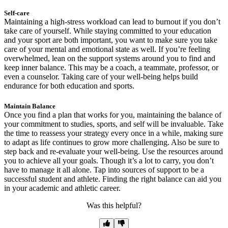
Self-care
Maintaining a high-stress workload can lead to burnout if you don’t
take care of yourself. While staying committed to your education
and your sport are both important, you want to make sure you take
care of your mental and emotional state as well. If you’re feeling
overwhelmed, lean on the support systems around you to find and
keep inner balance. This may be a coach, a teammate, professor, or
even a counselor. Taking care of your well-being helps build
endurance for both education and sports.
Maintain Balance
Once you find a plan that works for you, maintaining the balance of
your commitment to studies, sports, and self will be invaluable. Take
the time to reassess your strategy every once in a while, making sure
to adapt as life continues to grow more challenging. Also be sure to
step back and re-evaluate your well-being. Use the resources around
you to achieve all your goals. Though it’s a lot to carry, you don’t
have to manage it all alone. Tap into sources of support to be a
successful student and athlete. Finding the right balance can aid you
in your academic and athletic career.
Was this helpful?