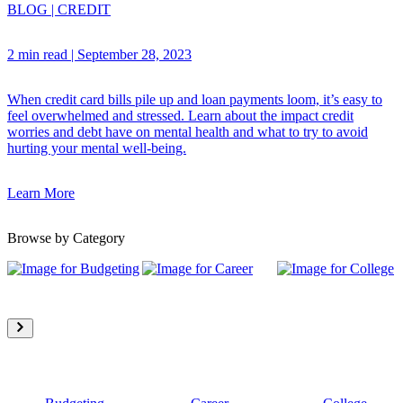
BLOG
|
CREDIT
2 min read
|
September 28, 2023
When credit card bills pile up and loan payments loom, it’s easy to
feel overwhelmed and stressed. Learn about the impact credit
worries and debt have on mental health and what to try to avoid
hurting your mental well-being.
Learn More
Browse by Category