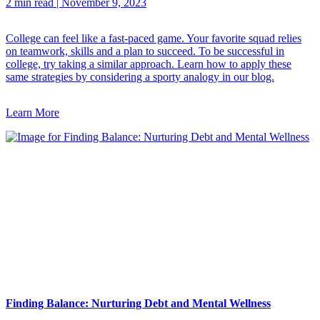
2 min read
|
November 9, 2023
College can feel like a fast-paced game. Your favorite squad relies
on teamwork, skills and a plan to succeed. To be successful in
college, try taking a similar approach. Learn how to apply these
same strategies by considering a sporty analogy in our blog.
Learn More
Finding Balance: Nurturing Debt and Mental Wellness