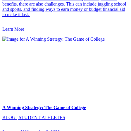
benefits, there are also challenges. This can include juggling school
and sports, and finding ways to earn money or budget financial aid
to make it last.
Learn More
A Winning Strategy: The Game of College
BLOG
|
STUDENT ATHLETES