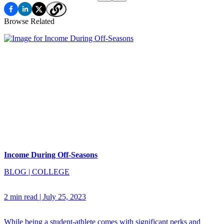
Browse Related
Income During Off-Seasons
BLOG
|
COLLEGE
2 min read
|
July 25, 2023
While being a student-athlete comes with significant perks and