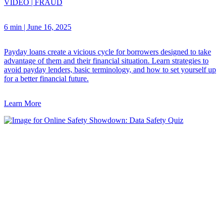
VIDEO
|
FRAUD
6 min
|
June 16, 2025
Payday loans create a vicious cycle for borrowers designed to take
advantage of them and their financial situation. Learn strategies to
avoid payday lenders, basic terminology, and how to set yourself up
for a better financial future.
Learn More