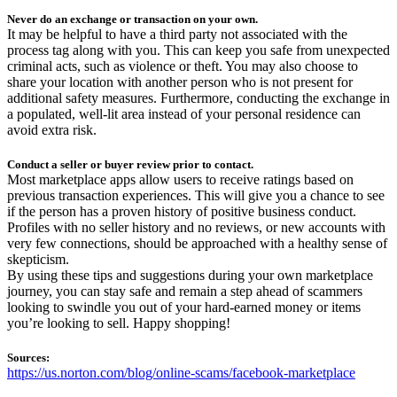
Never do an exchange or transaction on your own.
It may be helpful to have a third party not associated with the
process tag along with you. This can keep you safe from unexpected
criminal acts, such as violence or theft. You may also choose to
share your location with another person who is not present for
additional safety measures. Furthermore, conducting the exchange in
a populated, well-lit area instead of your personal residence can
avoid extra risk.
Conduct a seller or buyer review prior to contact.
Most marketplace apps allow users to receive ratings based on
previous transaction experiences. This will give you a chance to see
if the person has a proven history of positive business conduct.
Profiles with no seller history and no reviews, or new accounts with
very few connections, should be approached with a healthy sense of
skepticism.
By using these tips and suggestions during your own marketplace
journey, you can stay safe and remain a step ahead of scammers
looking to swindle you out of your hard-earned money or items
you’re looking to sell. Happy shopping!
Sources:
https://us.norton.com/blog/online-scams/facebook-marketplace