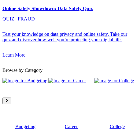
Online Safety Showdown: Data Safety Quiz
QUIZ
|
FRAUD
Test your knowledge on data privacy and online safety. Take our
quiz and discover how well you’re protecting your digital life.
Learn More
Browse by Category
Budgeting
Career
College