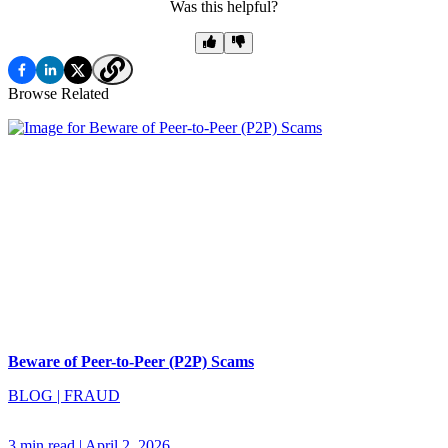
Was this helpful?
Browse Related
Beware of Peer-to-Peer (P2P) Scams
BLOG
|
FRAUD
3 min read
|
April 2, 2026