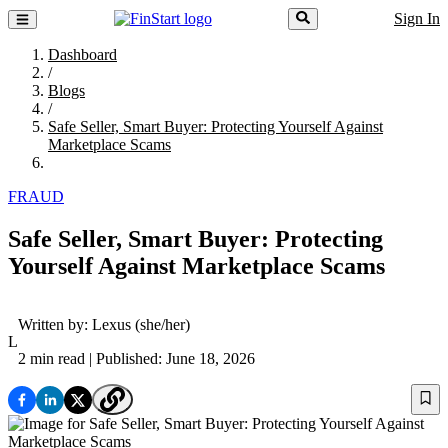
Sign In
Dashboard
/
Blogs
/
Safe Seller, Smart Buyer: Protecting Yourself Against
Marketplace Scams
FRAUD
Safe Seller, Smart Buyer: Protecting
Yourself Against Marketplace Scams
Written by:
Lexus
(she/her)
L
2 min read
| Published: June 18, 2026