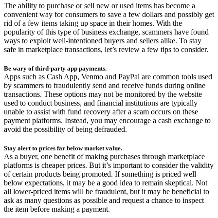
The ability to purchase or sell new or used items has become a
convenient way for consumers to save a few dollars and possibly get
rid of a few items taking up space in their homes. With the
popularity of this type of business exchange, scammers have found
ways to exploit well-intentioned buyers and sellers alike. To stay
safe in marketplace transactions, let’s review a few tips to consider.
Be wary of third-party app payments.
Apps such as Cash App, Venmo and PayPal are common tools used
by scammers to fraudulently send and receive funds during online
transactions. These options may not be monitored by the website
used to conduct business, and financial institutions are typically
unable to assist with fund recovery after a scam occurs on these
payment platforms. Instead, you may encourage a cash exchange to
avoid the possibility of being defrauded.
Stay alert to prices far below market value.
As a buyer, one benefit of making purchases through marketplace
platforms is cheaper prices. But it’s important to consider the validity
of certain products being promoted. If something is priced well
below expectations, it may be a good idea to remain skeptical. Not
all lower-priced items will be fraudulent, but it may be beneficial to
ask as many questions as possible and request a chance to inspect
the item before making a payment.