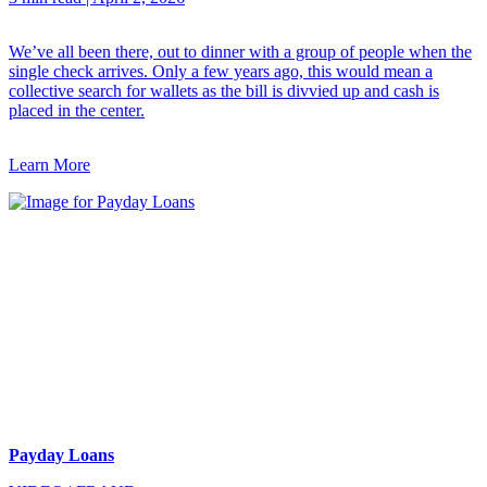
We’ve all been there, out to dinner with a group of people when the
single check arrives. Only a few years ago, this would mean a
collective search for wallets as the bill is divvied up and cash is
placed in the center.
Learn More
Payday Loans