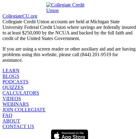
CollegiateCU.org
Collegiate Credit Union accounts are held at Michigan State
University Federal Credit Union where savings are federally insured
to at least $250,000 by the NCUA and backed by the full faith and
credit of the United States Government.
If you are using a screen reader or other auxiliary aid and are having
problems using this website, please call (844) 201-9519 for
assistance.
LEARN
BLOGS
PODCASTS
QUIZZES
CALCULATORS
VIDEOS
WEBINARS
JOIN COLLEGIATE
FAQ
ABOUT
CONTACT US