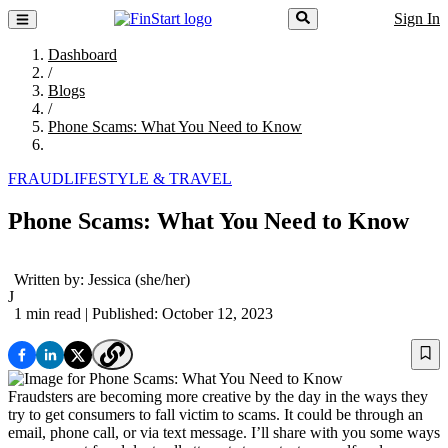
Sign In
Dashboard
/
Blogs
/
Phone Scams: What You Need to Know
FRAUD
LIFESTYLE & TRAVEL
Phone Scams: What You Need to Know
Written by:
Jessica
(she/her)
J
1 min read
| Published: October 12, 2023
Fraudsters are becoming more creative by the day in the ways they
try to get consumers to fall victim to scams. It could be through an
email, phone call, or via text message. I’ll share with you some ways