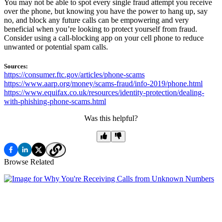
You may not be able to spot every single fraud attempt you receive
over the phone, but knowing you have the power to hang up, say
no, and block any future calls can be empowering and very
beneficial when you’re looking to protect yourself from fraud.
Consider using a call-blocking app on your cell phone to reduce
unwanted or potential spam calls.
Sources:
https://consumer.ftc.gov/articles/phone-scams
https://www.aarp.org/money/scams-fraud/info-2019/phone.html
https://www.equifax.co.uk/resources/identity-protection/dealing-
with-phishing-phone-scams.html
Was this helpful?
Browse Related