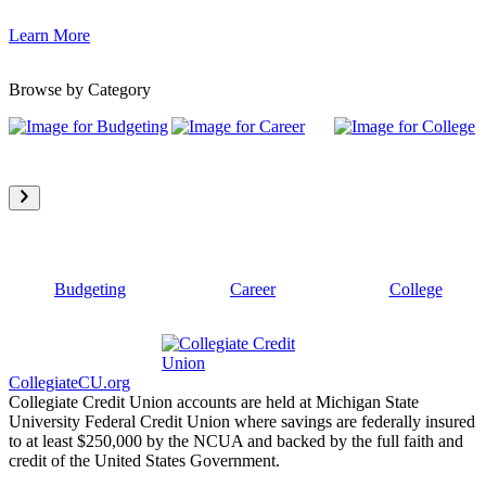
Learn More
Browse by Category
Budgeting
Career
College
CollegiateCU.org
Collegiate Credit Union accounts are held at Michigan State
University Federal Credit Union where savings are federally insured
to at least $250,000 by the NCUA and backed by the full faith and
credit of the United States Government.