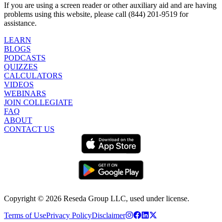
If you are using a screen reader or other auxiliary aid and are having
problems using this website, please call (844) 201-9519 for
assistance.
LEARN
BLOGS
PODCASTS
QUIZZES
CALCULATORS
VIDEOS
WEBINARS
JOIN COLLEGIATE
FAQ
ABOUT
CONTACT US
Copyright ©
2026
Reseda Group LLC, used under license.
Terms of Use
Privacy Policy
Disclaimer