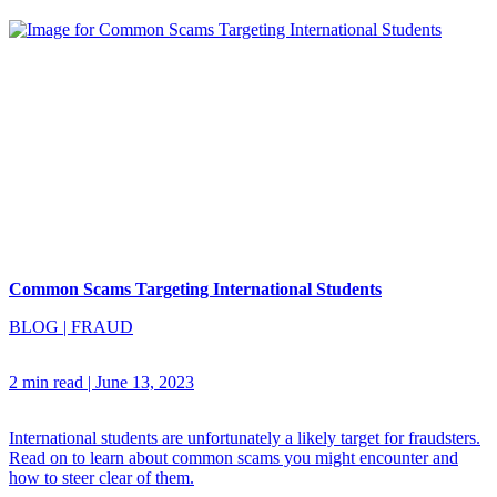
Common Scams Targeting International Students
BLOG
|
FRAUD
2 min read
|
June 13, 2023
International students are unfortunately a likely target for fraudsters.
Read on to learn about common scams you might encounter and
how to steer clear of them.