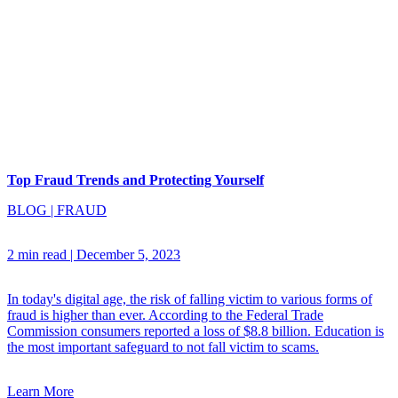
Top Fraud Trends and Protecting Yourself
BLOG
|
FRAUD
2 min read
|
December 5, 2023
In today's digital age, the risk of falling victim to various forms of
fraud is higher than ever. According to the Federal Trade
Commission consumers reported a loss of $8.8 billion. Education is
the most important safeguard to not fall victim to scams.
Learn More