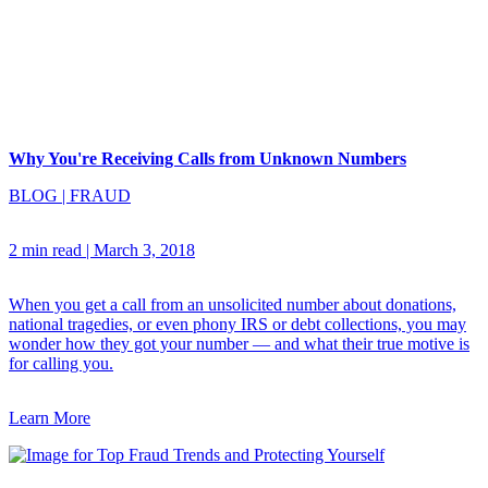
Why You're Receiving Calls from Unknown Numbers
BLOG
|
FRAUD
2 min read
|
March 3, 2018
When you get a call from an unsolicited number about donations,
national tragedies, or even phony IRS or debt collections, you may
wonder how they got your number — and what their true motive is
for calling you.
Learn More