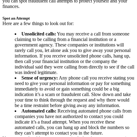
you can spot fraudulent call attempts to protect yourself and your
finances.
Spot an Attempt
Here are a few things to look out for:
Unsolicited calls:
You may receive a call from someone
claiming to be calling from a financial institution or a
government agency. These companies or institutions will
rarely call you, let alone ask you to give away your personal
information. If you receive unsolicited phone calls, hang up,
then call your financial institution or the company the
individual said they were calling from directly to see if the call
was indeed legitimate.
Sense of urgency:
Any phone call you receive stating you
need to give your personal information or pay for something
immediately to avoid or gain something could be a big
indication it’s a scam or fraudulent call. Slow down and take
your time to think through the request and why there would
be a time restraint before giving away any information.
Automated calls:
Receiving automated phone calls from
companies you have not authorized to contact you could
indicate it’s a fraud attempt. When you receive these
automated calls, you can hang up and block the numbers so
they can’t attempt to contact you in the future.