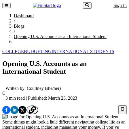
Sign In
Dashboard
/
Blogs
/
Opening U.S. Accounts as an International Student
COLLEGE
BUDGETING
INTERNATIONAL STUDENTS
Opening U.S. Accounts as an
International Student
Written by:
Courtney
(she/her)
C
3 min read
| Published: March 23, 2023
Some things might look a little different navigating college life as an
international student, including managing your money. If you’ve