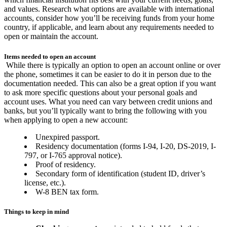
and values. Research what options are available with international
accounts, consider how you’ll be receiving funds from your home
country, if applicable, and learn about any requirements needed to
open or maintain the account.
Items needed to open an account
While there is typically an option to open an account online or over
the phone, sometimes it can be easier to do it in person due to the
documentation needed. This can also be a great option if you want
to ask more specific questions about your personal goals and
account uses. What you need can vary between credit unions and
banks, but you’ll typically want to bring the following with you
when applying to open a new account:
Unexpired passport.
Residency documentation (forms I-94, I-20, DS-2019, I-
797, or I-765 approval notice).
Proof of residency.
Secondary form of identification (student ID, driver’s
license, etc.).
W-8 BEN tax form.
Things to keep in mind