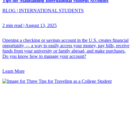
Tips for Maintaining International Student Accounts
BLOG
|
INTERNATIONAL STUDENTS
2 min read
|
August 13, 2025
Opening a checking or savings account in the U.S. creates financial
opportunity — a way to easily access your money, pay bills, receive
funds from your university or family abroad, and make purchases.
Do you know how to manage your account?
Learn More