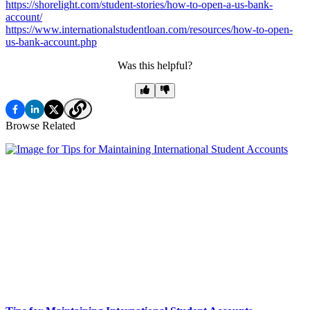
https://shorelight.com/student-stories/how-to-open-a-us-bank-
account/
https://www.internationalstudentloan.com/resources/how-to-open-
us-bank-account.php
Was this helpful?
Browse Related