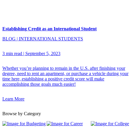
Establishing Credit as an International Student
BLOG
|
INTERNATIONAL STUDENTS
3 min read
|
September 5, 2023
Whether you’re planning to remain in the U.S. after finishing your
degree, need to rent an apartment, or purchase a vehicle during your
time here, establishing a positive credit score will make
accomplishing those goals much easier!
Learn More
Browse by Category