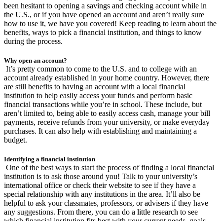
been hesitant to opening a savings and checking account while in
the U.S., or if you have opened an account and aren’t really sure
how to use it, we have you covered! Keep reading to learn about the
benefits, ways to pick a financial institution, and things to know
during the process.
Why open an account?
It’s pretty common to come to the U.S. and to college with an
account already established in your home country. However, there
are still benefits to having an account with a local financial
institution to help easily access your funds and perform basic
financial transactions while you’re in school. These include, but
aren’t limited to, being able to easily access cash, manage your bill
payments, receive refunds from your university, or make everyday
purchases. It can also help with establishing and maintaining a
budget.
Identifying a financial institution
One of the best ways to start the process of finding a local financial
institution is to ask those around you! Talk to your university’s
international office or check their website to see if they have a
special relationship with any institutions in the area. It’ll also be
helpful to ask your classmates, professors, or advisers if they have
any suggestions. From there, you can do a little research to see
which financial institution fits best with your current needs, goals,