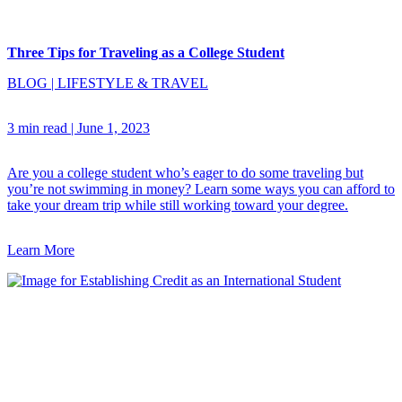
Three Tips for Traveling as a College Student
BLOG
|
LIFESTYLE & TRAVEL
3 min read
|
June 1, 2023
Are you a college student who’s eager to do some traveling but
you’re not swimming in money? Learn some ways you can afford to
take your dream trip while still working toward your degree.
Learn More