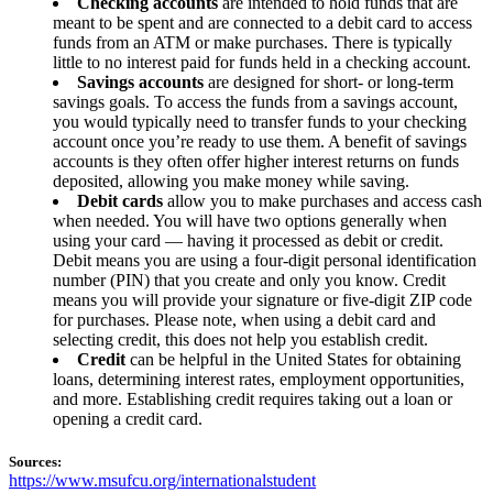
Checking accounts
are intended to hold funds that are
meant to be spent and are connected to a debit card to access
funds from an ATM or make purchases. There is typically
little to no interest paid for funds held in a checking account.
Savings accounts
are designed for short- or long-term
savings goals. To access the funds from a savings account,
you would typically need to transfer funds to your checking
account once you’re ready to use them. A benefit of savings
accounts is they often offer higher interest returns on funds
deposited, allowing you make money while saving.
Debit cards
allow you to make purchases and access cash
when needed. You will have two options generally when
using your card — having it processed as debit or credit.
Debit means you are using a four-digit personal identification
number (PIN) that you create and only you know. Credit
means you will provide your signature or five-digit ZIP code
for purchases. Please note, when using a debit card and
selecting credit, this does not help you establish credit.
Credit
can be helpful in the United States for obtaining
loans, determining interest rates, employment opportunities,
and more. Establishing credit requires taking out a loan or
opening a credit card.
Sources:
https://www.msufcu.org/internationalstudent