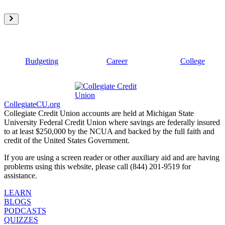
Budgeting
Career
College
CollegiateCU.org
Collegiate Credit Union accounts are held at Michigan State
University Federal Credit Union where savings are federally insured
to at least $250,000 by the NCUA and backed by the full faith and
credit of the United States Government.
If you are using a screen reader or other auxiliary aid and are having
problems using this website, please call (844) 201-9519 for
assistance.
LEARN
BLOGS
PODCASTS
QUIZZES