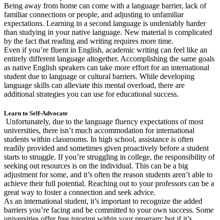
Being away from home can come with a language barrier, lack of
familiar connections or people, and adjusting to unfamiliar
expectations. Learning in a second language is undeniably harder
than studying in your native language. New material is complicated
by the fact that reading and writing requires more time.
Even if you’re fluent in English, academic writing can feel like an
entirely different language altogether. Accomplishing the same goals
as native English speakers can take more effort for an international
student due to language or cultural barriers. While developing
language skills can alleviate this mental overload, there are
additional strategies you can use for educational success.
Learn to Self-Advocate
Unfortunately, due to the language fluency expectations of most
universities, there isn’t much accommodation for international
students within classrooms. In high school, assistance is often
readily provided and sometimes given proactively before a student
starts to struggle. If you’re struggling in college, the responsibility of
seeking out resources is on the individual. This can be a big
adjustment for some, and it’s often the reason students aren’t able to
achieve their full potential. Reaching out to your professors can be a
great way to foster a connection and seek advice.
As an international student, it’s important to recognize the added
barriers you’re facing and be committed to your own success. Some
universities offer free tutoring within your program; but if it’s