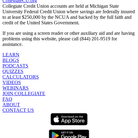
CollegiateCU.org
Collegiate Credit Union accounts are held at Michigan State
University Federal Credit Union where savings are federally insured
to at least $250,000 by the NCUA and backed by the full faith and
credit of the United States Government.
If you are using a screen reader or other auxiliary aid and are having
problems using this website, please call (844) 201-9519 for
assistance.
LEARN
BLOGS
PODCASTS
QUIZZES
CALCULATORS
VIDEOS
WEBINARS
JOIN COLLEGIATE
FAQ
ABOUT
CONTACT US