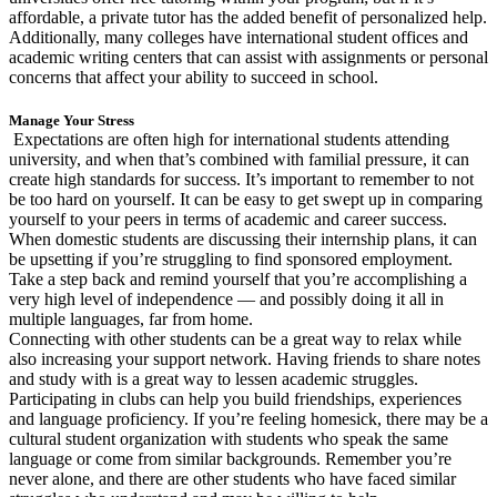
affordable, a private tutor has the added benefit of personalized help.
Additionally, many colleges have international student offices and
academic writing centers that can assist with assignments or personal
concerns that affect your ability to succeed in school.
Manage Your Stress
Expectations are often high for international students attending
university, and when that’s combined with familial pressure, it can
create high standards for success. It’s important to remember to not
be too hard on yourself. It can be easy to get swept up in comparing
yourself to your peers in terms of academic and career success.
When domestic students are discussing their internship plans, it can
be upsetting if you’re struggling to find sponsored employment.
Take a step back and remind yourself that you’re accomplishing a
very high level of independence — and possibly doing it all in
multiple languages, far from home.
Connecting with other students can be a great way to relax while
also increasing your support network. Having friends to share notes
and study with is a great way to lessen academic struggles.
Participating in clubs can help you build friendships, experiences
and language proficiency. If you’re feeling homesick, there may be a
cultural student organization with students who speak the same
language or come from similar backgrounds. Remember you’re
never alone, and there are other students who have faced similar