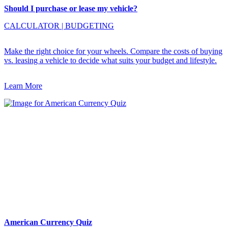
Should I purchase or lease my vehicle?
CALCULATOR
|
BUDGETING
Make the right choice for your wheels. Compare the costs of buying
vs. leasing a vehicle to decide what suits your budget and lifestyle.
Learn More
American Currency Quiz