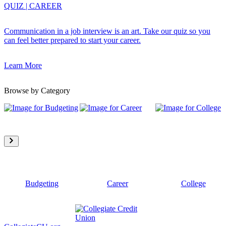
QUIZ
|
CAREER
Communication in a job interview is an art. Take our quiz so you
can feel better prepared to start your career.
Learn More
Browse by Category
Budgeting
Career
College