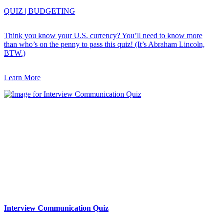
QUIZ
|
BUDGETING
Think you know your U.S. currency? You’ll need to know more
than who’s on the penny to pass this quiz! (It’s Abraham Lincoln,
BTW.)
Learn More
Interview Communication Quiz