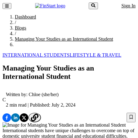
Sign In
Dashboard
/
Blogs
/
Managing Your Studies as an International Student
INTERNATIONAL STUDENTS
LIFESTYLE & TRAVEL
Managing Your Studies as an
International Student
Written by:
Chloe
(she/her)
C
2 min read
| Published: July 2, 2024
International students have unique challenges to overcome on top of
domestic university student financial and educational difficulties.