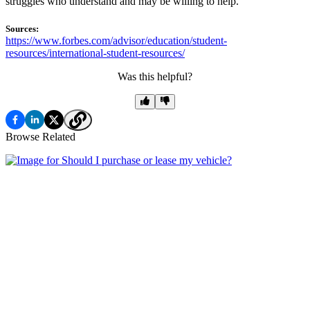
struggles who understand and may be willing to help.
Sources:
https://www.forbes.com/advisor/education/student-
resources/international-student-resources/
Was this helpful?
Browse Related