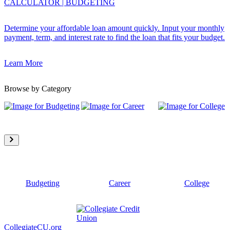
CALCULATOR
|
BUDGETING
Determine your affordable loan amount quickly. Input your monthly
payment, term, and interest rate to find the loan that fits your budget.
Learn More
Browse by Category
Budgeting
Career
College
CollegiateCU.org