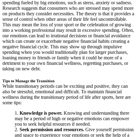
spending fueled by big emotions, such as stress, anxiety or sadness.
Research suggests that consumers who are stressed may spend more
on products they consider necessities. The theory is that it provides a
sense of control when other areas of their life feel uncontrollable.
This may mean the loss of your sport or the celebration of growing
into a working professional may result in excessive spending. Often,
our emotions can lead to irrational decisions or financial avoidance
which can create or exacerbate negative financial habits creating a
negative financial cycle. This may show up through impulsive
spending when you would traditionally plan for larger purchases,
loaning money to friends or family when it could be more of a
detriment to your own financial wellness, regretting purchases, or
taking on new debt.
Tips to Manage the Transition
While transitionary periods can be exciting and positive, they can
also be stressful, emotional and difficult. To maintain financial
wellness during the transitionary period of life after sports, here are
some tips:
Knowledge is power.
Knowing and understanding there
may be a period of high or negative emotions can empower
you to seek helpful resources if needed.
Seek permission and resources.
Give yourself permission
and space to experience your emotions or seek the help of a