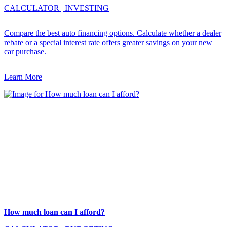
CALCULATOR
|
INVESTING
Compare the best auto financing options. Calculate whether a dealer
rebate or a special interest rate offers greater savings on your new
car purchase.
Learn More
How much loan can I afford?