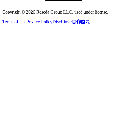
Copyright ©
2026
Reseda Group LLC, used under license.
Terms of Use
Privacy Policy
Disclaimer