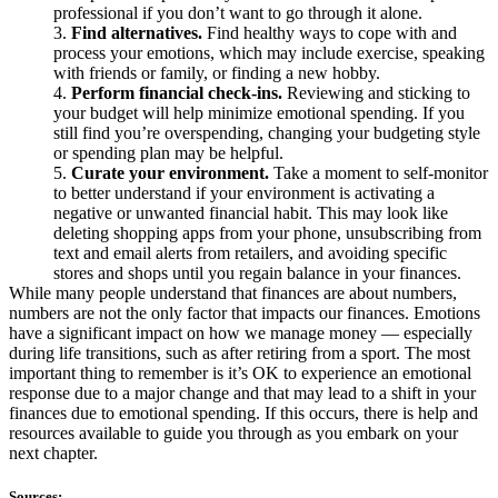
professional if you don’t want to go through it alone.
Find alternatives.
Find healthy ways to cope with and
process your emotions, which may include exercise, speaking
with friends or family, or finding a new hobby.
Perform financial check-ins.
Reviewing and sticking to
your budget will help minimize emotional spending. If you
still find you’re overspending, changing your budgeting style
or spending plan may be helpful.
Curate your environment.
Take a moment to self-monitor
to better understand if your environment is activating a
negative or unwanted financial habit. This may look like
deleting shopping apps from your phone, unsubscribing from
text and email alerts from retailers, and avoiding specific
stores and shops until you regain balance in your finances.
While many people understand that finances are about numbers,
numbers are not the only factor that impacts our finances. Emotions
have a significant impact on how we manage money — especially
during life transitions, such as after retiring from a sport. The most
important thing to remember is it’s OK to experience an emotional
response due to a major change and that may lead to a shift in your
finances due to emotional spending. If this occurs, there is help and
resources available to guide you through as you embark on your
next chapter.
Sources: