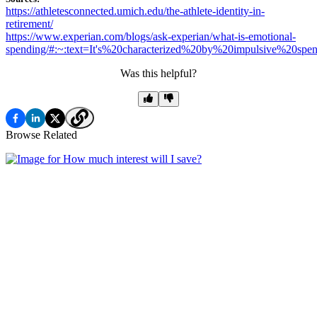
https://athletesconnected.umich.edu/the-athlete-identity-in-
retirement/
https://www.experian.com/blogs/ask-experian/what-is-emotional-
spending/#:~:text=It's%20characterized%20by%20impulsive%20spen
Was this helpful?
Browse Related