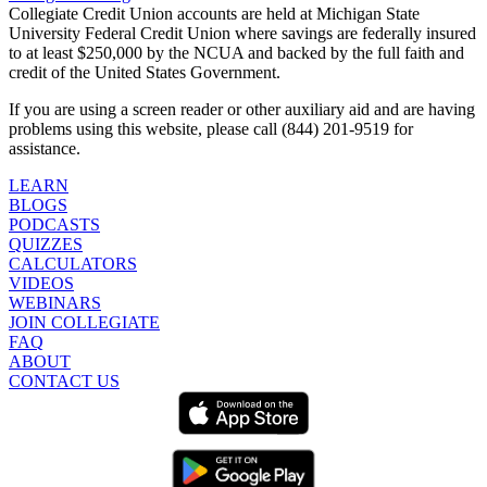
Collegiate Credit Union accounts are held at Michigan State
University Federal Credit Union where savings are federally insured
to at least $250,000 by the NCUA and backed by the full faith and
credit of the United States Government.
If you are using a screen reader or other auxiliary aid and are having
problems using this website, please call (844) 201-9519 for
assistance.
LEARN
BLOGS
PODCASTS
QUIZZES
CALCULATORS
VIDEOS
WEBINARS
JOIN COLLEGIATE
FAQ
ABOUT
CONTACT US