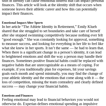
shift in identity can cause emotional distress that can impact personal
finances. This article will look at the identity shift that occurs when
someone leaves their athletic career and how this can potentially
impact their finances.
Emotional Impact After Sports
In her article “The Athlete Identity in Retirement,” Emily Klueh
shared that she struggled to set boundaries and take care of herself
after she stopped swimming competitively because nothing ever felt
“good enough.” She was constantly looking for approval, something
to measure success, and looking for everything in her life to feel like
what she knew in her sports. It isn’t the same — he had to learn that.
When there is a significant change in a person’s identity, it can lead
to heightened emotions and shift the way a person may handle their
finances. Sometimes positive financial habits could be replaced with
negative habits that are unrecognizable as a means of coping. For
example, if you traditionally plan for expenses, hit your savings
goals each month and spend minimally, you may find the change of
your athletic identity and the emotions that come along with it — the
loss of competition, missing the team comradery and clearly defined
success — may change your financial habits.
Emotions and Finances
Feeling emotional may lead to financial behaviors you would not
otherwise do. Experian defines emotional spending as impulsive