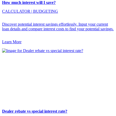
How much interest will I save?
CALCULATOR
|
BUDGETING
Discover potential interest savings effortlessly. Input your current
loan details and compare interest costs to find your potential savings.
Learn More
Dealer rebate vs special interest rate?