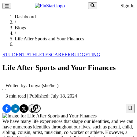
Sign In
Dashboard
/
Blogs
/
Life After Sports and Your Finances
STUDENT ATHLETES
CAREER
BUDGETING
Life After Sports and Your Finances
Written by:
Tonya
(she/her)
T
3 min read
| Published: July 18, 2024
We have many life experiences that shape our identities, and we can
have numerous identities throughout our lives, such as parent, child,
sibling, cousin, artist, musician, co-worker or athlete. However, a