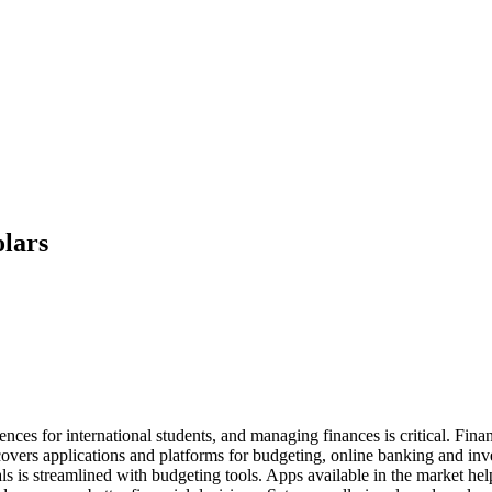
olars
nces for international students, and managing finances is critical. Fina
overs applications and platforms for budgeting, online banking and inves
 is streamlined with budgeting tools. Apps available in the market help 