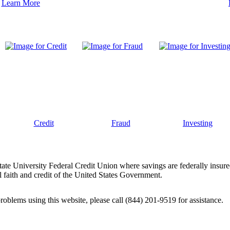
Learn More
Credit
Fraud
Investing
tate University Federal Credit Union where savings are federally insur
 faith and credit of the United States Government.
problems using this website, please call (844) 201-9519 for assistance.