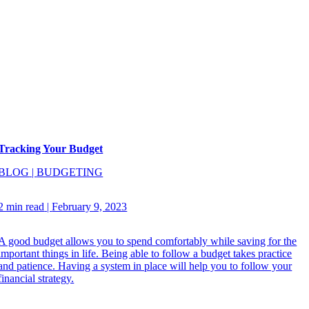
Tracking Your Budget
BLOG
|
BUDGETING
2 min read
|
February 9, 2023
A good budget allows you to spend comfortably while saving for the
important things in life. Being able to follow a budget takes practice
and patience. Having a system in place will help you to follow your
financial strategy.