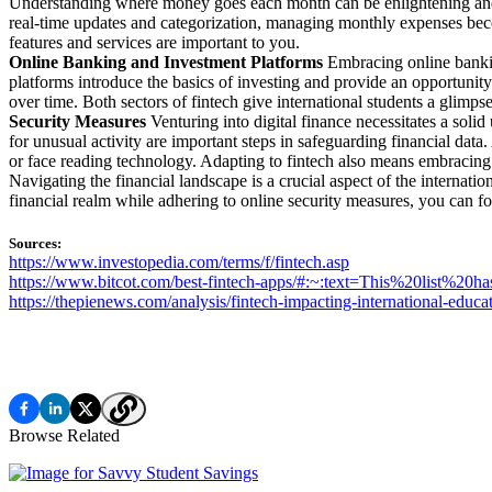
Understanding where money goes each month can be enlightening and e
real-time updates and categorization, managing monthly expenses bec
features and services are important to you.
Online Banking and Investment Platforms
Embracing online bankin
platforms introduce the basics of investing and provide an opportunit
over time. Both sectors of fintech give international students a glimps
Security Measures
Venturing into digital finance necessitates a soli
for unusual activity are important steps in safeguarding financial data
or face reading technology. Adapting to fintech also means embracing t
Navigating the financial landscape is a crucial aspect of the internat
financial realm while adhering to online security measures, you can fo
Sources:
https://www.investopedia.com/terms/f/fintech.asp
https://www.bitcot.com/best-fintech-apps/#:~:text=This%20lis
https://thepienews.com/analysis/fintech-impacting-international-educat
Browse Related