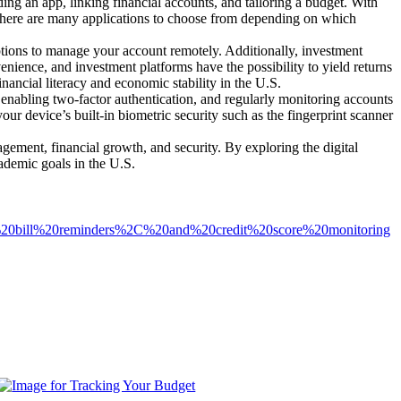
g an app, linking financial accounts, and tailoring a budget. With
There are many applications to choose from depending on which
ons to manage your account remotely. Additionally, investment
nience, and investment platforms have the possibility to yield returns
inancial literacy and economic stability in the U.S.
 enabling two-factor authentication, and regularly monitoring accounts
our device’s built-in biometric security such as the fingerprint scanner
gement, financial growth, and security. By exploring the digital
cademic goals in the U.S.
2C%20bill%20reminders%2C%20and%20credit%20score%20monitoring