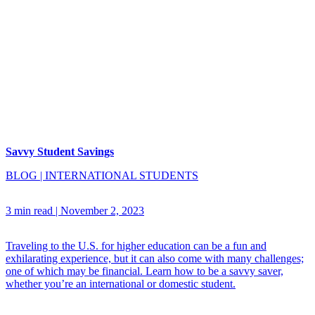
Savvy Student Savings
BLOG
|
INTERNATIONAL STUDENTS
3 min read
|
November 2, 2023
Traveling to the U.S. for higher education can be a fun and
exhilarating experience, but it can also come with many challenges;
one of which may be financial. Learn how to be a savvy saver,
whether you’re an international or domestic student.