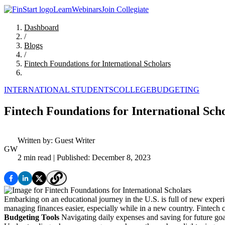
Learn
Webinars
Join Collegiate
Dashboard
/
Blogs
/
Fintech Foundations for International Scholars
INTERNATIONAL STUDENTS
COLLEGE
BUDGETING
Fintech Foundations for International Sch
Written by:
Guest Writer
GW
2 min read
| Published: December 8, 2023
Embarking on an educational journey in the U.S. is full of new experie
managing finances easier, especially while in a new country. Fintech c
Budgeting Tools
Navigating daily expenses and saving for future goals