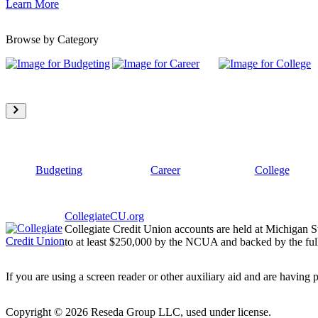
Learn More
Browse by Category
Budgeting
Career
College
CollegiateCU.org
Collegiate Credit Union accounts are held at Michigan S
to at least $250,000 by the NCUA and backed by the full
If you are using a screen reader or other auxiliary aid and are having 
Copyright ©
2026
Reseda Group LLC, used under license.