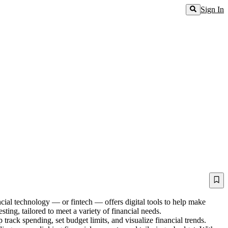
Sign In
ncial technology — or fintech — offers digital tools to help make
ting, tailored to meet a variety of financial needs.
track spending, set budget limits, and visualize financial trends.