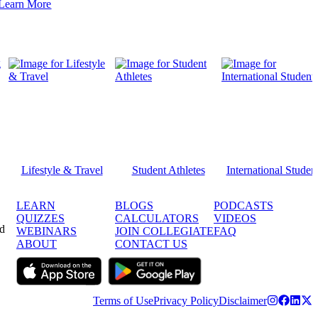
Learn More
Lifestyle & Travel
Student Athletes
International Studen
LEARN
BLOGS
PODCASTS
QUIZZES
CALCULATORS
VIDEOS
ed
WEBINARS
JOIN COLLEGIATE
FAQ
ABOUT
CONTACT US
Terms of Use
Privacy Policy
Disclaimer