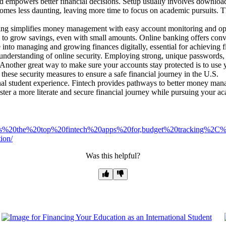
mpowers better financial decisions. Setup usually involves downloadin
omes less daunting, leaving more time to focus on academic pursuits. 
g simplifies money management with easy account monitoring and opti
y to grow savings, even with small amounts. Online banking offers conve
e into managing and growing finances digitally, essential for achieving f
d understanding of online security. Employing strong, unique passwords,
. Another great way to make sure your accounts stay protected is to use y
hese security measures to ensure a safe financial journey in the U.S.
ional student experience. Fintech provides pathways to better money mana
ster a more literate and secure financial journey while pursuing your a
t%20has%20the%20top%20fintech%20apps%20for,budget%20tracking%
ion/
Was this helpful?