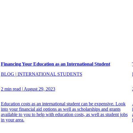
Financing Your Education as an International Student
BLOG
|
INTERNATIONAL STUDENTS
2 min read
|
August 29, 2023
Education costs as an international student can be expensive. Look
into your financial aid options as well as scholarships and grants
available to you to help with education costs, as well as student jobs
in your area.