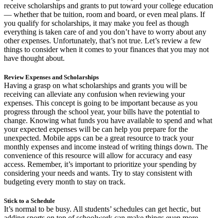
receive scholarships and grants to put toward your college education
— whether that be tuition, room and board, or even meal plans. If
you qualify for scholarships, it may make you feel as though
everything is taken care of and you don’t have to worry about any
other expenses. Unfortunately, that’s not true. Let’s review a few
things to consider when it comes to your finances that you may not
have thought about.
Review Expenses and Scholarships
Having a grasp on what scholarships and grants you will be
receiving can alleviate any confusion when reviewing your
expenses. This concept is going to be important because as you
progress through the school year, your bills have the potential to
change. Knowing what funds you have available to spend and what
your expected expenses will be can help you prepare for the
unexpected. Mobile apps can be a great resource to track your
monthly expenses and income instead of writing things down. The
convenience of this resource will allow for accuracy and easy
access. Remember, it’s important to prioritize your spending by
considering your needs and wants. Try to stay consistent with
budgeting every month to stay on track.
Stick to a Schedule
It’s normal to be busy. All students’ schedules can get hectic, but
adding sports on top of schoolwork can make things even more