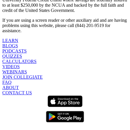
to at least $250,000 by the NCUA and backed by the full faith and
credit of the United States Government.
If you are using a screen reader or other auxiliary aid and are having
problems using this website, please call (844) 201-9519 for
assistance.
LEARN
BLOGS
PODCASTS
QUIZZES
CALCULATORS
VIDEOS
WEBINARS
JOIN COLLEGIATE
FAQ
ABOUT
CONTACT US