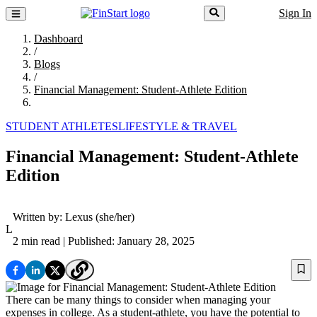
Sign In
Dashboard
/
Blogs
/
Financial Management: Student-Athlete Edition
STUDENT ATHLETES
LIFESTYLE & TRAVEL
Financial Management: Student-Athlete
Edition
Written by:
Lexus
(she/her)
L
2 min read
| Published: January 28, 2025
There can be many things to consider when managing your
expenses in college. As a student-athlete, you have the potential to