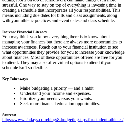
stressful. One way to stay on top of everything is investing time in
creating a schedule that incorporates all your responsibilities. This
means including due dates for bills and class assignments, along
with your athletic practices and event dates and class schedule.
Increase Financial Literacy
You may think you know everything there is to know about
managing your finances but there are always more opportunities to
increase awareness. Reach out to your financial institution to see
what opportunities they provide for you to increase your knowledge
about finances. Most of these opportunities offered are free for you
to attend. They may also offer virtual options to attend if your
schedule isn’t so flexible.
Key Takeaways
Make budgeting a priority — and a habit.
Understand your income and expenses.
Prioritize your needs versus your wants.
Seek more financial education opportunities.
Sources:
https://www.2adays.com/blog/8-budgeting-tips-for-student-athletes/