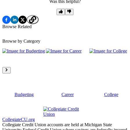
Was this helpful?
Browse Related
Browse by Category
Budgeting
Career
College
CollegiateCU.org
Collegiate Credit Union accounts are held at Michigan State
University Federal Credit Union where savings are federally insured