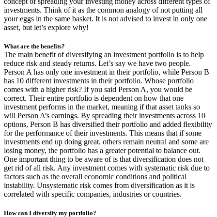
concept of spreading your investing money across different types of
investments. Think of it as the common analogy of not putting all
your eggs in the same basket. It is not advised to invest in only one
asset, but let’s explore why!
What are the benefits?
The main benefit of diversifying an investment portfolio is to help
reduce risk and steady returns. Let’s say we have two people.
Person A has only one investment in their portfolio, while Person B
has 10 different investments in their portfolio. Whose portfolio
comes with a higher risk? If you said Person A, you would be
correct. Their entire portfolio is dependent on how that one
investment performs in the market, meaning if that asset tanks so
will Person A’s earnings. By spreading their investments across 10
options, Person B has diversified their portfolio and added flexibility
for the performance of their investments. This means that if some
investments end up doing great, others remain neutral and some are
losing money, the portfolio has a greater potential to balance out.
One important thing to be aware of is that diversification does not
get rid of all risk. Any investment comes with systematic risk due to
factors such as the overall economic conditions and political
instability. Unsystematic risk comes from diversification as it is
correlated with specific companies, industries or countries.
How can I diversify my portfolio?