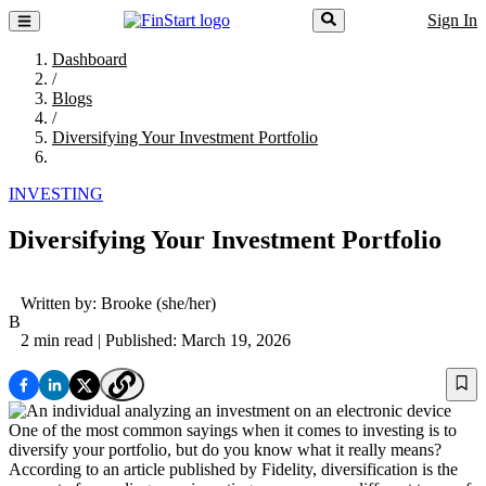
Sign In
Dashboard
/
Blogs
/
Diversifying Your Investment Portfolio
INVESTING
Diversifying Your Investment Portfolio
Written by:
Brooke
(she/her)
B
2 min read
| Published: March 19, 2026
One of the most common sayings when it comes to investing is to
diversify your portfolio, but do you know what it really means?
According to an article published by Fidelity, diversification is the