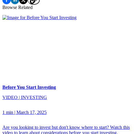
Browse Related
Before You Start Investing
VIDEO
|
INVESTING
1 min
|
March 17, 2025
Are you looking to invest but don't know where to start? Watch this
video to learn about considerations before you start investing.