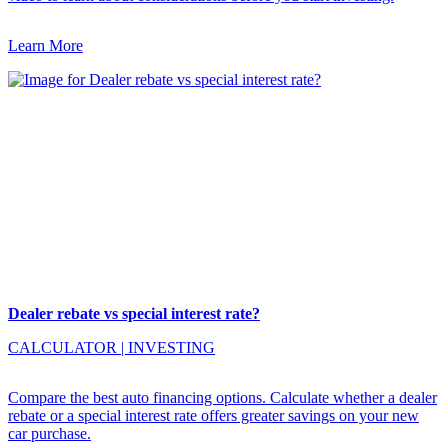
Learn More
Dealer rebate vs special interest rate?
CALCULATOR
|
INVESTING
Compare the best auto financing options. Calculate whether a dealer
rebate or a special interest rate offers greater savings on your new
car purchase.