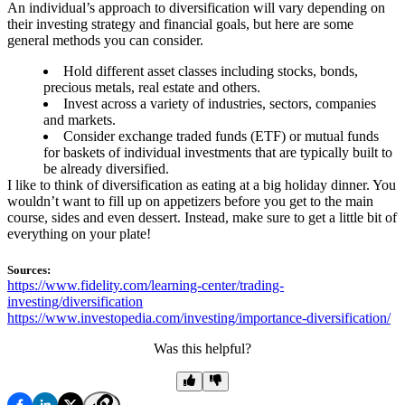
An individual’s approach to diversification will vary depending on
their investing strategy and financial goals, but here are some
general methods you can consider.
Hold different asset classes including stocks, bonds,
precious metals, real estate and others.
Invest across a variety of industries, sectors, companies
and markets.
Consider exchange traded funds (ETF) or mutual funds
for baskets of individual investments that are typically built to
be already diversified.
I like to think of diversification as eating at a big holiday dinner. You
wouldn’t want to fill up on appetizers before you get to the main
course, sides and even dessert. Instead, make sure to get a little bit of
everything on your plate!
Sources:
https://www.fidelity.com/learning-center/trading-
investing/diversification
https://www.investopedia.com/investing/importance-diversification/
Was this helpful?