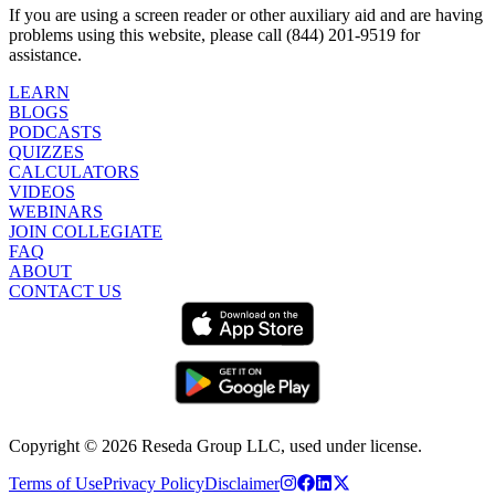
If you are using a screen reader or other auxiliary aid and are having
problems using this website, please call (844) 201-9519 for
assistance.
LEARN
BLOGS
PODCASTS
QUIZZES
CALCULATORS
VIDEOS
WEBINARS
JOIN COLLEGIATE
FAQ
ABOUT
CONTACT US
Copyright ©
2026
Reseda Group LLC, used under license.
Terms of Use
Privacy Policy
Disclaimer