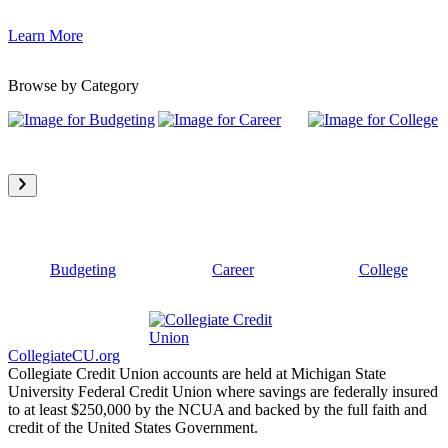
Learn More
Browse by Category
Budgeting
Career
College
CollegiateCU.org
Collegiate Credit Union accounts are held at Michigan State
University Federal Credit Union where savings are federally insured
to at least $250,000 by the NCUA and backed by the full faith and
credit of the United States Government.