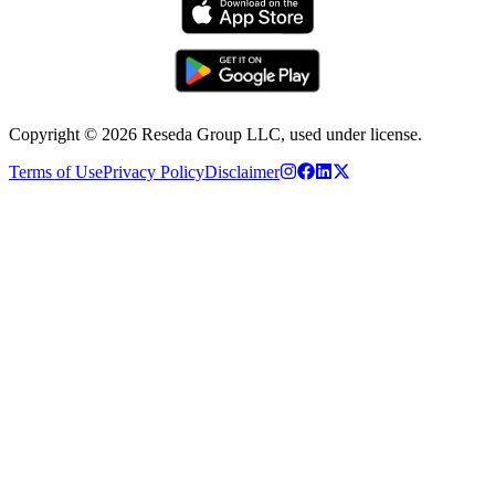
Copyright ©
2026
Reseda Group LLC, used under license.
Terms of Use
Privacy Policy
Disclaimer