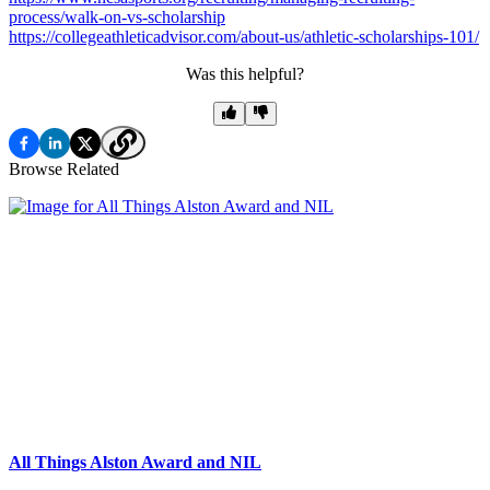
process/walk-on-vs-scholarship
https://collegeathleticadvisor.com/about-us/athletic-scholarships-101/
Was this helpful?
Browse Related
All Things Alston Award and NIL