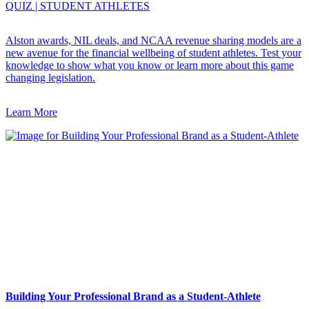
QUIZ
|
STUDENT ATHLETES
Alston awards, NIL deals, and NCAA revenue sharing models are a
new avenue for the financial wellbeing of student athletes. Test your
knowledge to show what you know or learn more about this game
changing legislation.
Learn More
Building Your Professional Brand as a Student-Athlete