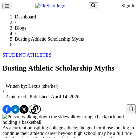
Sign In
Dashboard
/
Blogs
/
Busting Athletic Scholarship Myths
STUDENT ATHLETES
Busting Athletic Scholarship Myths
Written by:
Lexus
(she/her)
L
2 min read
| Published: April 14, 2026
As a current or aspiring college athlete, the goal for those looking to
continue their athletic career beyond high school may be a full-ride