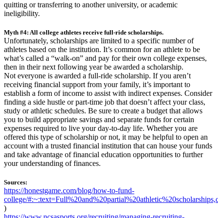
quitting or transferring to another university, or academic
ineligibility.
Myth #4: All college athletes receive full-ride scholarships.
Unfortunately, scholarships are limited to a specific number of
athletes based on the institution. It’s common for an athlete to be
what’s called a “walk-on” and pay for their own college expenses,
then in their next following year be awarded a scholarship.
Not everyone is awarded a full-ride scholarship. If you aren’t
receiving financial support from your family, it’s important to
establish a form of income to assist with indirect expenses. Consider
finding a side hustle or part-time job that doesn’t affect your class,
study or athletic schedules. Be sure to create a budget that allows
you to build appropriate savings and separate funds for certain
expenses required to live your day-to-day life. Whether you are
offered this type of scholarship or not, it may be helpful to open an
account with a trusted financial institution that can house your funds
and take advantage of financial education opportunities to further
your understanding of finances.
Sources:
https://honestgame.com/blog/how-to-fund-
college/#:~:text=Full%20and%20partial%20athletic%20scholarsh
)
https://www.ncsasports.org/recruiting/managing-recruiting-