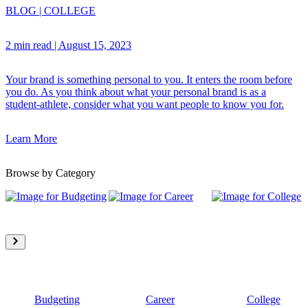
BLOG
|
COLLEGE
2 min read
|
August 15, 2023
Your brand is something personal to you. It enters the room before
you do. As you think about what your personal brand is as a
student-athlete, consider what you want people to know you for.
Learn More
Browse by Category
Budgeting
Career
College