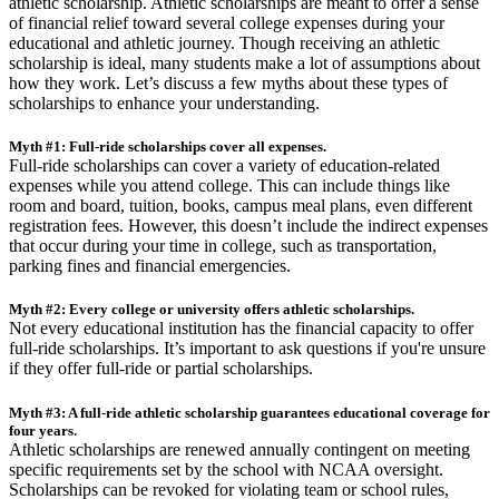
athletic scholarship. Athletic scholarships are meant to offer a sense
of financial relief toward several college expenses during your
educational and athletic journey. Though receiving an athletic
scholarship is ideal, many students make a lot of assumptions about
how they work. Let’s discuss a few myths about these types of
scholarships to enhance your understanding.
Myth #1: Full-ride scholarships cover all expenses.
Full-ride scholarships can cover a variety of education-related
expenses while you attend college. This can include things like
room and board, tuition, books, campus meal plans, even different
registration fees. However, this doesn’t include the indirect expenses
that occur during your time in college, such as transportation,
parking fines and financial emergencies.
Myth #2: Every college or university offers athletic scholarships.
Not every educational institution has the financial capacity to offer
full-ride scholarships. It’s important to ask questions if you're unsure
if they offer full-ride or partial scholarships.
Myth #3: A full-ride athletic scholarship guarantees educational coverage for
four years.
Athletic scholarships are renewed annually contingent on meeting
specific requirements set by the school with NCAA oversight.
Scholarships can be revoked for violating team or school rules,