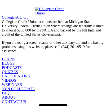
CollegiateCU.org
Collegiate Credit Union accounts are held at Michigan State
University Federal Credit Union where savings are federally insured
to at least $250,000 by the NCUA and backed by the full faith and
credit of the United States Government.
If you are using a screen reader or other auxiliary aid and are having
problems using this website, please call (844) 201-9519 for
assistance.
LEARN
BLOGS
PODCASTS
QUIZZES
CALCULATORS
VIDEOS
WEBINARS
JOIN COLLEGIATE
FAQ
ABOUT
CONTACT US