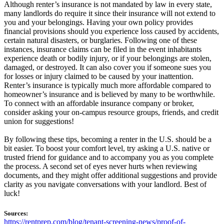
Although renter’s insurance is not mandated by law in every state,
many landlords do require it since their insurance will not extend to
you and your belongings. Having your own policy provides
financial provisions should you experience loss caused by accidents,
certain natural disasters, or burglaries. Following one of these
instances, insurance claims can be filed in the event inhabitants
experience death or bodily injury, or if your belongings are stolen,
damaged, or destroyed. It can also cover you if someone sues you
for losses or injury claimed to be caused by your inattention.
Renter’s insurance is typically much more affordable compared to
homeowner’s insurance and is believed by many to be worthwhile.
To connect with an affordable insurance company or broker,
consider asking your on-campus resource groups, friends, and credit
union for suggestions!
By following these tips, becoming a renter in the U.S. should be a
bit easier. To boost your comfort level, try asking a U.S. native or
trusted friend for guidance and to accompany you as you complete
the process. A second set of eyes never hurts when reviewing
documents, and they might offer additional suggestions and provide
clarity as you navigate conversations with your landlord. Best of
luck!
Sources:
https://rentprep.com/blog/tenant-screening-news/proof-of-