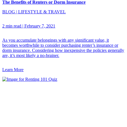
The Benefits of Renters or Dorm Insurance
BLOG
|
LIFESTYLE & TRAVEL
2 min read
|
February 7, 2021
As you accumulate belongings with any significant value, it
becomes worthwhile to consider purchasing renter’s insurance or
dorm insurance. Considering how inexpensive the policies generally
are, it’s most likely a no-brainer.
Learn More