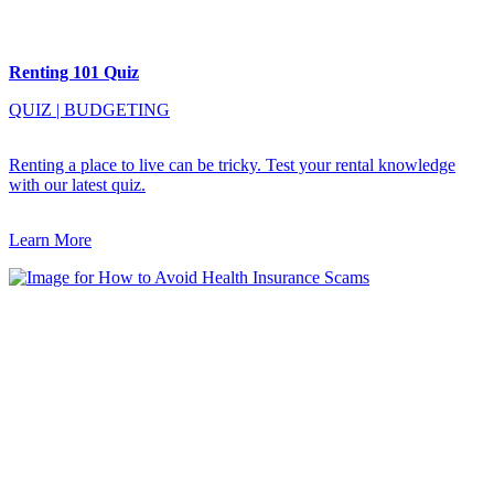
Renting 101 Quiz
QUIZ
|
BUDGETING
Renting a place to live can be tricky. Test your rental knowledge
with our latest quiz.
Learn More