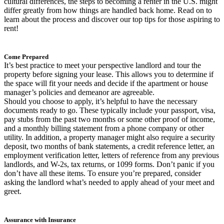
cultural differences, the steps to becoming a renter in the U.S. might
differ greatly from how things are handled back home. Read on to
learn about the process and discover our top tips for those aspiring to
rent!
Come Prepared
It’s best practice to meet your perspective landlord and tour the
property before signing your lease. This allows you to determine if
the space will fit your needs and decide if the apartment or house
manager’s policies and demeanor are agreeable.
Should you choose to apply, it’s helpful to have the necessary
documents ready to go. These typically include your passport, visa,
pay stubs from the past two months or some other proof of income,
and a monthly billing statement from a phone company or other
utility. In addition, a property manager might also require a security
deposit, two months of bank statements, a credit reference letter, an
employment verification letter, letters of reference from any previous
landlords, and W-2s, tax returns, or 1099 forms. Don’t panic if you
don’t have all these items. To ensure you’re prepared, consider
asking the landlord what’s needed to apply ahead of your meet and
greet.
Assurance with Insurance