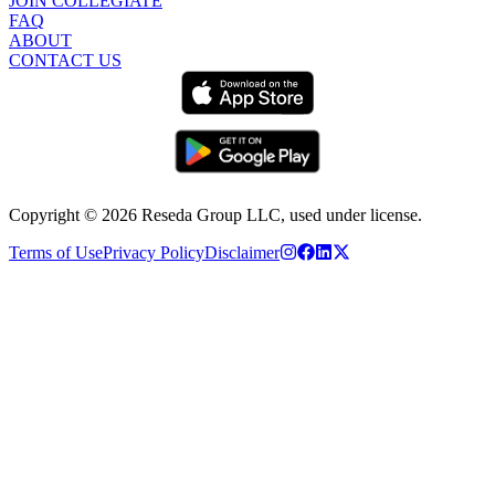
JOIN COLLEGIATE
FAQ
ABOUT
CONTACT US
Copyright ©
2026
Reseda Group LLC, used under license.
Terms of Use
Privacy Policy
Disclaimer