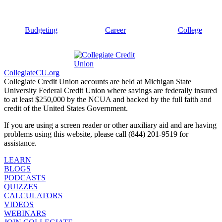
Budgeting
Career
College
CollegiateCU.org
Collegiate Credit Union accounts are held at Michigan State
University Federal Credit Union where savings are federally insured
to at least $250,000 by the NCUA and backed by the full faith and
credit of the United States Government.
If you are using a screen reader or other auxiliary aid and are having
problems using this website, please call (844) 201-9519 for
assistance.
LEARN
BLOGS
PODCASTS
QUIZZES
CALCULATORS
VIDEOS
WEBINARS