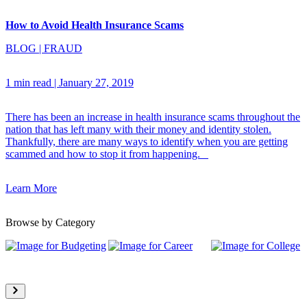
How to Avoid Health Insurance Scams
BLOG
|
FRAUD
1 min read
|
January 27, 2019
There has been an increase in health insurance scams throughout the
nation that has left many with their money and identity stolen.
Thankfully, there are many ways to identify when you are getting
scammed and how to stop it from happening.
Learn More
Browse by Category