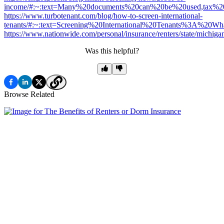
income/#:~:text=Many%20documents%20can%20be%20used,tax%
https://www.turbotenant.com/blog/how-to-screen-international-
tenants/#:~:text=Screening%20International%20Tenants%3A%20Wh
https://www.nationwide.com/personal/insurance/renters/state/michiga
Was this helpful?
Browse Related