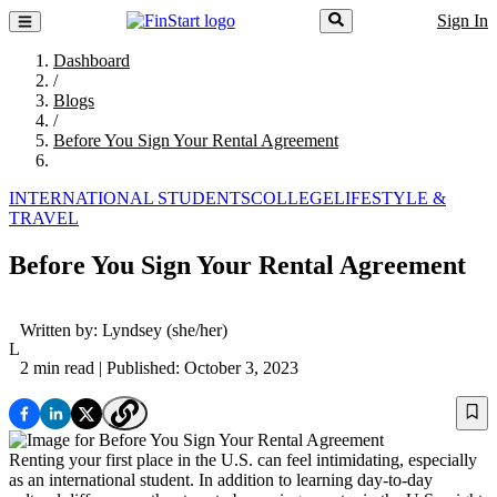
Sign In
Dashboard
/
Blogs
/
Before You Sign Your Rental Agreement
INTERNATIONAL STUDENTS
COLLEGE
LIFESTYLE &
TRAVEL
Before You Sign Your Rental Agreement
Written by:
Lyndsey
(she/her)
L
2 min read
| Published: October 3, 2023
Renting your first place in the U.S. can feel intimidating, especially
as an international student. In addition to learning day-to-day