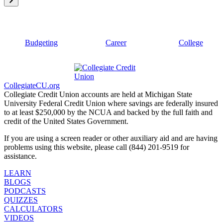
Budgeting
Career
College
CollegiateCU.org
Collegiate Credit Union accounts are held at Michigan State
University Federal Credit Union where savings are federally insured
to at least $250,000 by the NCUA and backed by the full faith and
credit of the United States Government.
If you are using a screen reader or other auxiliary aid and are having
problems using this website, please call (844) 201-9519 for
assistance.
LEARN
BLOGS
PODCASTS
QUIZZES
CALCULATORS
VIDEOS