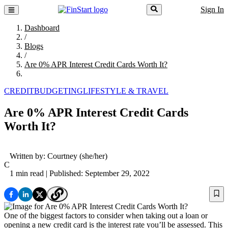
Sign In
Dashboard
/
Blogs
/
Are 0% APR Interest Credit Cards Worth It?
CREDIT
BUDGETING
LIFESTYLE & TRAVEL
Are 0% APR Interest Credit Cards
Worth It?
Written by:
Courtney
(she/her)
C
1 min read
| Published: September 29, 2022
One of the biggest factors to consider when taking out a loan or
opening a new credit card is the interest rate you’ll be assessed. This