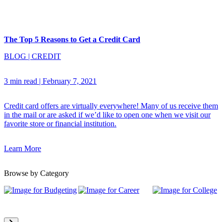
The Top 5 Reasons to Get a Credit Card
BLOG
|
CREDIT
3 min read
|
February 7, 2021
Credit card offers are virtually everywhere! Many of us receive them
in the mail or are asked if we’d like to open one when we visit our
favorite store or financial institution.
Learn More
Browse by Category