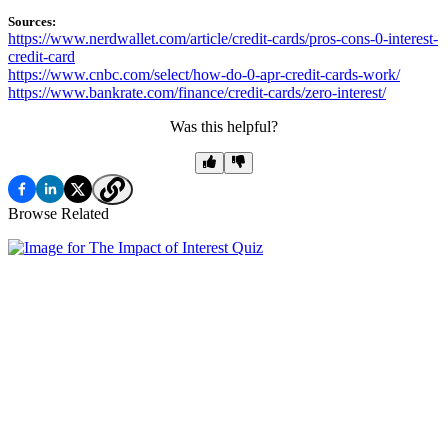
Sources:
https://www.nerdwallet.com/article/credit-cards/pros-cons-0-interest-
credit-card
https://www.cnbc.com/select/how-do-0-apr-credit-cards-work/
https://www.bankrate.com/finance/credit-cards/zero-interest/
Was this helpful?
Browse Related