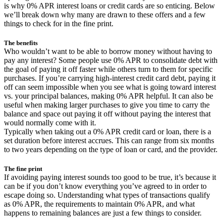
is why 0% APR interest loans or credit cards are so enticing. Below
we’ll break down why many are drawn to these offers and a few
things to check for in the fine print.
The benefits
Who wouldn’t want to be able to borrow money without having to
pay any interest? Some people use 0% APR to consolidate debt with
the goal of paying it off faster while others turn to them for specific
purchases. If you’re carrying high-interest credit card debt, paying it
off can seem impossible when you see what is going toward interest
vs. your principal balances, making 0% APR helpful. It can also be
useful when making larger purchases to give you time to carry the
balance and space out paying it off without paying the interest that
would normally come with it.
Typically when taking out a 0% APR credit card or loan, there is a
set duration before interest accrues. This can range from six months
to two years depending on the type of loan or card, and the provider.
The fine print
If avoiding paying interest sounds too good to be true, it’s because it
can be if you don’t know everything you’ve agreed to in order to
escape doing so. Understanding what types of transactions qualify
as 0% APR, the requirements to maintain 0% APR, and what
happens to remaining balances are just a few things to consider.