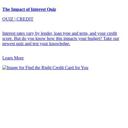
The Impact of Interest Quiz
QUIZ
|
CREDIT
Interest rates vary by lender, loan type and term, and your credit
score. But do you know how this impacts your budget? Take our
newest quiz and test your knowledge.
Learn More