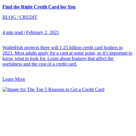
Find the Right Credit Card for You
BLOG
|
CREDIT
4 min read
|
February 2, 2021
WalletHub projects there will 1.25 billion credit card holders in
2023. Most adults apply for a card at some point, so it’s important to
know what to look for. Learn about features that affect the
usefulness and the cost of a credit card.
Learn More