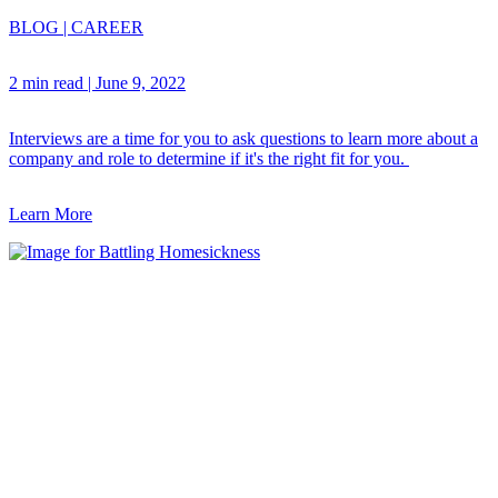
BLOG
|
CAREER
2 min read
|
June 9, 2022
Interviews are a time for you to ask questions to learn more about a
company and role to determine if it's the right fit for you.
Learn More