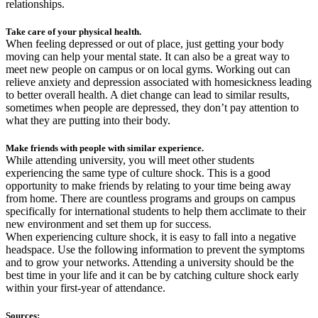
relationships.
Take care of your physical health.
When feeling depressed or out of place, just getting your body
moving can help your mental state. It can also be a great way to
meet new people on campus or on local gyms. Working out can
relieve anxiety and depression associated with homesickness leading
to better overall health. A diet change can lead to similar results,
sometimes when people are depressed, they don’t pay attention to
what they are putting into their body.
Make friends with people with similar experience.
While attending university, you will meet other students
experiencing the same type of culture shock. This is a good
opportunity to make friends by relating to your time being away
from home. There are countless programs and groups on campus
specifically for international students to help them acclimate to their
new environment and set them up for success.
When experiencing culture shock, it is easy to fall into a negative
headspace. Use the following information to prevent the symptoms
and to grow your networks. Attending a university should be the
best time in your life and it can be by catching culture shock early
within your first-year of attendance.
Sources: