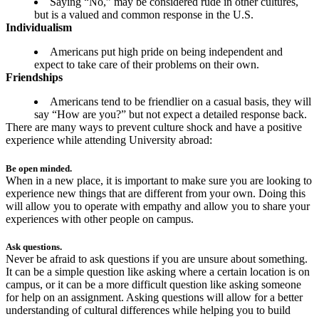
Saying “No,” may be considered rude in other cultures,
but is a valued and common response in the U.S.
Individualism
Americans put high pride on being independent and
expect to take care of their problems on their own.
Friendships
Americans tend to be friendlier on a casual basis, they will
say “How are you?” but not expect a detailed response back.
There are many ways to prevent culture shock and have a positive
experience while attending University abroad:
Be open minded.
When in a new place, it is important to make sure you are looking to
experience new things that are different from your own. Doing this
will allow you to operate with empathy and allow you to share your
experiences with other people on campus.
Ask questions.
Never be afraid to ask questions if you are unsure about something.
It can be a simple question like asking where a certain location is on
campus, or it can be a more difficult question like asking someone
for help on an assignment. Asking questions will allow for a better
understanding of cultural differences while helping you to build