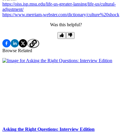
https://oiss.isp.msu.edu/life-us-greater-lansing/life-us/cultural-
adjustment/
https://www.merriam-webster.com/dictionary/culture%20shock
Was this helpful?
Browse Related
Asking the Right Questions: Interview Edition