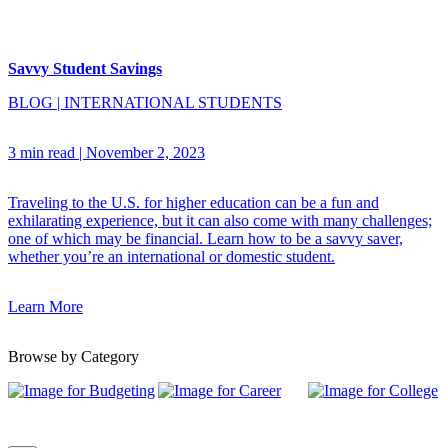
Savvy Student Savings
BLOG
|
INTERNATIONAL STUDENTS
3 min read
|
November 2, 2023
Traveling to the U.S. for higher education can be a fun and
exhilarating experience, but it can also come with many challenges;
one of which may be financial. Learn how to be a savvy saver,
whether you’re an international or domestic student.
Learn More
Browse by Category