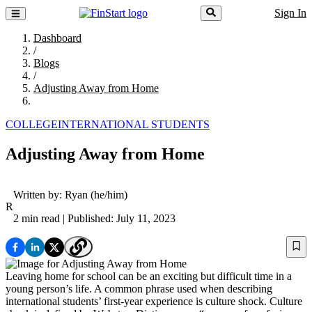
Sign In
Dashboard
/
Blogs
/
Adjusting Away from Home
COLLEGE
INTERNATIONAL STUDENTS
Adjusting Away from Home
Written by:
Ryan
(he/him)
R
2 min read
| Published: July 11, 2023
Leaving home for school can be an exciting but difficult time in a
young person’s life. A common phrase used when describing
international students’ first-year experience is culture shock. Culture