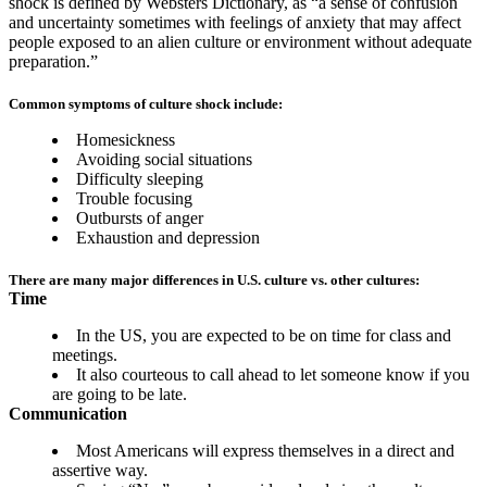
shock is defined by Websters Dictionary, as “a sense of confusion
and uncertainty sometimes with feelings of anxiety that may affect
people exposed to an alien culture or environment without adequate
preparation.”
Common symptoms of culture shock include:
Homesickness
Avoiding social situations
Difficulty sleeping
Trouble focusing
Outbursts of anger
Exhaustion and depression
There are many major differences in U.S. culture vs. other cultures:
Time
In the US, you are expected to be on time for class and
meetings.
It also courteous to call ahead to let someone know if you
are going to be late.
Communication
Most Americans will express themselves in a direct and
assertive way.