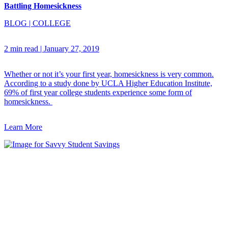
Battling Homesickness
BLOG
|
COLLEGE
2 min read
|
January 27, 2019
Whether or not it’s your first year, homesickness is very common.
According to a study done by UCLA Higher Education Institute,
69% of first year college students experience some form of
homesickness.
Learn More