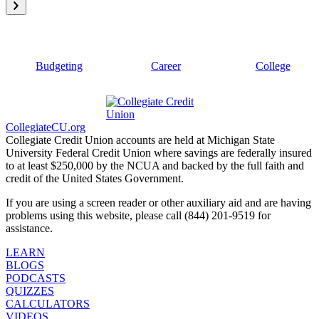
Budgeting
Career
College
CollegiateCU.org
Collegiate Credit Union accounts are held at Michigan State
University Federal Credit Union where savings are federally insured
to at least $250,000 by the NCUA and backed by the full faith and
credit of the United States Government.
If you are using a screen reader or other auxiliary aid and are having
problems using this website, please call (844) 201-9519 for
assistance.
LEARN
BLOGS
PODCASTS
QUIZZES
CALCULATORS
VIDEOS