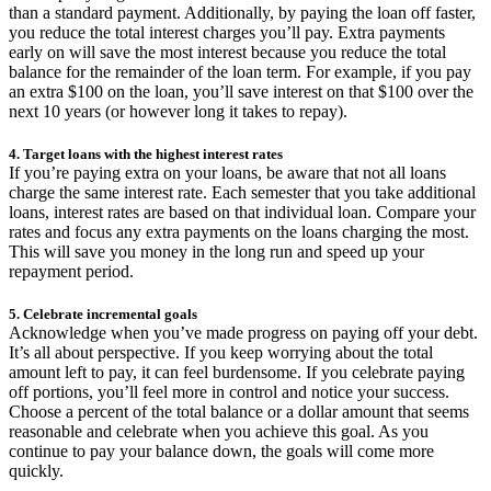
than a standard payment. Additionally, by paying the loan off faster,
you reduce the total interest charges you’ll pay. Extra payments
early on will save the most interest because you reduce the total
balance for the remainder of the loan term. For example, if you pay
an extra $100 on the loan, you’ll save interest on that $100 over the
next 10 years (or however long it takes to repay).
4. Target loans with the highest interest rates
If you’re paying extra on your loans, be aware that not all loans
charge the same interest rate. Each semester that you take additional
loans, interest rates are based on that individual loan. Compare your
rates and focus any extra payments on the loans charging the most.
This will save you money in the long run and speed up your
repayment period.
5. Celebrate incremental goals
Acknowledge when you’ve made progress on paying off your debt.
It’s all about perspective. If you keep worrying about the total
amount left to pay, it can feel burdensome. If you celebrate paying
off portions, you’ll feel more in control and notice your success.
Choose a percent of the total balance or a dollar amount that seems
reasonable and celebrate when you achieve this goal. As you
continue to pay your balance down, the goals will come more
quickly.