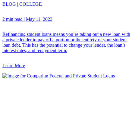
BLOG
|
COLLEGE
2 min read
|
May 11, 2023
Refinancing student loans means you’re taking out a new loan with
a private lender to pay off a portion or the entirety of your student
loan debt. This has the potential to change your lender, the loan’s
interest rates, and repayment term.
Learn More