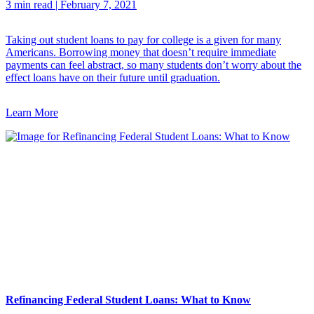
3 min read
|
February 7, 2021
Taking out student loans to pay for college is a given for many
Americans. Borrowing money that doesn’t require immediate
payments can feel abstract, so many students don’t worry about the
effect loans have on their future until graduation.
Learn More
Refinancing Federal Student Loans: What to Know