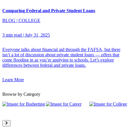
Comparing Federal and Private Student Loans
BLOG
|
COLLEGE
3 min read
|
July 31, 2025
Everyone talks about financial aid through the FAFSA, but there
isn’t a lot of discussion about private student loans — offers that
come flooding in as you’re applying to schools. Let’s explore
differences between federal and private loans.
Learn More
Browse by Category