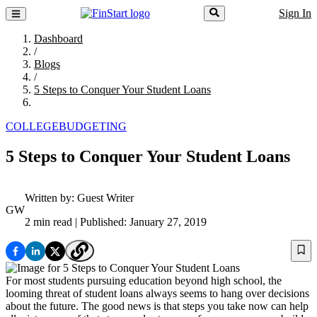
Sign In
Dashboard
/
Blogs
/
5 Steps to Conquer Your Student Loans
COLLEGE
BUDGETING
5 Steps to Conquer Your Student Loans
Written by:
Guest Writer
GW
2 min read
| Published: January 27, 2019
For most students pursuing education beyond high school, the
looming threat of student loans always seems to hang over decisions
about the future. The good news is that steps you take now can help