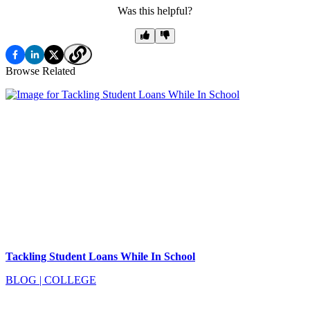
Was this helpful?
Browse Related
Tackling Student Loans While In School
BLOG
|
COLLEGE