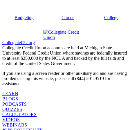
Budgeting
Career
College
CollegiateCU.org
Collegiate Credit Union accounts are held at Michigan State
University Federal Credit Union where savings are federally insured
to at least $250,000 by the NCUA and backed by the full faith and
credit of the United States Government.
If you are using a screen reader or other auxiliary aid and are having
problems using this website, please call (844) 201-9519 for
assistance.
LEARN
BLOGS
PODCASTS
QUIZZES
CALCULATORS
VIDEOS
WEBINARS