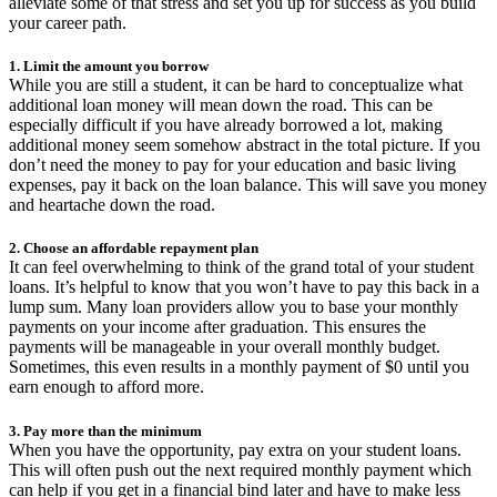
alleviate some of that stress and set you up for success as you build
your career path.
1. Limit the amount you borrow
While you are still a student, it can be hard to conceptualize what
additional loan money will mean down the road. This can be
especially difficult if you have already borrowed a lot, making
additional money seem somehow abstract in the total picture. If you
don’t need the money to pay for your education and basic living
expenses, pay it back on the loan balance. This will save you money
and heartache down the road.
2. Choose an affordable repayment plan
It can feel overwhelming to think of the grand total of your student
loans. It’s helpful to know that you won’t have to pay this back in a
lump sum. Many loan providers allow you to base your monthly
payments on your income after graduation. This ensures the
payments will be manageable in your overall monthly budget.
Sometimes, this even results in a monthly payment of $0 until you
earn enough to afford more.
3. Pay more than the minimum
When you have the opportunity, pay extra on your student loans.
This will often push out the next required monthly payment which
can help if you get in a financial bind later and have to make less