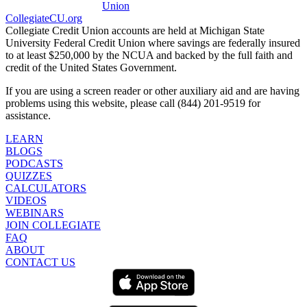
CollegiateCU.org
Collegiate Credit Union accounts are held at Michigan State
University Federal Credit Union where savings are federally insured
to at least $250,000 by the NCUA and backed by the full faith and
credit of the United States Government.
If you are using a screen reader or other auxiliary aid and are having
problems using this website, please call (844) 201-9519 for
assistance.
LEARN
BLOGS
PODCASTS
QUIZZES
CALCULATORS
VIDEOS
WEBINARS
JOIN COLLEGIATE
FAQ
ABOUT
CONTACT US