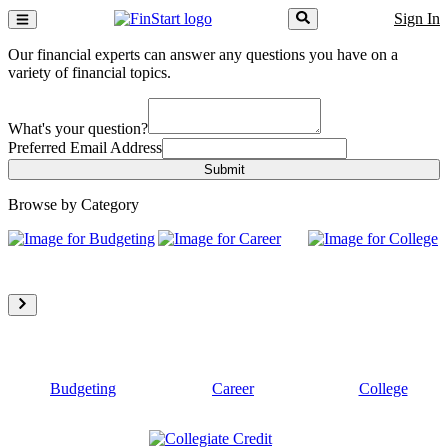
Sign In
Our financial experts can answer any questions you have on a
variety of financial topics.
What's your question?
Preferred Email Address
Submit
Browse by Category
Budgeting
Career
College